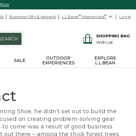
 Now
ds
Business Gifts & Apparel
L.L.Bean
®
Mastercard
®
Log In
SHOPPING BAG
SEARCH
Wish List
OUTDOOR
EXPLORE
SALE
EXPERIENCES
L.L.BEAN
act
ing Shoe, he didn’t set out to build the
ocused on creating problem-solving gear
 to come was a result of good business
 out there – among the thick forest trees