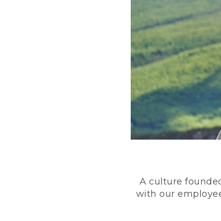
A culture founded
with our employee