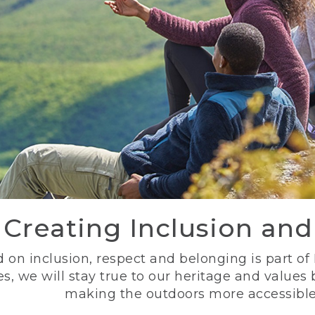
Creating Inclusion an
 on inclusion, respect and belonging is part of
s, we will stay true to our heritage and values
making the outdoors more accessible