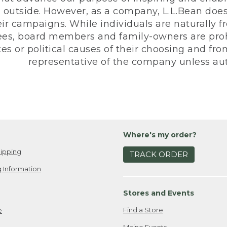
 outside. However, as a company, L.L.Bean does 
eir campaigns. While individuals are naturally fr
es, board members and family-owners are prohi
s or political causes of their choosing and from 
representative of the company unless aut
Where's my order?
ipping
TRACK ORDER
 Information
Stores and Events
Find a Store
e
Maine Events