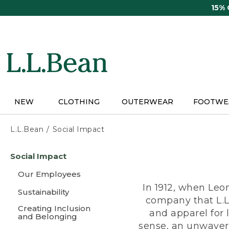
Skip
15%
to
main
content
NEW
CLOTHING
OUTERWEAR
FOOTWE
L.L.Bean
Social Impact
Skip
Social Impact
to
main
Our Employees
content
In 1912, when Leo
Sustainability
company that L.L
Creating Inclusion
and apparel for
and Belonging
sense, an unwaveri