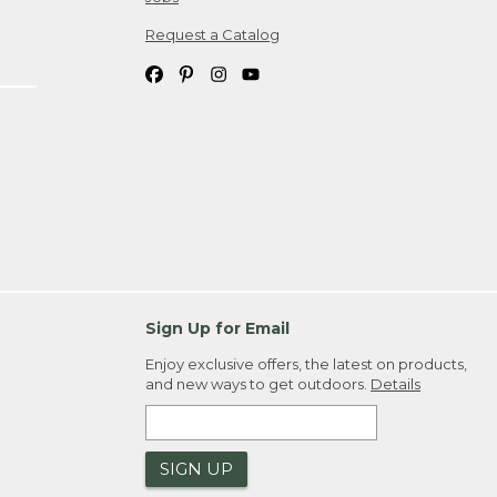
Request a Catalog
Sign Up for Email
Enjoy exclusive offers, the latest on products,
and new ways to get outdoors.
Details
SIGN UP