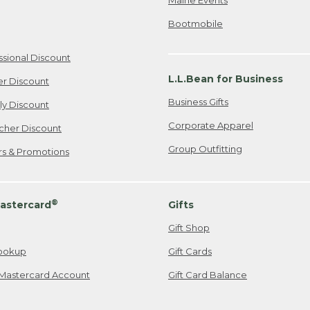
Bootmobile
ssional Discount
L.L.Bean for Business
er Discount
Business Gifts
ily Discount
Corporate Apparel
cher Discount
Group Outfitting
ers & Promotions
®
astercard
Gifts
Gift Shop
ookup
Gift Cards
Mastercard Account
Gift Card Balance