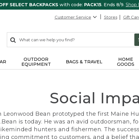
 OFF SELECT BACKPACKS
with code:
PACK15
. Ends 8/9.
Shop
Customer Service
Stores
Gift Car
0
Search:
search
items
returned.
OUTDOOR
HOME
AR
BAGS & TRAVEL
EQUIPMENT
GOODS
Social Imp
n Leonwood Bean prototyped the first Maine Hunt
.Bean is today. He was an avid outdoorsman, f
 likeminded hunters and fishermen. The success
ng commitment to customers, and a belief that