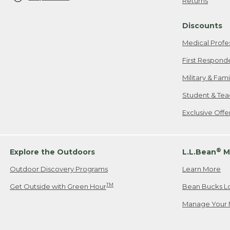
Returns
Discounts
Medical Profe
First Respond
Military & Fam
Student & Tea
Exclusive Off
®
Explore the Outdoors
L.L.Bean
M
Outdoor Discovery Programs
Learn More
TM
Get Outside with Green Hour
Bean Bucks L
Manage Your 