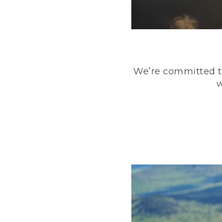
We’re committed to
w