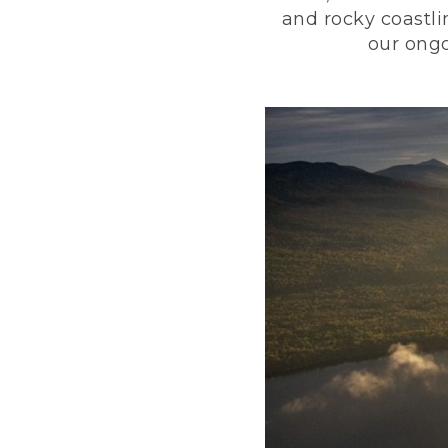
and rocky coastli
our ongo