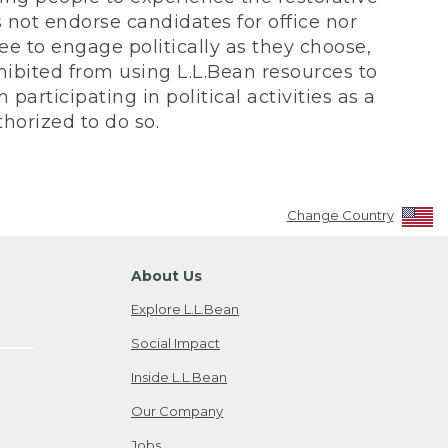
not endorse candidates for office nor
ee to engage politically as they choose,
bited from using L.L.Bean resources to
participating in political activities as a
horized to do so.
Change Country
About Us
Explore L.L.Bean
Social Impact
Inside L.L.Bean
Our Company
Jobs