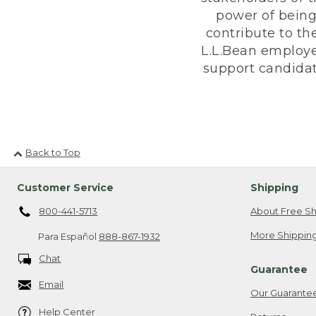
power of being
contribute to th
L.L.Bean employe
support candidate
Back to Top
Customer Service
Shipping
800-441-5713
About Free Sh
More Shipping
Para Español
888-867-1932
Chat
Guarantee
Email
Our Guarante
Help Center