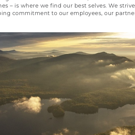
nes – is where we find our best selves. We stri
ing commitment to our employees, our partners