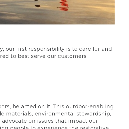
our first responsibility is to care for and
red to best serve our customers.
rs, he acted on it. This outdoor-enabling
le materials, environmental stewardship,
 advocate on issues that impact our
ing people to experience the restorative