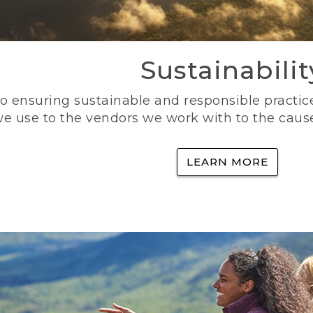
Sustainabilit
 ensuring sustainable and responsible practice
e use to the vendors we work with to the caus
LEARN MORE