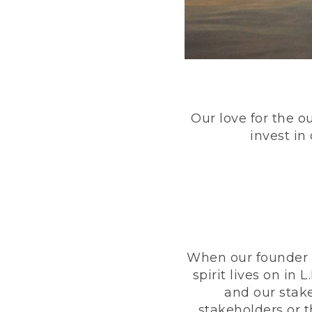
Our love for the o
invest in
When our founder h
spirit lives on i
and our stak
stakeholders or 