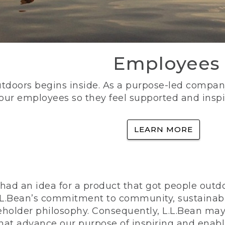
Employees
utdoors begins inside. As a purpose-led company, 
 our employees so they feel supported and inspi
LEARN MORE
ad an idea for a product that got people outdoo
n L.L.Bean’s commitment to community, sustainab
eholder philosophy. Consequently, L.L.Bean may
that advance our purpose of inspiring and enabl