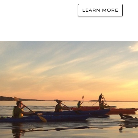
LEARN MORE