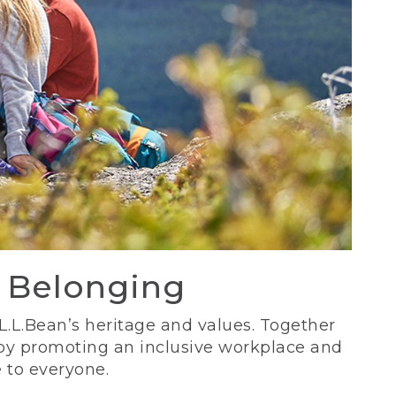
d Belonging
 L.L.Bean’s heritage and values. Together
 by promoting an inclusive workplace and
 to everyone.