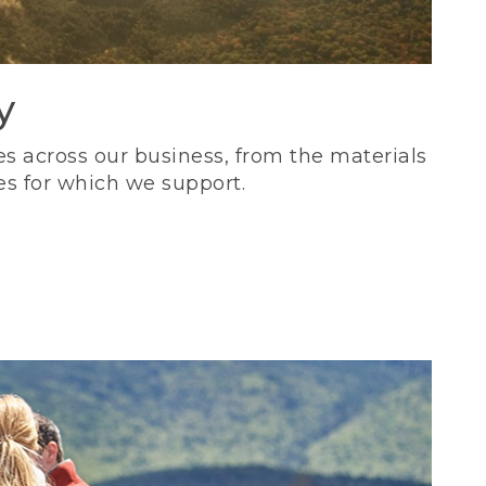
y
s across our business, from the materials
es for which we support.