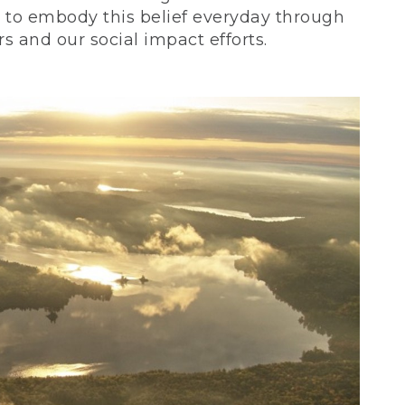
ve to embody this belief everyday through
 and our social impact efforts.