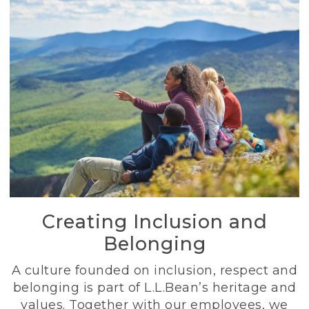
Creating Inclusion and
Belonging
A culture founded on inclusion, respect and
belonging is part of L.L.Bean’s heritage and
values. Together with our employees, we