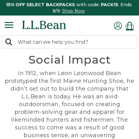
15% OFF SELECT BACKPACKS
with code:
PACK15
. Ends
8/9.
Shop Now
0
Search:
search
items
Social Impact
returned.
In 1912, when Leon Leonwood Bean
prototyped the first Maine Hunting Shoe, he
didn’t set out to build the company that
L.L.Bean is today. He was an avid
outdoorsman, focused on creating
problem-solving gear and apparel for
likeminded hunters and fishermen. The
success to come was a result of good
business sense, an unwavering