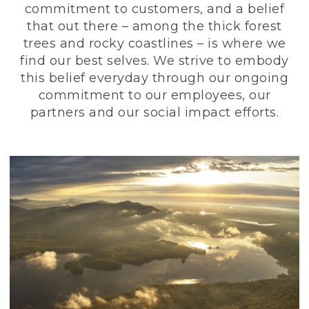
commitment to customers, and a belief
that out there – among the thick forest
trees and rocky coastlines – is where we
find our best selves. We strive to embody
this belief everyday through our ongoing
commitment to our employees, our
partners and our social impact efforts.