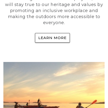
will stay true to our heritage and values by
promoting an inclusive workplace and
making the outdoors more accessible to
everyone.
LEARN MORE