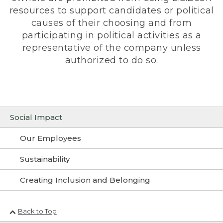
resources to support candidates or political
causes of their choosing and from
participating in political activities as a
representative of the company unless
authorized to do so.
Social Impact
Our Employees
Sustainability
Creating Inclusion and Belonging
Back to Top