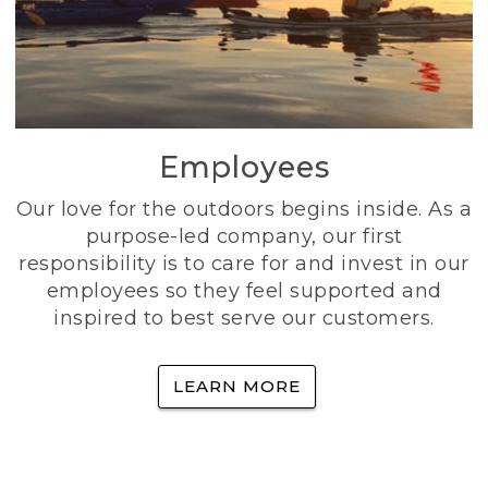
Employees
Our love for the outdoors begins inside. As a
purpose-led company, our first
responsibility is to care for and invest in our
employees so they feel supported and
inspired to best serve our customers.
LEARN MORE