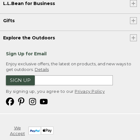
L.L.Bean for Business
Gifts
Explore the Outdoors
Sign Up for Email
Enjoy exclusive offers, the latest on products, and new ways to
get outdoors.
Details
SIGN UP
By signing up, you agree to our
Privacy Policy
We
Accept