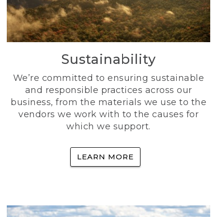
Sustainability
We’re committed to ensuring sustainable
and responsible practices across our
business, from the materials we use to the
vendors we work with to the causes for
which we support.
LEARN MORE