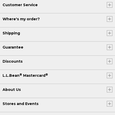
Customer Service
Where's my order?
Shipping
Guarantee
Discounts
®
®
L.L.Bean
Mastercard
About Us
Stores and Events