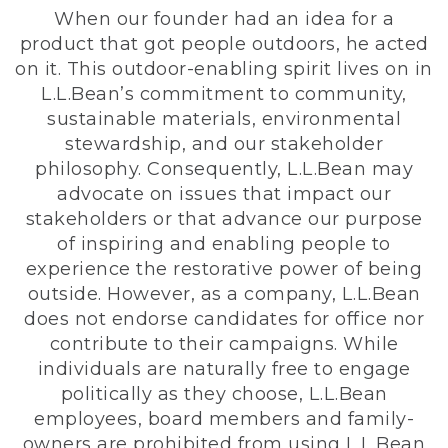
When our founder had an idea for a
product that got people outdoors, he acted
on it. This outdoor-enabling spirit lives on in
L.L.Bean’s commitment to community,
sustainable materials, environmental
stewardship, and our stakeholder
philosophy. Consequently, L.L.Bean may
advocate on issues that impact our
stakeholders or that advance our purpose
of inspiring and enabling people to
experience the restorative power of being
outside. However, as a company, L.L.Bean
does not endorse candidates for office nor
contribute to their campaigns. While
individuals are naturally free to engage
politically as they choose, L.L.Bean
employees, board members and family-
owners are prohibited from using L.L.Bean