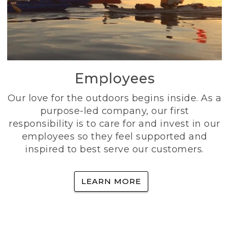
Employees
Our love for the outdoors begins inside. As a
purpose-led company, our first
responsibility is to care for and invest in our
employees so they feel supported and
inspired to best serve our customers.
LEARN MORE