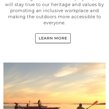
will stay true to our heritage and values by
promoting an inclusive workplace and
making the outdoors more accessible to
everyone.
LEARN MORE