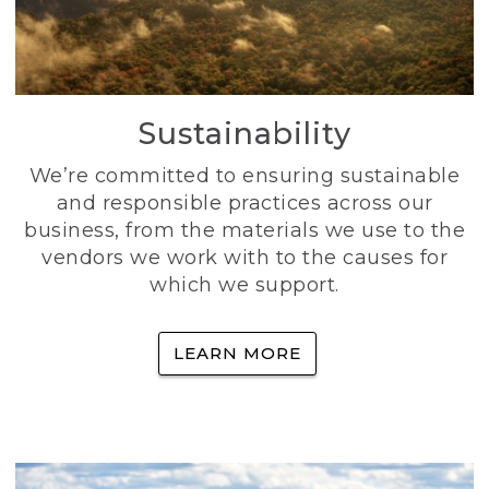
Sustainability
We’re committed to ensuring sustainable
and responsible practices across our
business, from the materials we use to the
vendors we work with to the causes for
which we support.
LEARN MORE