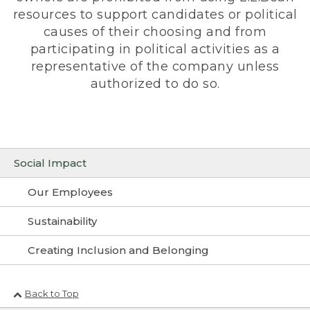
resources to support candidates or political
causes of their choosing and from
participating in political activities as a
representative of the company unless
authorized to do so.
Social Impact
Our Employees
Sustainability
Creating Inclusion and Belonging
Back to Top