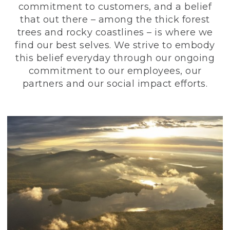
commitment to customers, and a belief
that out there – among the thick forest
trees and rocky coastlines – is where we
find our best selves. We strive to embody
this belief everyday through our ongoing
commitment to our employees, our
partners and our social impact efforts.