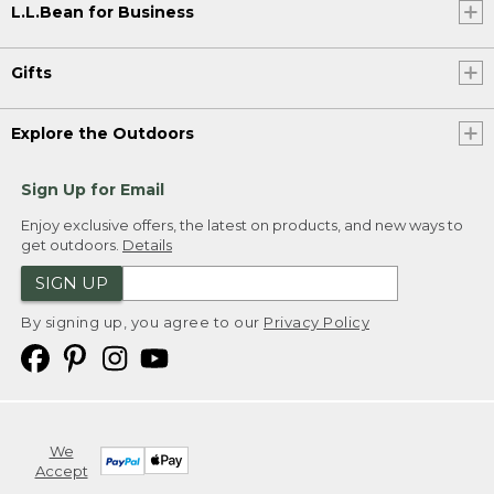
L.L.Bean for Business
Gifts
Explore the Outdoors
Sign Up for Email
Enjoy exclusive offers, the latest on products, and new ways to
get outdoors.
Details
SIGN UP
By signing up, you agree to our
Privacy Policy
We
Accept