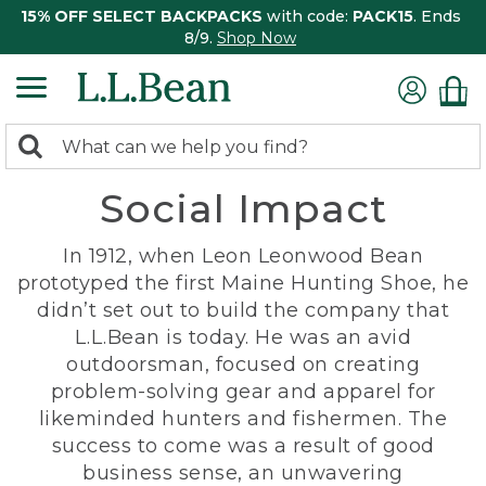
15% OFF SELECT BACKPACKS
with code:
PACK15
. Ends
8/9.
Shop Now
0
Search:
search
items
Social Impact
returned.
In 1912, when Leon Leonwood Bean
prototyped the first Maine Hunting Shoe, he
didn’t set out to build the company that
L.L.Bean is today. He was an avid
outdoorsman, focused on creating
problem-solving gear and apparel for
likeminded hunters and fishermen. The
success to come was a result of good
business sense, an unwavering