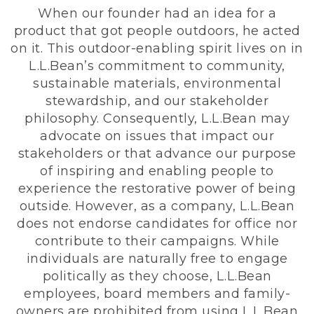
When our founder had an idea for a
product that got people outdoors, he acted
on it. This outdoor-enabling spirit lives on in
L.L.Bean’s commitment to community,
sustainable materials, environmental
stewardship, and our stakeholder
philosophy. Consequently, L.L.Bean may
advocate on issues that impact our
stakeholders or that advance our purpose
of inspiring and enabling people to
experience the restorative power of being
outside. However, as a company, L.L.Bean
does not endorse candidates for office nor
contribute to their campaigns. While
individuals are naturally free to engage
politically as they choose, L.L.Bean
employees, board members and family-
owners are prohibited from using L.L.Bean