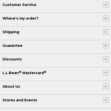
Customer Service
Where's my order?
Shipping
Guarantee
Discounts
®
®
L.L.Bean
Mastercard
About Us
Stores and Events