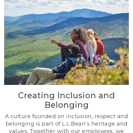
Creating Inclusion and
Belonging
A culture founded on inclusion, respect and
belonging is part of L.L.Bean’s heritage and
values. Together with our employees, we