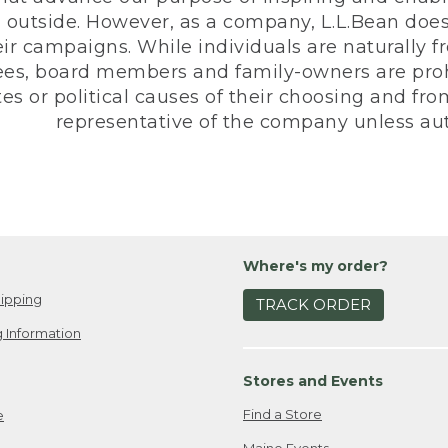
 outside. However, as a company, L.L.Bean does 
eir campaigns. While individuals are naturally fr
es, board members and family-owners are prohi
s or political causes of their choosing and from 
representative of the company unless aut
Where's my order?
ipping
TRACK ORDER
 Information
Stores and Events
Find a Store
e
Maine Events