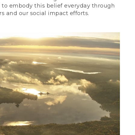
ve to embody this belief everyday through
 and our social impact efforts.