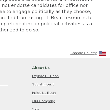
not endorse candidates for office nor
ee to engage politically as they choose,
bited from using L.L.Bean resources to
participating in political activities as a
horized to do so.
Change Country
About Us
Explore L.L.Bean
Social Impact
Inside L.L.Bean
Our Company
Jobs