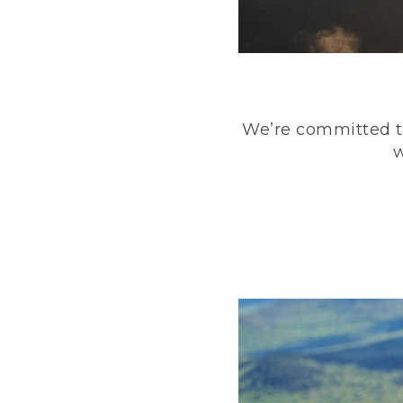
We’re committed to
w