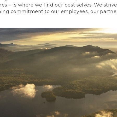
nes – is where we find our best selves. We stri
ing commitment to our employees, our partners