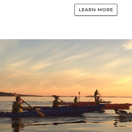
LEARN MORE