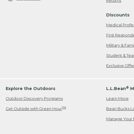
Returns
Discounts
Medical Profe
First Respond
Military & Fam
Student & Tea
Exclusive Off
®
Explore the Outdoors
L.L.Bean
M
Outdoor Discovery Programs
Learn More
TM
Get Outside with Green Hour
Bean Bucks L
Manage Your 