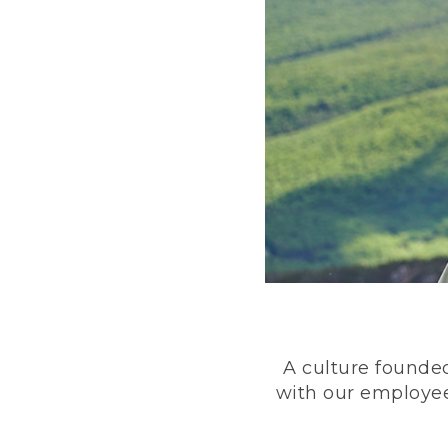
A culture founded
with our employee