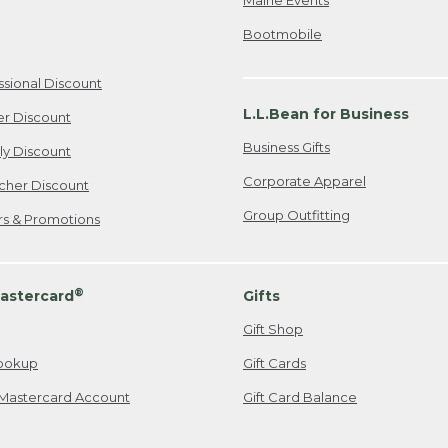
Bootmobile
ssional Discount
L.L.Bean for Business
er Discount
Business Gifts
ily Discount
Corporate Apparel
cher Discount
Group Outfitting
ers & Promotions
®
astercard
Gifts
Gift Shop
ookup
Gift Cards
Mastercard Account
Gift Card Balance