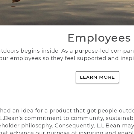
Employees
utdoors begins inside. As a purpose-led company, 
 our employees so they feel supported and inspi
LEARN MORE
ad an idea for a product that got people outdoo
n L.L.Bean’s commitment to community, sustainab
eholder philosophy. Consequently, L.L.Bean may
that advance our purpose of inspiring and enabl