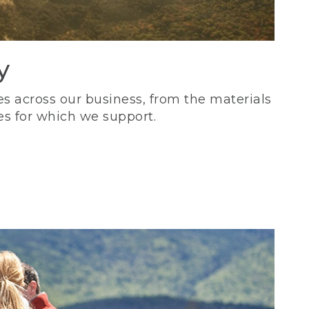
y
s across our business, from the materials
es for which we support.