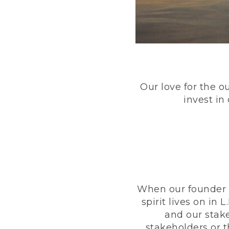
Our love for the o
invest in
When our founder h
spirit lives on i
and our stak
stakeholders or 