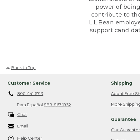
power of being
contribute to th
L.L.Bean employe
support candidate
Back to Top
Customer Service
Shipping
800-441-5713
About Free Sh
More Shipping
Para Español
888-867-1932
Chat
Guarantee
Email
Our Guarante
Help Center