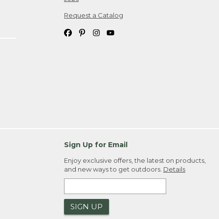
Request a Catalog
Sign Up for Email
Enjoy exclusive offers, the latest on products,
and new ways to get outdoors.
Details
SIGN UP