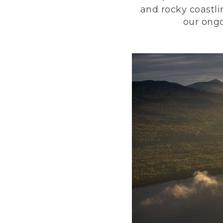
and rocky coastli
our ongo