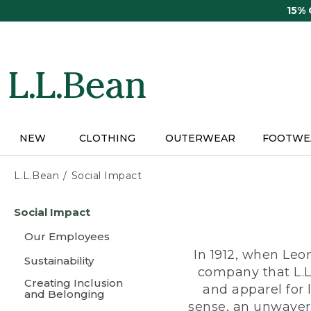
Skip
15%
to
main
content
NEW
CLOTHING
OUTERWEAR
FOOTWE
L.L.Bean
Social Impact
Skip
Social Impact
to
main
Our Employees
content
In 1912, when Leo
Sustainability
company that L.L
Creating Inclusion
and apparel for
and Belonging
sense, an unwaveri