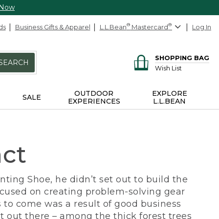
 Now
ds
Business Gifts & Apparel
L.L.Bean
®
Mastercard
®
Log In
SHOPPING BAG
SEARCH
Wish List
OUTDOOR
EXPLORE
SALE
EXPERIENCES
L.L.BEAN
act
ing Shoe, he didn’t set out to build the
ocused on creating problem-solving gear
 to come was a result of good business
 out there – among the thick forest trees