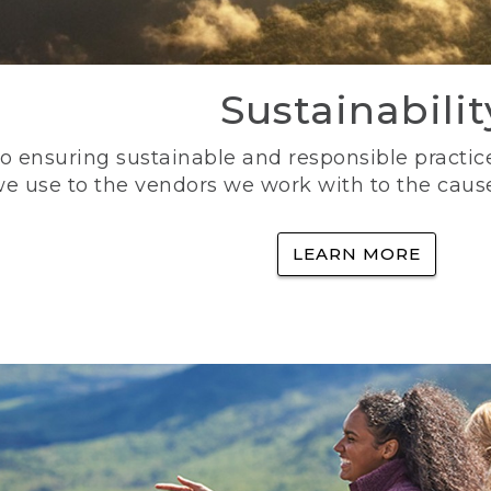
Sustainabilit
 ensuring sustainable and responsible practice
e use to the vendors we work with to the caus
LEARN MORE