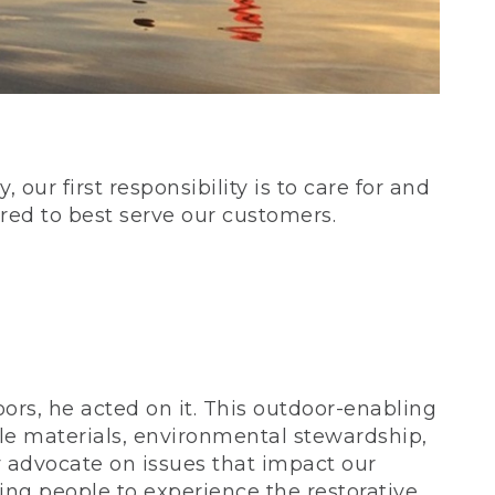
our first responsibility is to care for and
red to best serve our customers.
rs, he acted on it. This outdoor-enabling
le materials, environmental stewardship,
 advocate on issues that impact our
ing people to experience the restorative