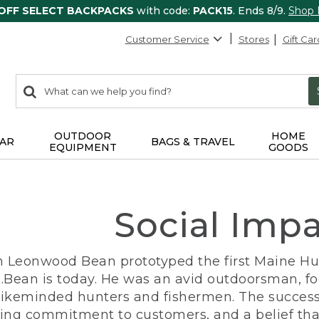
 OFF SELECT BACKPACKS
with code:
PACK15
. Ends 8/9.
Shop
Customer Service
Stores
Gift Car
0
Search:
search
items
returned.
OUTDOOR
HOME
AR
BAGS & TRAVEL
EQUIPMENT
GOODS
Social Imp
n Leonwood Bean prototyped the first Maine Hunt
.Bean is today. He was an avid outdoorsman, f
 likeminded hunters and fishermen. The success
ng commitment to customers, and a belief that