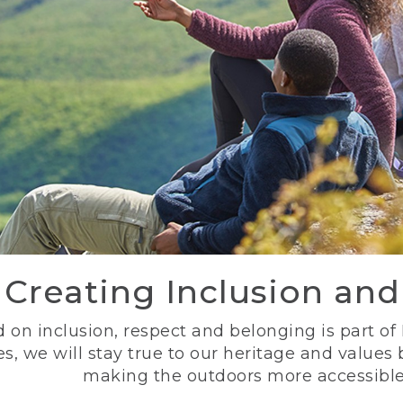
Creating Inclusion an
 on inclusion, respect and belonging is part of
s, we will stay true to our heritage and values
making the outdoors more accessible