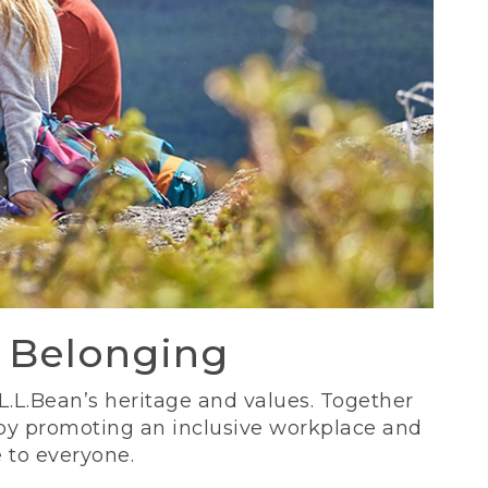
d Belonging
 L.L.Bean’s heritage and values. Together
 by promoting an inclusive workplace and
 to everyone.