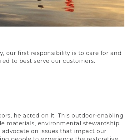
our first responsibility is to care for and
red to best serve our customers.
rs, he acted on it. This outdoor-enabling
le materials, environmental stewardship,
 advocate on issues that impact our
ing people to experience the restorative