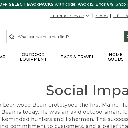
 OFF SELECT BACKPACKS
with code:
PACK15
. Ends 8/9.
Shop
Customer Service
Stores
Gift Car
0
Search:
search
items
returned.
OUTDOOR
HOME
AR
BAGS & TRAVEL
EQUIPMENT
GOODS
Social Imp
n Leonwood Bean prototyped the first Maine Hunt
.Bean is today. He was an avid outdoorsman, f
 likeminded hunters and fishermen. The success
ng commitment to customers, and a belief that