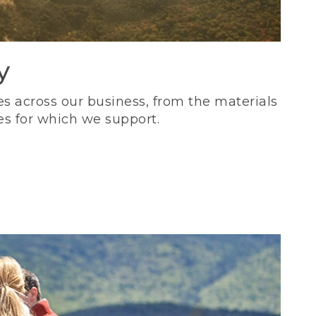
y
s across our business, from the materials
es for which we support.