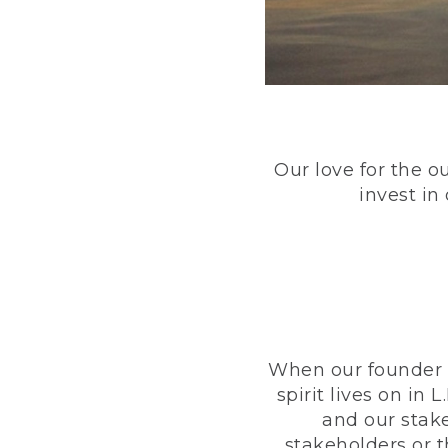
Our love for the o
invest in
When our founder h
spirit lives on i
and our stak
stakeholders or 