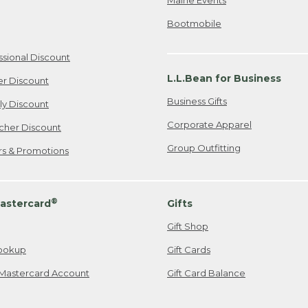
Bootmobile
ssional Discount
L.L.Bean for Business
er Discount
Business Gifts
ily Discount
Corporate Apparel
cher Discount
Group Outfitting
ers & Promotions
®
astercard
Gifts
Gift Shop
ookup
Gift Cards
Mastercard Account
Gift Card Balance