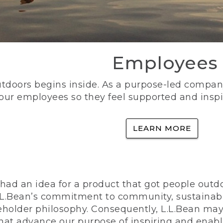
Employees
utdoors begins inside. As a purpose-led company, 
 our employees so they feel supported and inspi
LEARN MORE
ad an idea for a product that got people outdoo
n L.L.Bean’s commitment to community, sustainab
eholder philosophy. Consequently, L.L.Bean may
that advance our purpose of inspiring and enabl