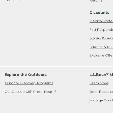
Returns
Discounts
Medical Profe
First Respond
Military & Fam
Student & Tea
Exclusive Off
®
Explore the Outdoors
L.L.Bean
M
Outdoor Discovery Programs
Learn More
TM
Get Outside with Green Hour
Bean Bucks L
Manage Your 