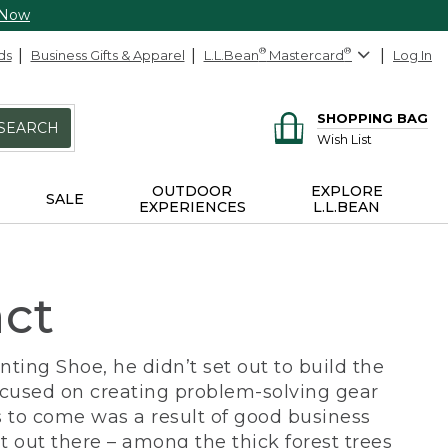
 Now
ds
Business Gifts & Apparel
L.L.Bean
®
Mastercard
®
Log In
SHOPPING BAG
SEARCH
Wish List
OUTDOOR
EXPLORE
SALE
EXPERIENCES
L.L.BEAN
act
ing Shoe, he didn’t set out to build the
ocused on creating problem-solving gear
 to come was a result of good business
 out there – among the thick forest trees