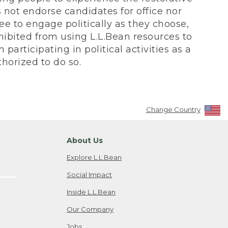
not endorse candidates for office nor
ee to engage politically as they choose,
bited from using L.L.Bean resources to
participating in political activities as a
horized to do so.
Change Country
About Us
Explore L.L.Bean
Social Impact
Inside L.L.Bean
Our Company
Jobs