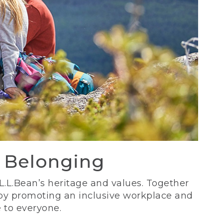
d Belonging
 L.L.Bean’s heritage and values. Together
 by promoting an inclusive workplace and
 to everyone.