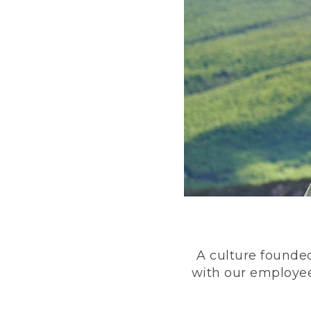
A culture founded
with our employee