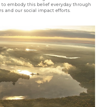
ve to embody this belief everyday through
 and our social impact efforts.