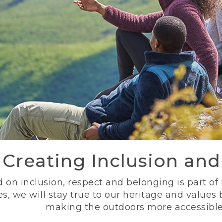
Creating Inclusion an
 on inclusion, respect and belonging is part of
s, we will stay true to our heritage and values
making the outdoors more accessible