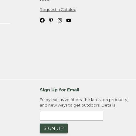
Request a Catalog
Sign Up for Email
Enjoy exclusive offers, the latest on products,
and new ways to get outdoors.
Details
SIGN UP