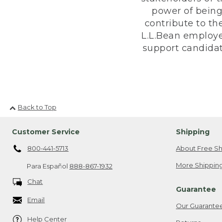
power of being
contribute to th
L.L.Bean employe
support candidate
Back to Top
Customer Service
Shipping
800-441-5713
About Free Sh
More Shipping
Para Español
888-867-1932
Chat
Guarantee
Email
Our Guarante
Help Center