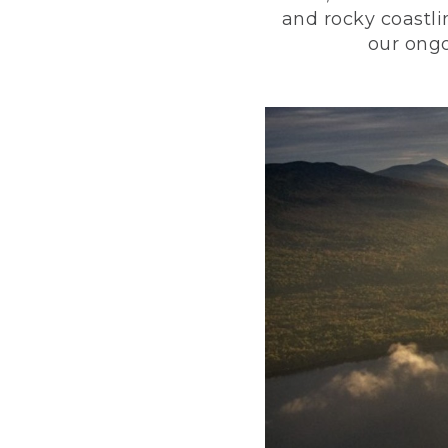
and rocky coastli
our ongo