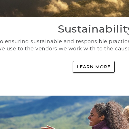
Sustainabilit
 ensuring sustainable and responsible practice
e use to the vendors we work with to the caus
LEARN MORE