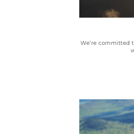
We’re committed to
w