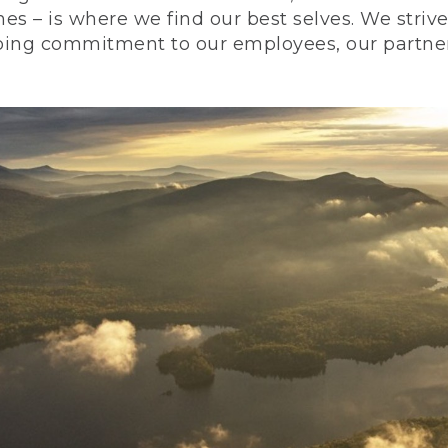
nes – is where we find our best selves. We stri
ing commitment to our employees, our partners