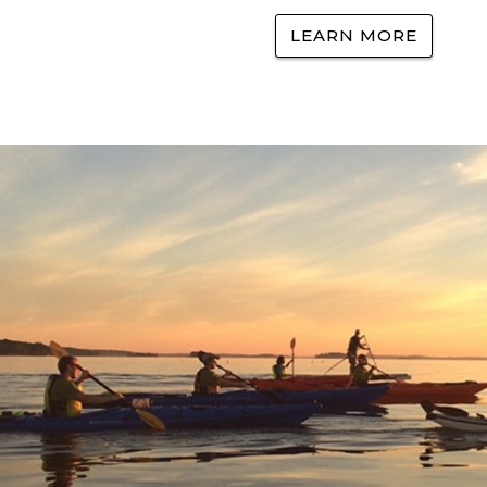
LEARN MORE