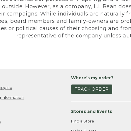
 outside. However, as a company, L.L.Bean does 
eir campaigns. While individuals are naturally fr
es, board members and family-owners are prohi
s or political causes of their choosing and from 
representative of the company unless aut
Where's my order?
ipping
TRACK ORDER
 Information
Stores and Events
Find a Store
e
Maine Events