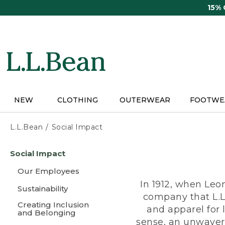
Skip
15%
to
main
content
NEW
CLOTHING
OUTERWEAR
FOOTWE
L.L.Bean
Social Impact
Skip
Social Impact
to
main
Our Employees
content
In 1912, when Leo
Sustainability
company that L.L
Creating Inclusion
and apparel for
and Belonging
sense, an unwaveri