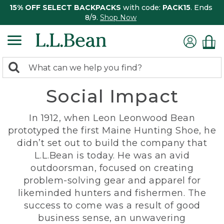
15% OFF SELECT BACKPACKS
with code:
PACK15
. Ends
8/9.
Shop Now
0
Search:
search
items
Social Impact
returned.
In 1912, when Leon Leonwood Bean
prototyped the first Maine Hunting Shoe, he
didn’t set out to build the company that
L.L.Bean is today. He was an avid
outdoorsman, focused on creating
problem-solving gear and apparel for
likeminded hunters and fishermen. The
success to come was a result of good
business sense, an unwavering