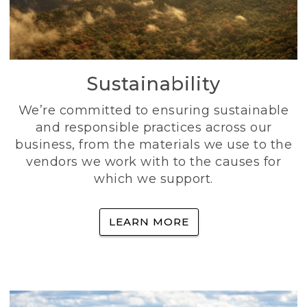
Sustainability
We’re committed to ensuring sustainable
and responsible practices across our
business, from the materials we use to the
vendors we work with to the causes for
which we support.
LEARN MORE