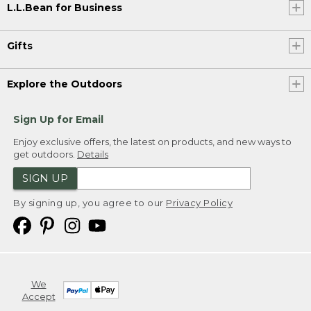
L.L.Bean for Business
Gifts
Explore the Outdoors
Sign Up for Email
Enjoy exclusive offers, the latest on products, and new ways to
get outdoors.
Details
SIGN UP
By signing up, you agree to our
Privacy Policy
We
Accept