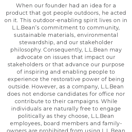
When our founder had an idea for a
product that got people outdoors, he acted
on it. This outdoor-enabling spirit lives on in
L.L.Bean’s commitment to community,
sustainable materials, environmental
stewardship, and our stakeholder
philosophy. Consequently, L.L.Bean may
advocate on issues that impact our
stakeholders or that advance our purpose
of inspiring and enabling people to
experience the restorative power of being
outside. However, as a company, L.L.Bean
does not endorse candidates for office nor
contribute to their campaigns. While
individuals are naturally free to engage
politically as they choose, L.L.Bean
employees, board members and family-
owners are prohibited from using L.L.Bean