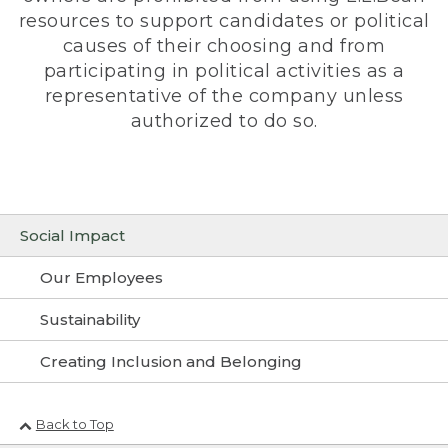
resources to support candidates or political
causes of their choosing and from
participating in political activities as a
representative of the company unless
authorized to do so.
Social Impact
Our Employees
Sustainability
Creating Inclusion and Belonging
Back to Top