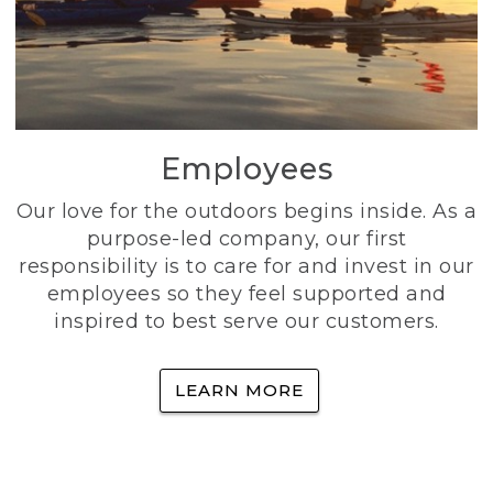
Employees
Our love for the outdoors begins inside. As a
purpose-led company, our first
responsibility is to care for and invest in our
employees so they feel supported and
inspired to best serve our customers.
LEARN MORE