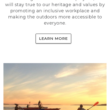
will stay true to our heritage and values by
promoting an inclusive workplace and
making the outdoors more accessible to
everyone.
LEARN MORE