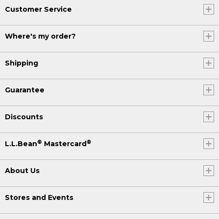
Customer Service
Where's my order?
Shipping
Guarantee
Discounts
®
®
L.L.Bean
Mastercard
About Us
Stores and Events