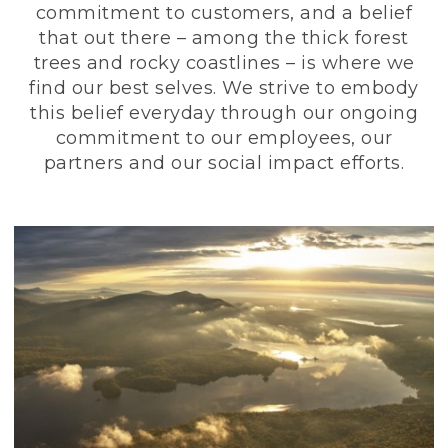
commitment to customers, and a belief
that out there – among the thick forest
trees and rocky coastlines – is where we
find our best selves. We strive to embody
this belief everyday through our ongoing
commitment to our employees, our
partners and our social impact efforts.