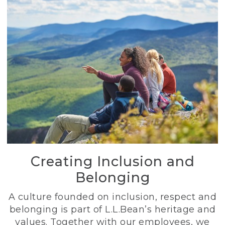
Creating Inclusion and
Belonging
A culture founded on inclusion, respect and
belonging is part of L.L.Bean’s heritage and
values. Together with our employees, we