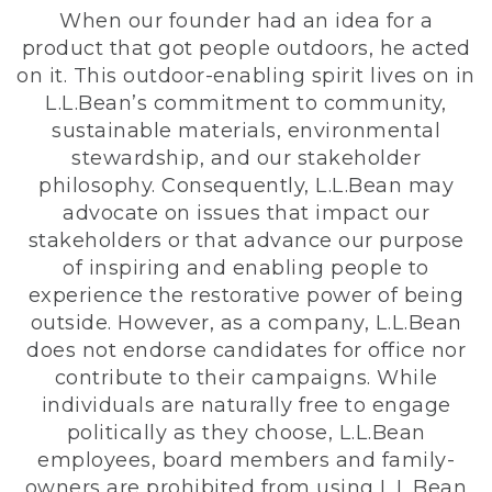
When our founder had an idea for a
product that got people outdoors, he acted
on it. This outdoor-enabling spirit lives on in
L.L.Bean’s commitment to community,
sustainable materials, environmental
stewardship, and our stakeholder
philosophy. Consequently, L.L.Bean may
advocate on issues that impact our
stakeholders or that advance our purpose
of inspiring and enabling people to
experience the restorative power of being
outside. However, as a company, L.L.Bean
does not endorse candidates for office nor
contribute to their campaigns. While
individuals are naturally free to engage
politically as they choose, L.L.Bean
employees, board members and family-
owners are prohibited from using L.L.Bean