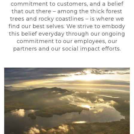
commitment to customers, and a belief
that out there – among the thick forest
trees and rocky coastlines – is where we
find our best selves. We strive to embody
this belief everyday through our ongoing
commitment to our employees, our
partners and our social impact efforts.