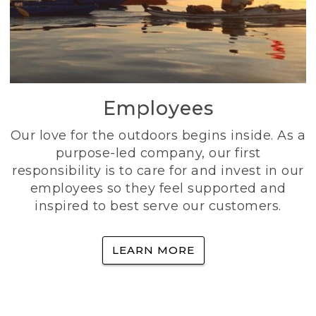
Employees
Our love for the outdoors begins inside. As a
purpose-led company, our first
responsibility is to care for and invest in our
employees so they feel supported and
inspired to best serve our customers.
LEARN MORE