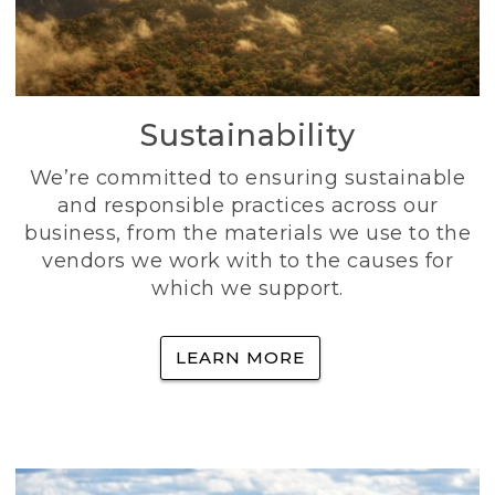
Sustainability
We’re committed to ensuring sustainable
and responsible practices across our
business, from the materials we use to the
vendors we work with to the causes for
which we support.
LEARN MORE