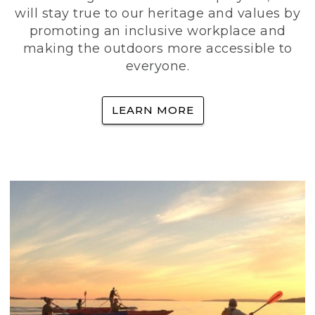
will stay true to our heritage and values by
promoting an inclusive workplace and
making the outdoors more accessible to
everyone.
LEARN MORE