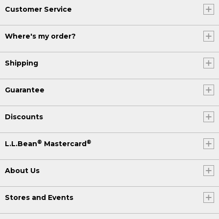
Customer Service
Where's my order?
Shipping
Guarantee
Discounts
®
®
L.L.Bean
Mastercard
About Us
Stores and Events