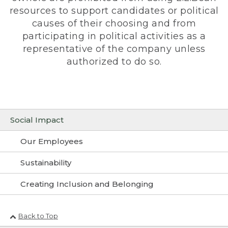
resources to support candidates or political
causes of their choosing and from
participating in political activities as a
representative of the company unless
authorized to do so.
Social Impact
Our Employees
Sustainability
Creating Inclusion and Belonging
Back to Top