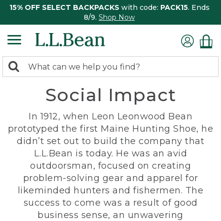
15% OFF SELECT BACKPACKS
with code:
PACK15
. Ends
8/9.
Shop Now
0
Search:
search
items
Social Impact
returned.
In 1912, when Leon Leonwood Bean
prototyped the first Maine Hunting Shoe, he
didn’t set out to build the company that
L.L.Bean is today. He was an avid
outdoorsman, focused on creating
problem-solving gear and apparel for
likeminded hunters and fishermen. The
success to come was a result of good
business sense, an unwavering