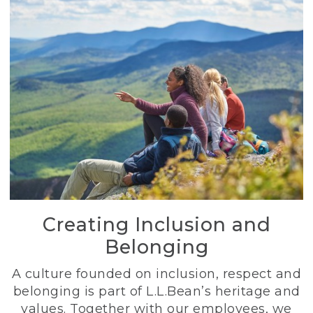
Creating Inclusion and
Belonging
A culture founded on inclusion, respect and
belonging is part of L.L.Bean’s heritage and
values. Together with our employees, we