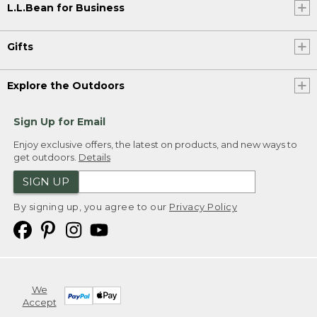
L.L.Bean for Business
Gifts
Explore the Outdoors
Sign Up for Email
Enjoy exclusive offers, the latest on products, and new ways to
get outdoors.
Details
SIGN UP
By signing up, you agree to our
Privacy Policy
We
Accept