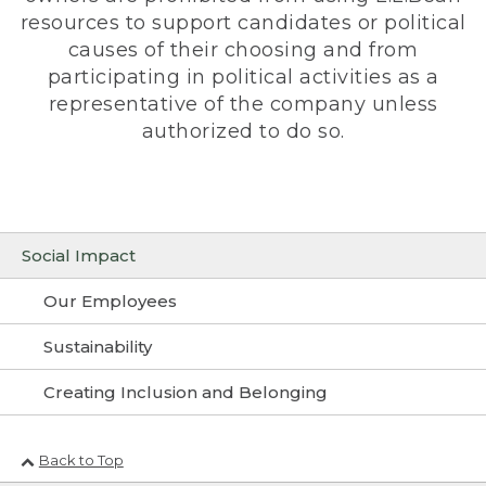
resources to support candidates or political
causes of their choosing and from
participating in political activities as a
representative of the company unless
authorized to do so.
Social Impact
Our Employees
Sustainability
Creating Inclusion and Belonging
Back to Top