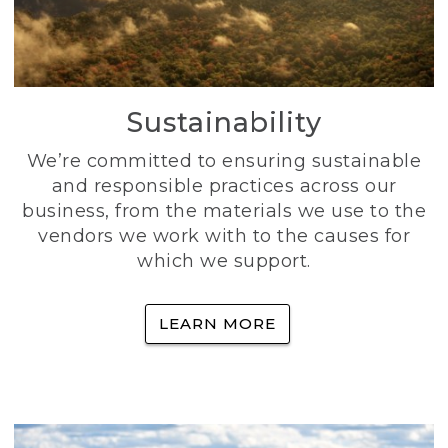
Sustainability
We’re committed to ensuring sustainable
and responsible practices across our
business, from the materials we use to the
vendors we work with to the causes for
which we support.
LEARN MORE