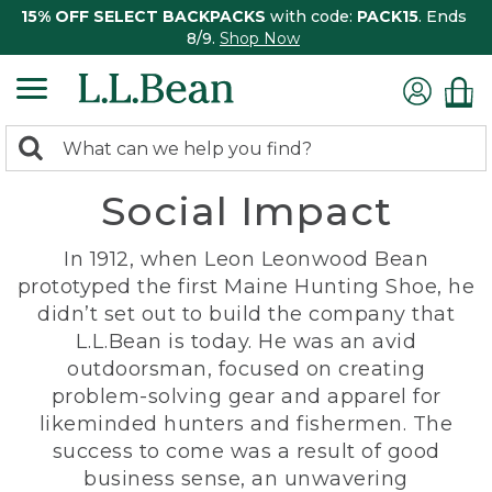
15% OFF SELECT BACKPACKS
with code:
PACK15
. Ends
8/9.
Shop Now
0
Search:
search
items
Social Impact
returned.
In 1912, when Leon Leonwood Bean
prototyped the first Maine Hunting Shoe, he
didn’t set out to build the company that
L.L.Bean is today. He was an avid
outdoorsman, focused on creating
problem-solving gear and apparel for
likeminded hunters and fishermen. The
success to come was a result of good
business sense, an unwavering