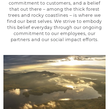
commitment to customers, and a belief
that out there – among the thick forest
trees and rocky coastlines – is where we
find our best selves. We strive to embody
this belief everyday through our ongoing
commitment to our employees, our
partners and our social impact efforts.