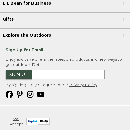
L.L.Bean for Business
Gifts
Explore the Outdoors
Sign Up for Email
Enjoy exclusive offers, the latest on products, and new ways to
get outdoors.
Details
SIGN UP
By signing up, you agree to our
Privacy Policy
We
Accept