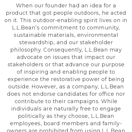
When our founder had an idea for a
product that got people outdoors, he acted
on it. This outdoor-enabling spirit lives on in
L.L.Bean’s commitment to community,
sustainable materials, environmental
stewardship, and our stakeholder
philosophy. Consequently, L.L.Bean may
advocate on issues that impact our
stakeholders or that advance our purpose
of inspiring and enabling people to
experience the restorative power of being
outside. However, as a company, L.L.Bean
does not endorse candidates for office nor
contribute to their campaigns. While
individuals are naturally free to engage
politically as they choose, L.L.Bean
employees, board members and family-
owners are prohibited from using L.L.Bean