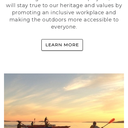
will stay true to our heritage and values by
promoting an inclusive workplace and
making the outdoors more accessible to
everyone.
LEARN MORE