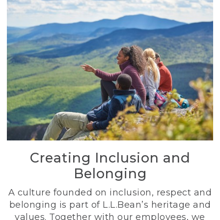
Creating Inclusion and
Belonging
A culture founded on inclusion, respect and
belonging is part of L.L.Bean’s heritage and
values. Together with our employees, we