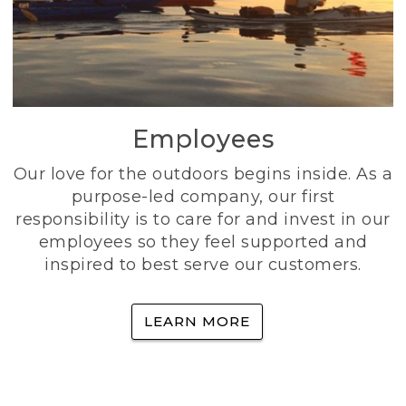
Employees
Our love for the outdoors begins inside. As a
purpose-led company, our first
responsibility is to care for and invest in our
employees so they feel supported and
inspired to best serve our customers.
LEARN MORE