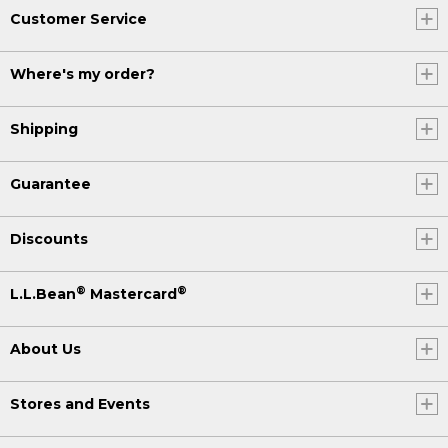
Customer Service
Where's my order?
Shipping
Guarantee
Discounts
®
®
L.L.Bean
Mastercard
About Us
Stores and Events