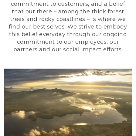
commitment to customers, and a belief
that out there – among the thick forest
trees and rocky coastlines – is where we
find our best selves. We strive to embody
this belief everyday through our ongoing
commitment to our employees, our
partners and our social impact efforts.