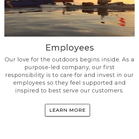
Employees
Our love for the outdoors begins inside. As a
purpose-led company, our first
responsibility is to care for and invest in our
employees so they feel supported and
inspired to best serve our customers.
LEARN MORE