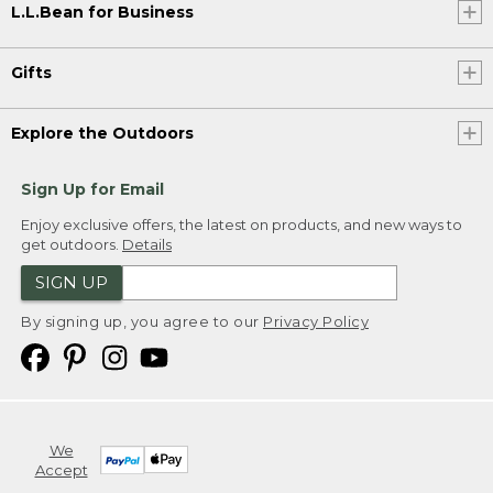
L.L.Bean for Business
Gifts
Explore the Outdoors
Sign Up for Email
Enjoy exclusive offers, the latest on products, and new ways to
get outdoors.
Details
SIGN UP
By signing up, you agree to our
Privacy Policy
We
Accept