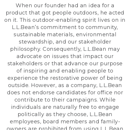
When our founder had an idea for a
product that got people outdoors, he acted
on it. This outdoor-enabling spirit lives on in
L.L.Bean’s commitment to community,
sustainable materials, environmental
stewardship, and our stakeholder
philosophy. Consequently, L.L.Bean may
advocate on issues that impact our
stakeholders or that advance our purpose
of inspiring and enabling people to
experience the restorative power of being
outside. However, as a company, L.L.Bean
does not endorse candidates for office nor
contribute to their campaigns. While
individuals are naturally free to engage
politically as they choose, L.L.Bean
employees, board members and family-
owners are prohibited from using L.L.Bean