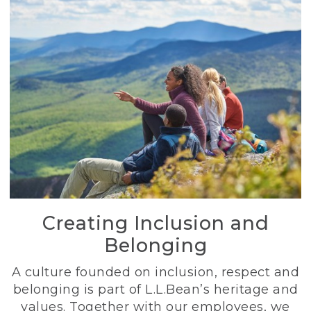
Creating Inclusion and
Belonging
A culture founded on inclusion, respect and
belonging is part of L.L.Bean’s heritage and
values. Together with our employees, we