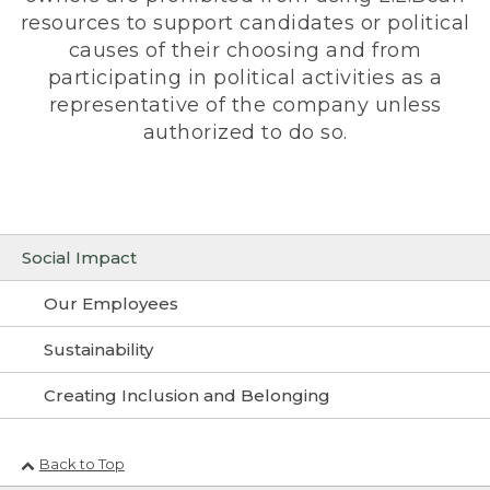
resources to support candidates or political
causes of their choosing and from
participating in political activities as a
representative of the company unless
authorized to do so.
Social Impact
Our Employees
Sustainability
Creating Inclusion and Belonging
Back to Top