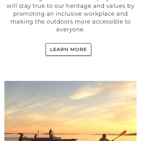
will stay true to our heritage and values by
promoting an inclusive workplace and
making the outdoors more accessible to
everyone.
LEARN MORE