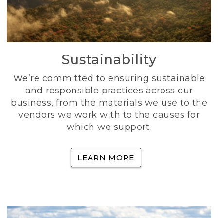
Sustainability
We’re committed to ensuring sustainable
and responsible practices across our
business, from the materials we use to the
vendors we work with to the causes for
which we support.
LEARN MORE