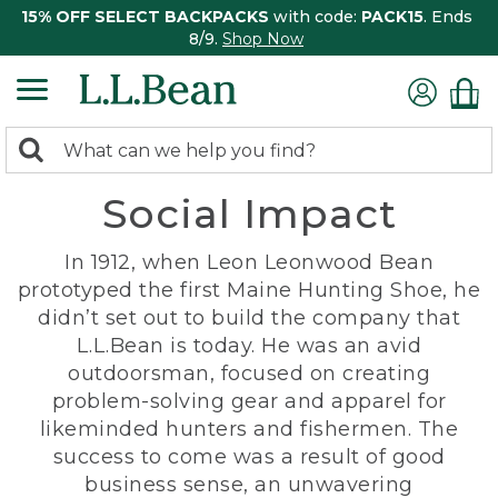
15% OFF SELECT BACKPACKS
with code:
PACK15
. Ends
8/9.
Shop Now
0
Search:
search
items
Social Impact
returned.
In 1912, when Leon Leonwood Bean
prototyped the first Maine Hunting Shoe, he
didn’t set out to build the company that
L.L.Bean is today. He was an avid
outdoorsman, focused on creating
problem-solving gear and apparel for
likeminded hunters and fishermen. The
success to come was a result of good
business sense, an unwavering