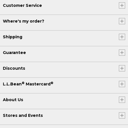
Customer Service
Where's my order?
Shipping
Guarantee
Discounts
®
®
L.L.Bean
Mastercard
About Us
Stores and Events