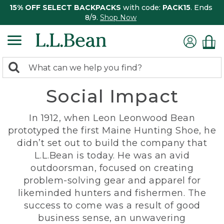
15% OFF SELECT BACKPACKS
with code:
PACK15
. Ends
8/9.
Shop Now
0
Search:
search
items
Social Impact
returned.
In 1912, when Leon Leonwood Bean
prototyped the first Maine Hunting Shoe, he
didn’t set out to build the company that
L.L.Bean is today. He was an avid
outdoorsman, focused on creating
problem-solving gear and apparel for
likeminded hunters and fishermen. The
success to come was a result of good
business sense, an unwavering