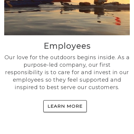
Employees
Our love for the outdoors begins inside. As a
purpose-led company, our first
responsibility is to care for and invest in our
employees so they feel supported and
inspired to best serve our customers.
LEARN MORE