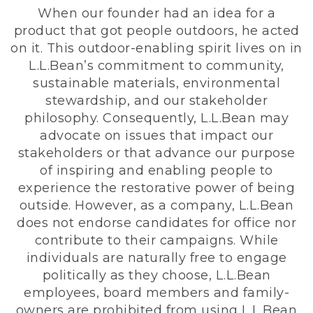
When our founder had an idea for a
product that got people outdoors, he acted
on it. This outdoor-enabling spirit lives on in
L.L.Bean’s commitment to community,
sustainable materials, environmental
stewardship, and our stakeholder
philosophy. Consequently, L.L.Bean may
advocate on issues that impact our
stakeholders or that advance our purpose
of inspiring and enabling people to
experience the restorative power of being
outside. However, as a company, L.L.Bean
does not endorse candidates for office nor
contribute to their campaigns. While
individuals are naturally free to engage
politically as they choose, L.L.Bean
employees, board members and family-
owners are prohibited from using L.L.Bean