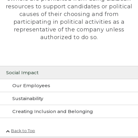
resources to support candidates or political
causes of their choosing and from
participating in political activities as a
representative of the company unless
authorized to do so.
Social Impact
Our Employees
Sustainability
Creating Inclusion and Belonging
Back to Top