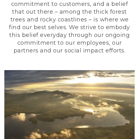
commitment to customers, and a belief
that out there – among the thick forest
trees and rocky coastlines – is where we
find our best selves. We strive to embody
this belief everyday through our ongoing
commitment to our employees, our
partners and our social impact efforts.