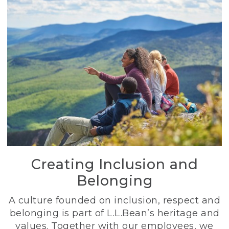
Creating Inclusion and
Belonging
A culture founded on inclusion, respect and
belonging is part of L.L.Bean’s heritage and
values. Together with our employees, we