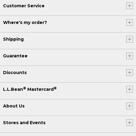
Customer Service
Where's my order?
Shipping
Guarantee
Discounts
®
®
L.L.Bean
Mastercard
About Us
Stores and Events