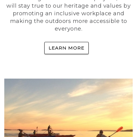
will stay true to our heritage and values by
promoting an inclusive workplace and
making the outdoors more accessible to
everyone.
LEARN MORE