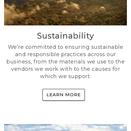
Sustainability
We’re committed to ensuring sustainable
and responsible practices across our
business, from the materials we use to the
vendors we work with to the causes for
which we support.
LEARN MORE