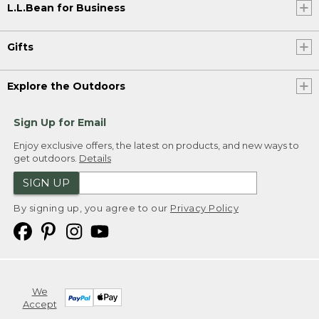
L.L.Bean for Business
Gifts
Explore the Outdoors
Sign Up for Email
Enjoy exclusive offers, the latest on products, and new ways to
get outdoors.
Details
SIGN UP
By signing up, you agree to our
Privacy Policy
We
Accept