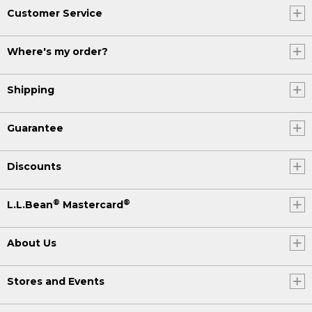
Customer Service
Where's my order?
Shipping
Guarantee
Discounts
®
®
L.L.Bean
Mastercard
About Us
Stores and Events