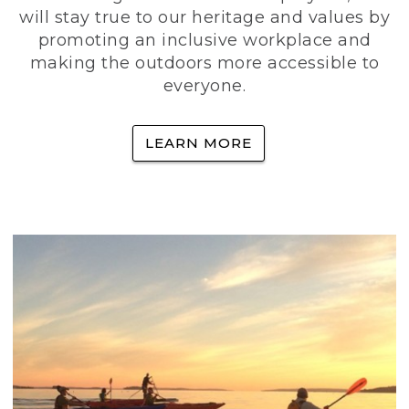
will stay true to our heritage and values by
promoting an inclusive workplace and
making the outdoors more accessible to
everyone.
LEARN MORE