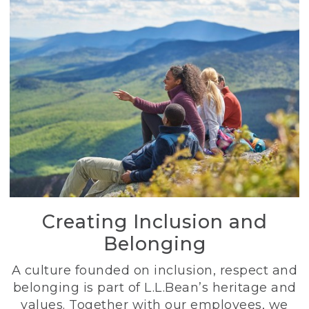
Creating Inclusion and
Belonging
A culture founded on inclusion, respect and
belonging is part of L.L.Bean’s heritage and
values. Together with our employees, we