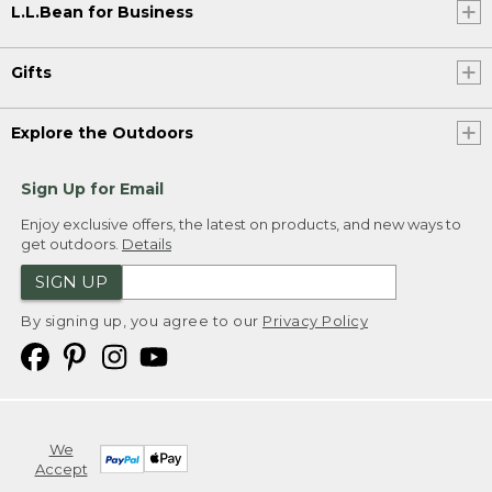
L.L.Bean for Business
Gifts
Explore the Outdoors
Sign Up for Email
Enjoy exclusive offers, the latest on products, and new ways to
get outdoors.
Details
SIGN UP
By signing up, you agree to our
Privacy Policy
We
Accept