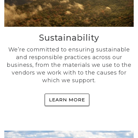
Sustainability
We’re committed to ensuring sustainable
and responsible practices across our
business, from the materials we use to the
vendors we work with to the causes for
which we support.
LEARN MORE