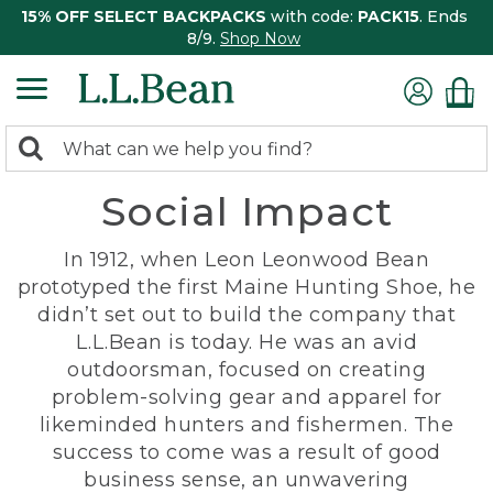
15% OFF SELECT BACKPACKS
with code:
PACK15
. Ends
8/9.
Shop Now
0
Search:
search
items
Social Impact
returned.
In 1912, when Leon Leonwood Bean
prototyped the first Maine Hunting Shoe, he
didn’t set out to build the company that
L.L.Bean is today. He was an avid
outdoorsman, focused on creating
problem-solving gear and apparel for
likeminded hunters and fishermen. The
success to come was a result of good
business sense, an unwavering