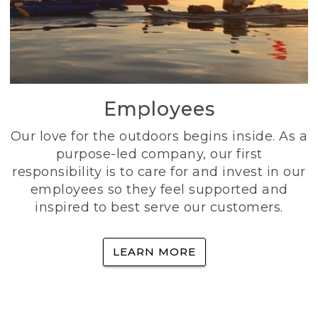
Employees
Our love for the outdoors begins inside. As a
purpose-led company, our first
responsibility is to care for and invest in our
employees so they feel supported and
inspired to best serve our customers.
LEARN MORE