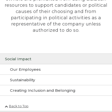
resources to support candidates or political
causes of their choosing and from
participating in political activities as a
representative of the company unless
authorized to do so.
Social Impact
Our Employees
Sustainability
Creating Inclusion and Belonging
Back to Top