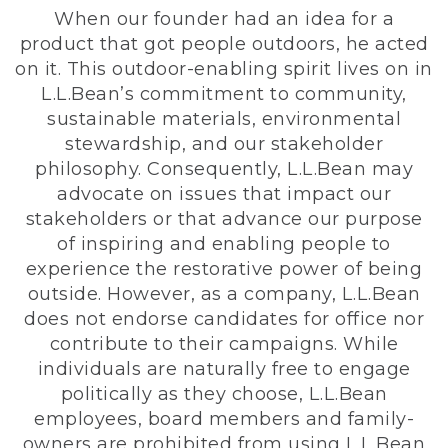
When our founder had an idea for a
product that got people outdoors, he acted
on it. This outdoor-enabling spirit lives on in
L.L.Bean’s commitment to community,
sustainable materials, environmental
stewardship, and our stakeholder
philosophy. Consequently, L.L.Bean may
advocate on issues that impact our
stakeholders or that advance our purpose
of inspiring and enabling people to
experience the restorative power of being
outside. However, as a company, L.L.Bean
does not endorse candidates for office nor
contribute to their campaigns. While
individuals are naturally free to engage
politically as they choose, L.L.Bean
employees, board members and family-
owners are prohibited from using L.L.Bean