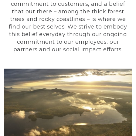
commitment to customers, and a belief
that out there – among the thick forest
trees and rocky coastlines – is where we
find our best selves. We strive to embody
this belief everyday through our ongoing
commitment to our employees, our
partners and our social impact efforts.