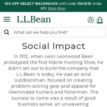
15% OFF SELECT BACKPACKS
with code:
PACK15
. Ends
8/9.
Shop Now
0
Search:
search
items
Social Impact
returned.
In 1912, when Leon Leonwood Bean
prototyped the first Maine Hunting Shoe, he
didn’t set out to build the company that
L.L.Bean is today. He was an avid
outdoorsman, focused on creating
problem-solving gear and apparel for
likeminded hunters and fishermen. The
success to come was a result of good
business sense, an unwavering