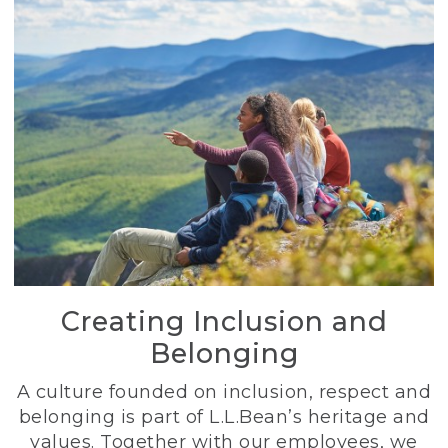
Creating Inclusion and
Belonging
A culture founded on inclusion, respect and
belonging is part of L.L.Bean’s heritage and
values. Together with our employees, we