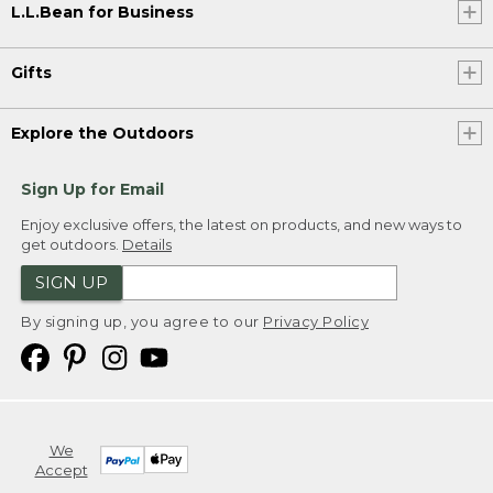
L.L.Bean for Business
Gifts
Explore the Outdoors
Sign Up for Email
Enjoy exclusive offers, the latest on products, and new ways to
get outdoors.
Details
SIGN UP
By signing up, you agree to our
Privacy Policy
We
Accept