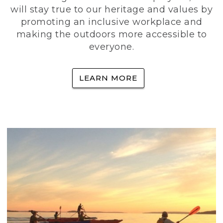
will stay true to our heritage and values by
promoting an inclusive workplace and
making the outdoors more accessible to
everyone.
LEARN MORE