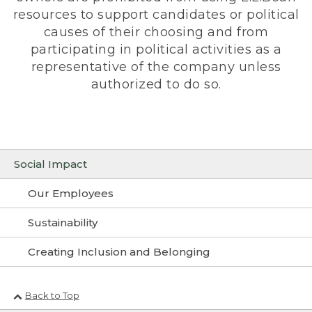
resources to support candidates or political
causes of their choosing and from
participating in political activities as a
representative of the company unless
authorized to do so.
Social Impact
Our Employees
Sustainability
Creating Inclusion and Belonging
Back to Top