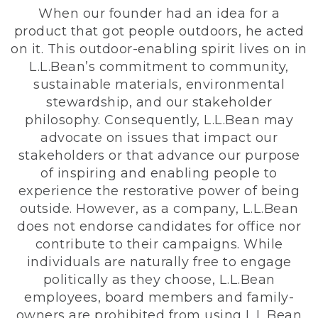
When our founder had an idea for a
product that got people outdoors, he acted
on it. This outdoor-enabling spirit lives on in
L.L.Bean’s commitment to community,
sustainable materials, environmental
stewardship, and our stakeholder
philosophy. Consequently, L.L.Bean may
advocate on issues that impact our
stakeholders or that advance our purpose
of inspiring and enabling people to
experience the restorative power of being
outside. However, as a company, L.L.Bean
does not endorse candidates for office nor
contribute to their campaigns. While
individuals are naturally free to engage
politically as they choose, L.L.Bean
employees, board members and family-
owners are prohibited from using L.L.Bean