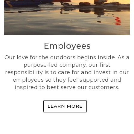
Employees
Our love for the outdoors begins inside. As a
purpose-led company, our first
responsibility is to care for and invest in our
employees so they feel supported and
inspired to best serve our customers.
LEARN MORE