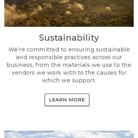
Sustainability
We’re committed to ensuring sustainable
and responsible practices across our
business, from the materials we use to the
vendors we work with to the causes for
which we support.
LEARN MORE