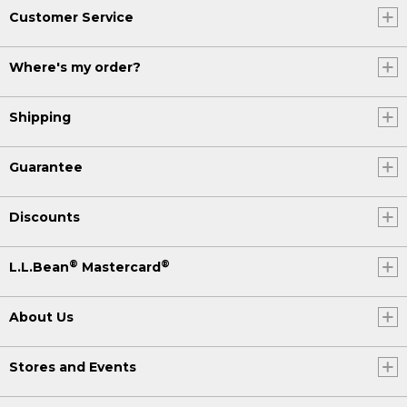
Customer Service
Where's my order?
Shipping
Guarantee
Discounts
®
®
L.L.Bean
Mastercard
About Us
Stores and Events