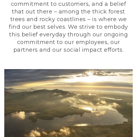
commitment to customers, and a belief
that out there – among the thick forest
trees and rocky coastlines – is where we
find our best selves. We strive to embody
this belief everyday through our ongoing
commitment to our employees, our
partners and our social impact efforts.