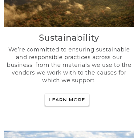
Sustainability
We’re committed to ensuring sustainable
and responsible practices across our
business, from the materials we use to the
vendors we work with to the causes for
which we support.
LEARN MORE