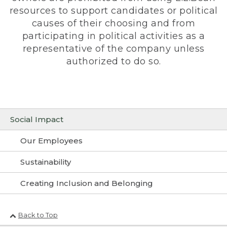
resources to support candidates or political
causes of their choosing and from
participating in political activities as a
representative of the company unless
authorized to do so.
Social Impact
Our Employees
Sustainability
Creating Inclusion and Belonging
Back to Top