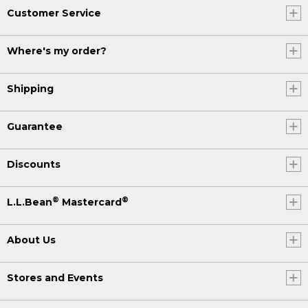
Customer Service
Where's my order?
Shipping
Guarantee
Discounts
®
®
L.L.Bean
Mastercard
About Us
Stores and Events