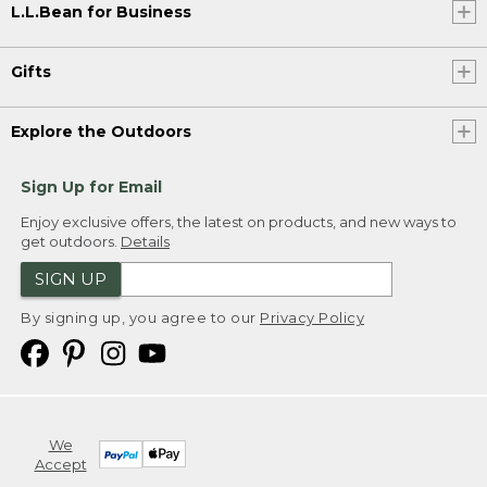
L.L.Bean for Business
Gifts
Explore the Outdoors
Sign Up for Email
Enjoy exclusive offers, the latest on products, and new ways to
get outdoors.
Details
SIGN UP
By signing up, you agree to our
Privacy Policy
We
Accept