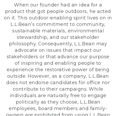
When our founder had an idea for a
product that got people outdoors, he acted
on it. This outdoor-enabling spirit lives on in
L.L.Bean’s commitment to community,
sustainable materials, environmental
stewardship, and our stakeholder
philosophy. Consequently, L.L.Bean may
advocate on issues that impact our
stakeholders or that advance our purpose
of inspiring and enabling people to
experience the restorative power of being
outside. However, as a company, L.L.Bean
does not endorse candidates for office nor
contribute to their campaigns. While
individuals are naturally free to engage
politically as they choose, L.L.Bean
employees, board members and family-
owners are prohibited from using L.L.Bean