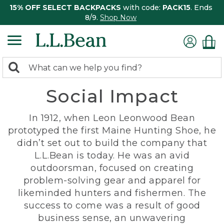
15% OFF SELECT BACKPACKS
with code:
PACK15
. Ends
8/9.
Shop Now
0
Search:
search
items
Social Impact
returned.
In 1912, when Leon Leonwood Bean
prototyped the first Maine Hunting Shoe, he
didn’t set out to build the company that
L.L.Bean is today. He was an avid
outdoorsman, focused on creating
problem-solving gear and apparel for
likeminded hunters and fishermen. The
success to come was a result of good
business sense, an unwavering