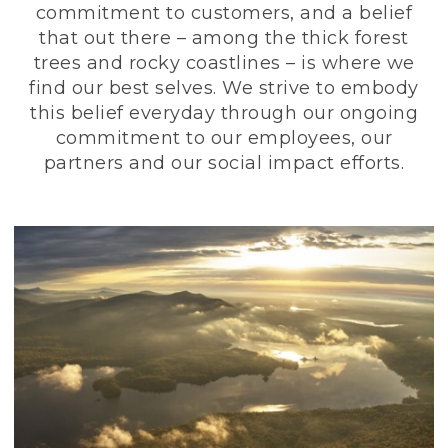
commitment to customers, and a belief
that out there – among the thick forest
trees and rocky coastlines – is where we
find our best selves. We strive to embody
this belief everyday through our ongoing
commitment to our employees, our
partners and our social impact efforts.