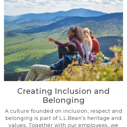
Creating Inclusion and
Belonging
A culture founded on inclusion, respect and
belonging is part of L.L.Bean’s heritage and
values. Together with our employees, we