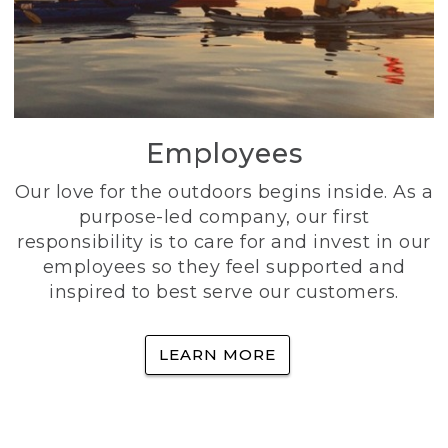
Employees
Our love for the outdoors begins inside. As a
purpose-led company, our first
responsibility is to care for and invest in our
employees so they feel supported and
inspired to best serve our customers.
LEARN MORE