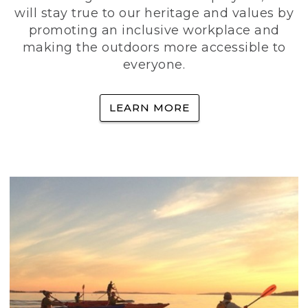
will stay true to our heritage and values by
promoting an inclusive workplace and
making the outdoors more accessible to
everyone.
LEARN MORE