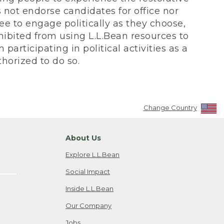
not endorse candidates for office nor
ee to engage politically as they choose,
bited from using L.L.Bean resources to
participating in political activities as a
horized to do so.
Change Country
About Us
Explore L.L.Bean
Social Impact
Inside L.L.Bean
Our Company
Jobs