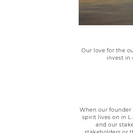
Our love for the o
invest in
When our founder h
spirit lives on i
and our stak
stakeholders or 