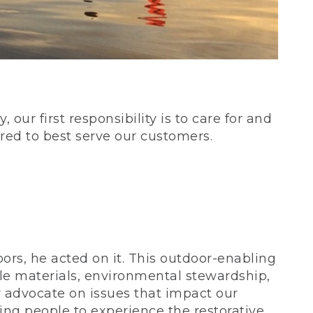
our first responsibility is to care for and
red to best serve our customers.
rs, he acted on it. This outdoor-enabling
le materials, environmental stewardship,
 advocate on issues that impact our
ing people to experience the restorative