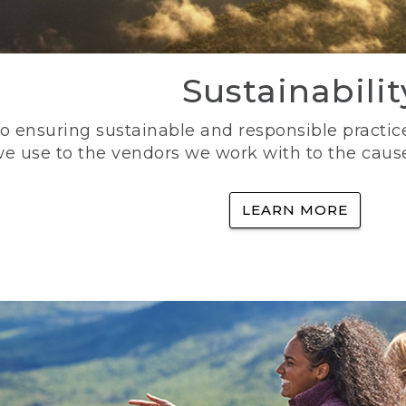
Sustainabilit
 ensuring sustainable and responsible practice
e use to the vendors we work with to the caus
LEARN MORE