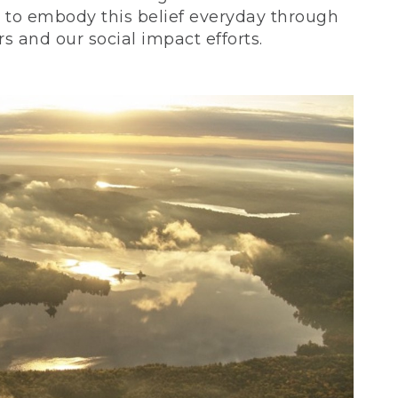
ve to embody this belief everyday through
 and our social impact efforts.