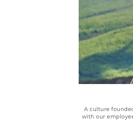
A culture founded
with our employee