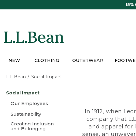
Skip
15%
to
main
content
NEW
CLOTHING
OUTERWEAR
FOOTWE
L.L.Bean
Social Impact
Skip
Social Impact
to
main
Our Employees
content
In 1912, when Leo
Sustainability
company that L.L
Creating Inclusion
and apparel for
and Belonging
sense, an unwaveri