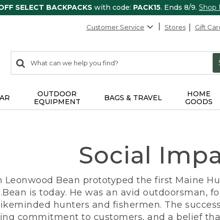
 OFF SELECT BACKPACKS
with code:
PACK15
. Ends 8/9.
Shop
Customer Service
Stores
Gift Car
0
Search:
search
items
returned.
OUTDOOR
HOME
AR
BAGS & TRAVEL
EQUIPMENT
GOODS
Social Imp
n Leonwood Bean prototyped the first Maine Hunt
.Bean is today. He was an avid outdoorsman, f
 likeminded hunters and fishermen. The success
ng commitment to customers, and a belief that