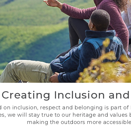
Creating Inclusion an
 on inclusion, respect and belonging is part of
s, we will stay true to our heritage and values
making the outdoors more accessible