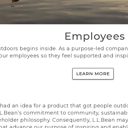
Employees
utdoors begins inside. As a purpose-led company, 
 our employees so they feel supported and inspi
LEARN MORE
ad an idea for a product that got people outdoo
n L.L.Bean’s commitment to community, sustainab
eholder philosophy. Consequently, L.L.Bean may
that advance our purpose of inspiring and enabl