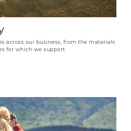
y
s across our business, from the materials
es for which we support.