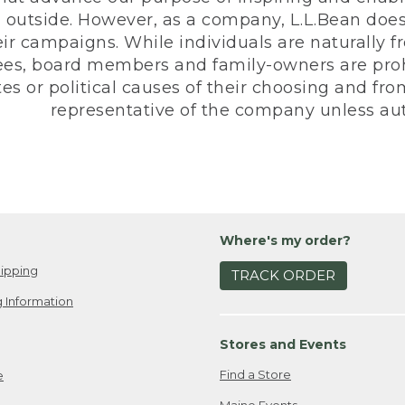
 outside. However, as a company, L.L.Bean does 
eir campaigns. While individuals are naturally fr
es, board members and family-owners are prohi
s or political causes of their choosing and from 
representative of the company unless aut
Where's my order?
ipping
TRACK ORDER
 Information
Stores and Events
Find a Store
e
Maine Events