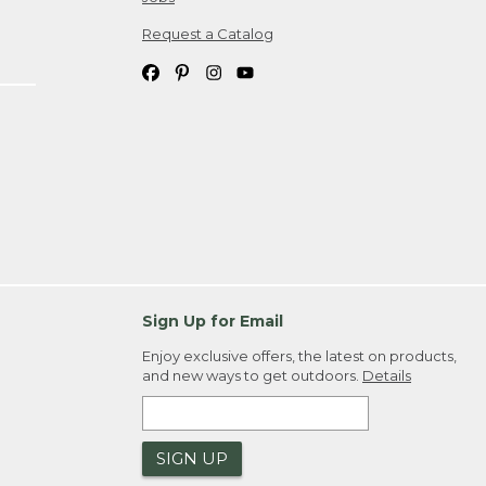
Request a Catalog
Sign Up for Email
Enjoy exclusive offers, the latest on products,
and new ways to get outdoors.
Details
SIGN UP