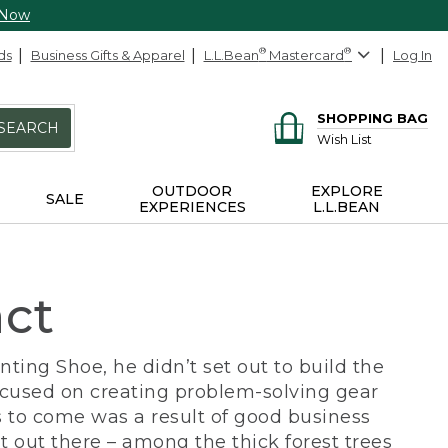
 Now
ds
Business Gifts & Apparel
L.L.Bean
®
Mastercard
®
Log In
SHOPPING BAG
SEARCH
Wish List
OUTDOOR
EXPLORE
SALE
EXPERIENCES
L.L.BEAN
act
ing Shoe, he didn’t set out to build the
ocused on creating problem-solving gear
 to come was a result of good business
 out there – among the thick forest trees