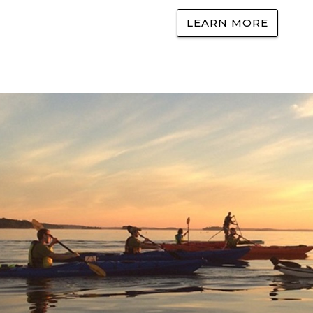
LEARN MORE