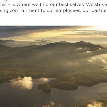
nes – is where we find our best selves. We stri
ing commitment to our employees, our partners