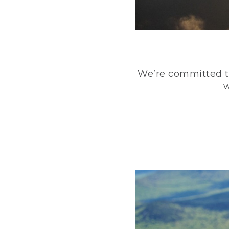
We’re committed to
w