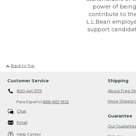
power of being
contribute to th
L.L.Bean employe
support candidate
Back to Top
Customer Service
Shipping
800-441-5713
About Free Sh
More Shipping
Para Español
888-867-1932
Chat
Guarantee
Email
Our Guarante
Help Center