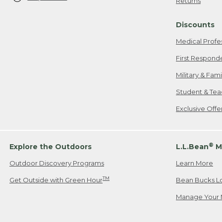
Returns
Discounts
Medical Profe
First Respond
Military & Fam
Student & Tea
Exclusive Off
®
Explore the Outdoors
L.L.Bean
M
Outdoor Discovery Programs
Learn More
TM
Get Outside with Green Hour
Bean Bucks L
Manage Your 