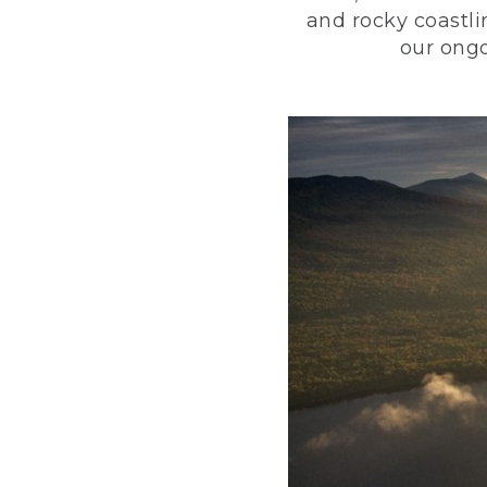
and rocky coastli
our ongo