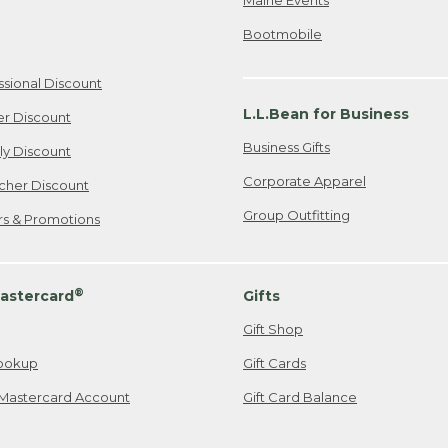
Bootmobile
ssional Discount
L.L.Bean for Business
er Discount
Business Gifts
ily Discount
Corporate Apparel
cher Discount
Group Outfitting
ers & Promotions
®
astercard
Gifts
Gift Shop
ookup
Gift Cards
Mastercard Account
Gift Card Balance