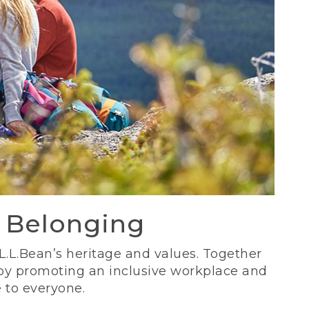
d Belonging
 L.L.Bean’s heritage and values. Together
 by promoting an inclusive workplace and
 to everyone.