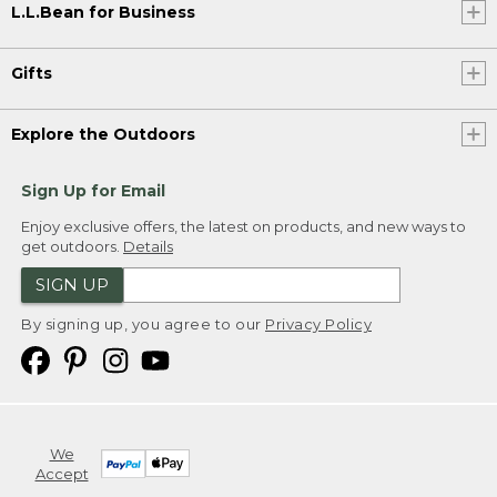
L.L.Bean for Business
Gifts
Explore the Outdoors
Sign Up for Email
Enjoy exclusive offers, the latest on products, and new ways to
get outdoors.
Details
SIGN UP
By signing up, you agree to our
Privacy Policy
We
Accept