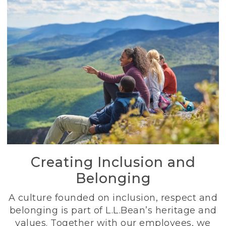
Creating Inclusion and
Belonging
A culture founded on inclusion, respect and
belonging is part of L.L.Bean’s heritage and
values. Together with our employees, we