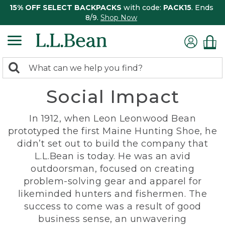
15% OFF SELECT BACKPACKS
with code:
PACK15
. Ends
8/9.
Shop Now
0
Search:
search
items
Social Impact
returned.
In 1912, when Leon Leonwood Bean
prototyped the first Maine Hunting Shoe, he
didn’t set out to build the company that
L.L.Bean is today. He was an avid
outdoorsman, focused on creating
problem-solving gear and apparel for
likeminded hunters and fishermen. The
success to come was a result of good
business sense, an unwavering