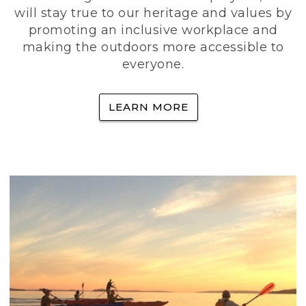
will stay true to our heritage and values by
promoting an inclusive workplace and
making the outdoors more accessible to
everyone.
LEARN MORE