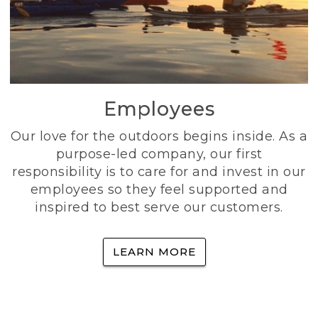
Employees
Our love for the outdoors begins inside. As a
purpose-led company, our first
responsibility is to care for and invest in our
employees so they feel supported and
inspired to best serve our customers.
LEARN MORE