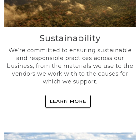
Sustainability
We’re committed to ensuring sustainable
and responsible practices across our
business, from the materials we use to the
vendors we work with to the causes for
which we support.
LEARN MORE