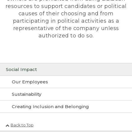
resources to support candidates or political
causes of their choosing and from
participating in political activities as a
representative of the company unless
authorized to do so.
Social Impact
Our Employees
Sustainability
Creating Inclusion and Belonging
Back to Top