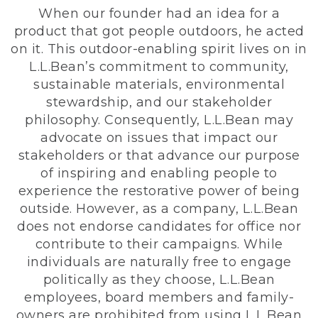
When our founder had an idea for a
product that got people outdoors, he acted
on it. This outdoor-enabling spirit lives on in
L.L.Bean’s commitment to community,
sustainable materials, environmental
stewardship, and our stakeholder
philosophy. Consequently, L.L.Bean may
advocate on issues that impact our
stakeholders or that advance our purpose
of inspiring and enabling people to
experience the restorative power of being
outside. However, as a company, L.L.Bean
does not endorse candidates for office nor
contribute to their campaigns. While
individuals are naturally free to engage
politically as they choose, L.L.Bean
employees, board members and family-
owners are prohibited from using L.L.Bean