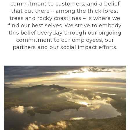
commitment to customers, and a belief
that out there – among the thick forest
trees and rocky coastlines – is where we
find our best selves. We strive to embody
this belief everyday through our ongoing
commitment to our employees, our
partners and our social impact efforts.