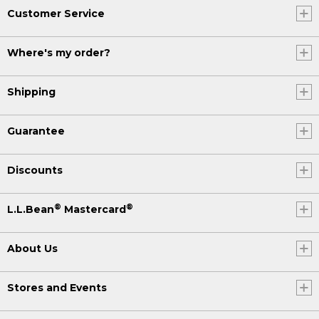
Customer Service
Where's my order?
Shipping
Guarantee
Discounts
®
®
L.L.Bean
Mastercard
About Us
Stores and Events