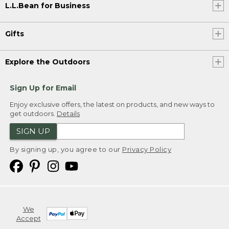
L.L.Bean for Business
Gifts
Explore the Outdoors
Sign Up for Email
Enjoy exclusive offers, the latest on products, and new ways to
get outdoors.
Details
SIGN UP
By signing up, you agree to our
Privacy Policy
We
Accept