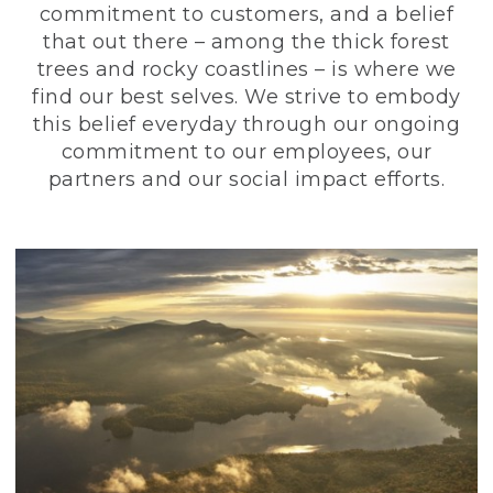
commitment to customers, and a belief
that out there – among the thick forest
trees and rocky coastlines – is where we
find our best selves. We strive to embody
this belief everyday through our ongoing
commitment to our employees, our
partners and our social impact efforts.