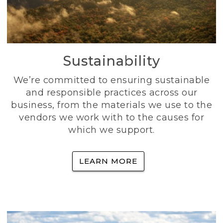
Sustainability
We’re committed to ensuring sustainable
and responsible practices across our
business, from the materials we use to the
vendors we work with to the causes for
which we support.
LEARN MORE