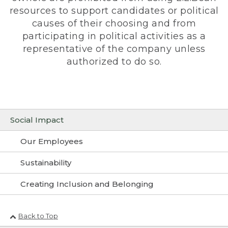
resources to support candidates or political
causes of their choosing and from
participating in political activities as a
representative of the company unless
authorized to do so.
Social Impact
Our Employees
Sustainability
Creating Inclusion and Belonging
Back to Top