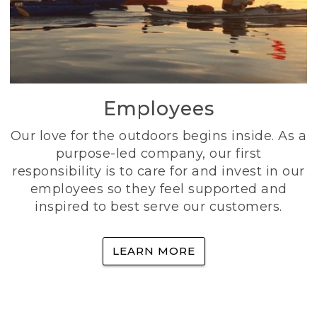
Employees
Our love for the outdoors begins inside. As a
purpose-led company, our first
responsibility is to care for and invest in our
employees so they feel supported and
inspired to best serve our customers.
LEARN MORE