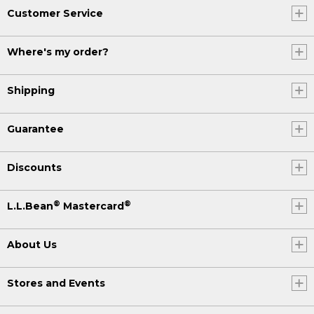
Customer Service
Where's my order?
Shipping
Guarantee
Discounts
®
®
L.L.Bean
Mastercard
About Us
Stores and Events