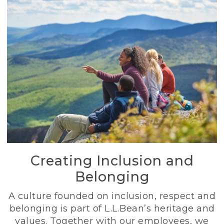
Creating Inclusion and
Belonging
A culture founded on inclusion, respect and
belonging is part of L.L.Bean’s heritage and
values. Together with our employees, we