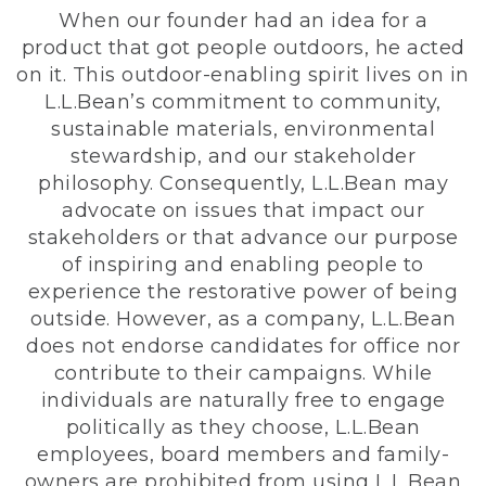
When our founder had an idea for a
product that got people outdoors, he acted
on it. This outdoor-enabling spirit lives on in
L.L.Bean’s commitment to community,
sustainable materials, environmental
stewardship, and our stakeholder
philosophy. Consequently, L.L.Bean may
advocate on issues that impact our
stakeholders or that advance our purpose
of inspiring and enabling people to
experience the restorative power of being
outside. However, as a company, L.L.Bean
does not endorse candidates for office nor
contribute to their campaigns. While
individuals are naturally free to engage
politically as they choose, L.L.Bean
employees, board members and family-
owners are prohibited from using L.L.Bean