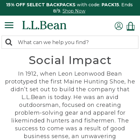
15% OFF SELECT BACKPACKS
with code:
PACK15
. Ends
8/9.
Shop Now
0
Search:
search
items
Social Impact
returned.
In 1912, when Leon Leonwood Bean
prototyped the first Maine Hunting Shoe, he
didn’t set out to build the company that
L.L.Bean is today. He was an avid
outdoorsman, focused on creating
problem-solving gear and apparel for
likeminded hunters and fishermen. The
success to come was a result of good
business sense, an unwavering