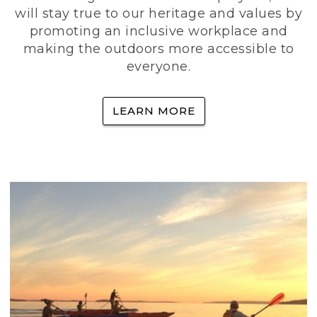
will stay true to our heritage and values by
promoting an inclusive workplace and
making the outdoors more accessible to
everyone.
LEARN MORE