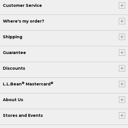
Customer Service
Where's my order?
Shipping
Guarantee
Discounts
®
®
L.L.Bean
Mastercard
About Us
Stores and Events