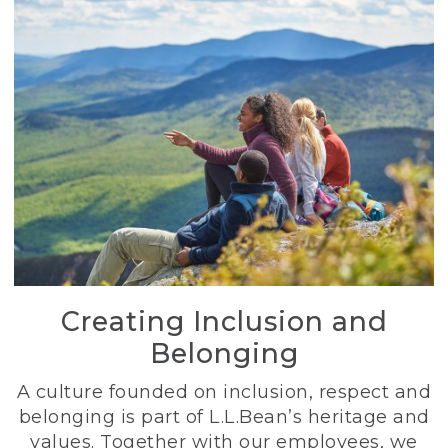
Creating Inclusion and
Belonging
A culture founded on inclusion, respect and
belonging is part of L.L.Bean’s heritage and
values. Together with our employees, we