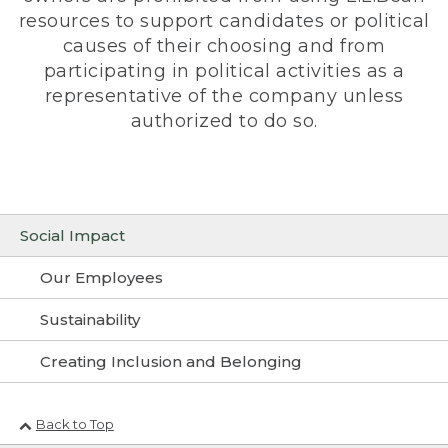
resources to support candidates or political
causes of their choosing and from
participating in political activities as a
representative of the company unless
authorized to do so.
Social Impact
Our Employees
Sustainability
Creating Inclusion and Belonging
Back to Top