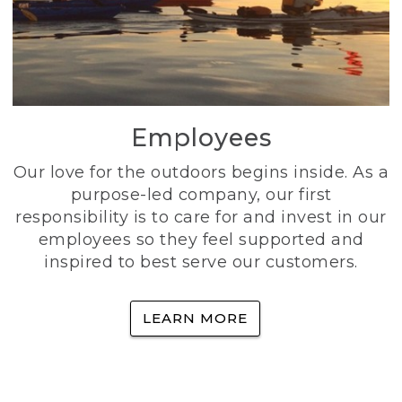
Employees
Our love for the outdoors begins inside. As a
purpose-led company, our first
responsibility is to care for and invest in our
employees so they feel supported and
inspired to best serve our customers.
LEARN MORE