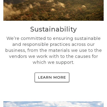
Sustainability
We’re committed to ensuring sustainable
and responsible practices across our
business, from the materials we use to the
vendors we work with to the causes for
which we support.
LEARN MORE