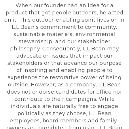
When our founder had an idea for a
product that got people outdoors, he acted
on it. This outdoor-enabling spirit lives on in
L.L.Bean’s commitment to community,
sustainable materials, environmental
stewardship, and our stakeholder
philosophy. Consequently, L.L.Bean may
advocate on issues that impact our
stakeholders or that advance our purpose
of inspiring and enabling people to
experience the restorative power of being
outside. However, as a company, L.L.Bean
does not endorse candidates for office nor
contribute to their campaigns. While
individuals are naturally free to engage
politically as they choose, L.L.Bean
employees, board members and family-
owners are prohibited from using L.L.Bean