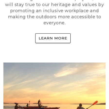
will stay true to our heritage and values by
promoting an inclusive workplace and
making the outdoors more accessible to
everyone.
LEARN MORE