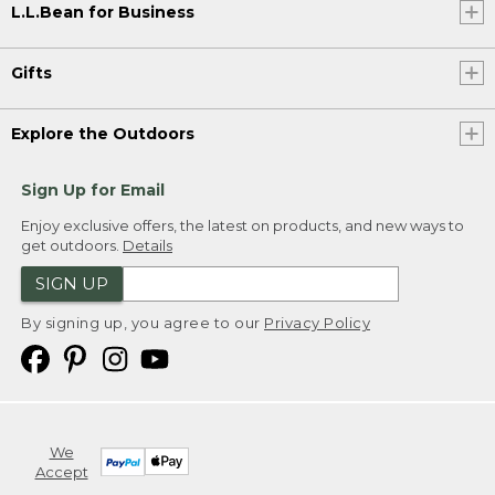
L.L.Bean for Business
Gifts
Explore the Outdoors
Sign Up for Email
Enjoy exclusive offers, the latest on products, and new ways to
get outdoors.
Details
SIGN UP
By signing up, you agree to our
Privacy Policy
We
Accept