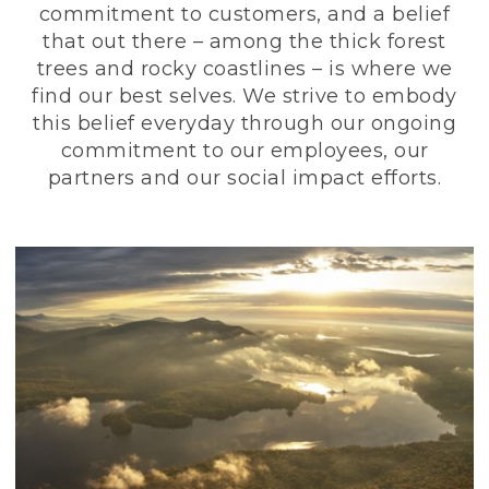
commitment to customers, and a belief
that out there – among the thick forest
trees and rocky coastlines – is where we
find our best selves. We strive to embody
this belief everyday through our ongoing
commitment to our employees, our
partners and our social impact efforts.