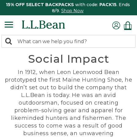
15% OFF SELECT BACKPACKS
with code:
PACK15
. Ends
8/9.
Shop Now
0
Search:
search
items
Social Impact
returned.
In 1912, when Leon Leonwood Bean
prototyped the first Maine Hunting Shoe, he
didn’t set out to build the company that
L.L.Bean is today. He was an avid
outdoorsman, focused on creating
problem-solving gear and apparel for
likeminded hunters and fishermen. The
success to come was a result of good
business sense, an unwavering