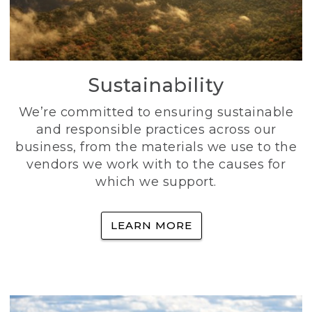
Sustainability
We’re committed to ensuring sustainable
and responsible practices across our
business, from the materials we use to the
vendors we work with to the causes for
which we support.
LEARN MORE