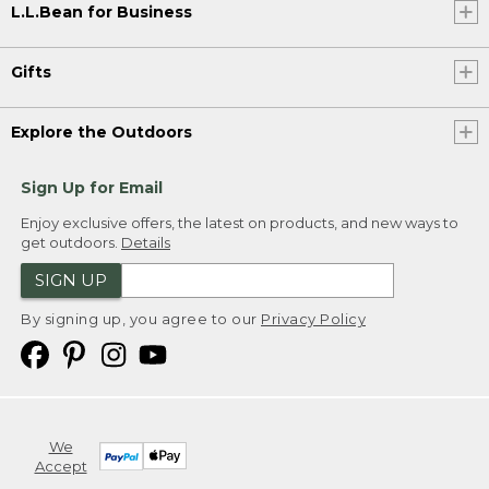
L.L.Bean for Business
Gifts
Explore the Outdoors
Sign Up for Email
Enjoy exclusive offers, the latest on products, and new ways to
get outdoors.
Details
SIGN UP
By signing up, you agree to our
Privacy Policy
We
Accept