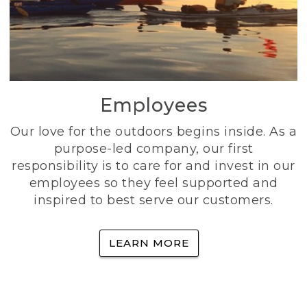
Employees
Our love for the outdoors begins inside. As a
purpose-led company, our first
responsibility is to care for and invest in our
employees so they feel supported and
inspired to best serve our customers.
LEARN MORE