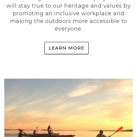
will stay true to our heritage and values by
promoting an inclusive workplace and
making the outdoors more accessible to
everyone.
LEARN MORE