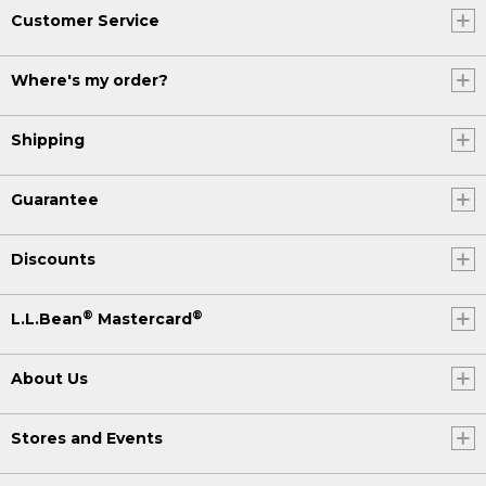
Customer Service
Where's my order?
Shipping
Guarantee
Discounts
®
®
L.L.Bean
Mastercard
About Us
Stores and Events