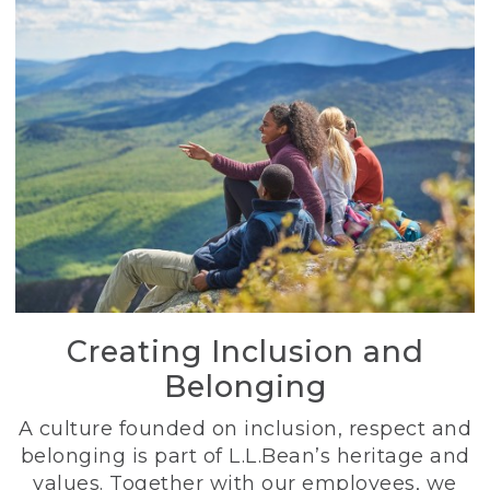
Creating Inclusion and
Belonging
A culture founded on inclusion, respect and
belonging is part of L.L.Bean’s heritage and
values. Together with our employees, we