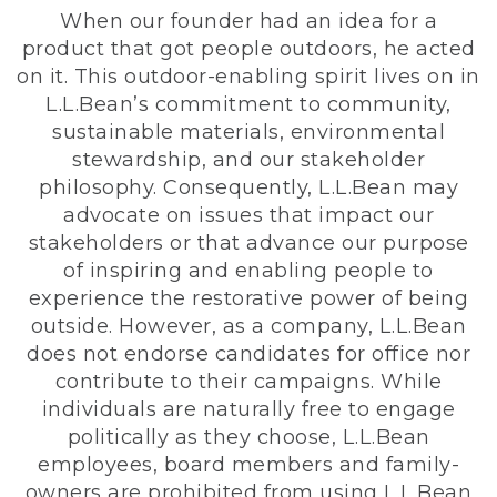
When our founder had an idea for a
product that got people outdoors, he acted
on it. This outdoor-enabling spirit lives on in
L.L.Bean’s commitment to community,
sustainable materials, environmental
stewardship, and our stakeholder
philosophy. Consequently, L.L.Bean may
advocate on issues that impact our
stakeholders or that advance our purpose
of inspiring and enabling people to
experience the restorative power of being
outside. However, as a company, L.L.Bean
does not endorse candidates for office nor
contribute to their campaigns. While
individuals are naturally free to engage
politically as they choose, L.L.Bean
employees, board members and family-
owners are prohibited from using L.L.Bean