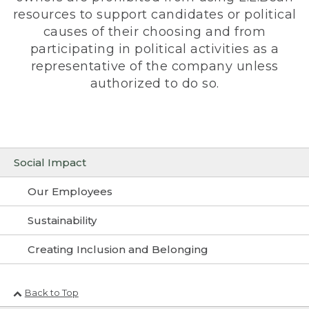
resources to support candidates or political
causes of their choosing and from
participating in political activities as a
representative of the company unless
authorized to do so.
Social Impact
Our Employees
Sustainability
Creating Inclusion and Belonging
Back to Top