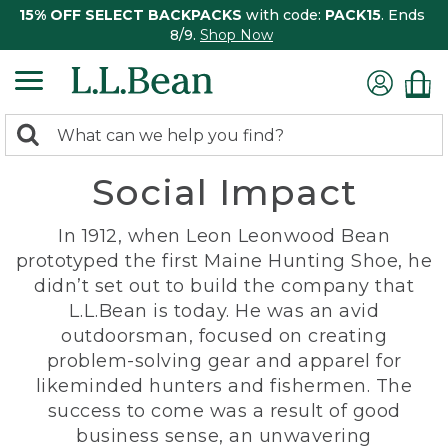
15% OFF SELECT BACKPACKS
with code:
PACK15
. Ends
8/9.
Shop Now
0
Search:
search
items
Social Impact
returned.
In 1912, when Leon Leonwood Bean
prototyped the first Maine Hunting Shoe, he
didn’t set out to build the company that
L.L.Bean is today. He was an avid
outdoorsman, focused on creating
problem-solving gear and apparel for
likeminded hunters and fishermen. The
success to come was a result of good
business sense, an unwavering