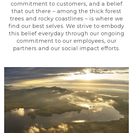
commitment to customers, and a belief
that out there – among the thick forest
trees and rocky coastlines – is where we
find our best selves. We strive to embody
this belief everyday through our ongoing
commitment to our employees, our
partners and our social impact efforts.