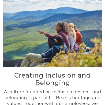
Creating Inclusion and
Belonging
A culture founded on inclusion, respect and
belonging is part of L.L.Bean’s heritage and
values. Together with our employees, we