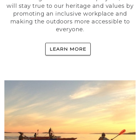
will stay true to our heritage and values by
promoting an inclusive workplace and
making the outdoors more accessible to
everyone.
LEARN MORE