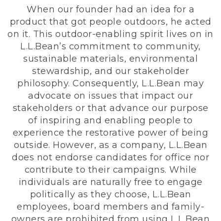
When our founder had an idea for a
product that got people outdoors, he acted
on it. This outdoor-enabling spirit lives on in
L.L.Bean’s commitment to community,
sustainable materials, environmental
stewardship, and our stakeholder
philosophy. Consequently, L.L.Bean may
advocate on issues that impact our
stakeholders or that advance our purpose
of inspiring and enabling people to
experience the restorative power of being
outside. However, as a company, L.L.Bean
does not endorse candidates for office nor
contribute to their campaigns. While
individuals are naturally free to engage
politically as they choose, L.L.Bean
employees, board members and family-
owners are prohibited from using L.L.Bean