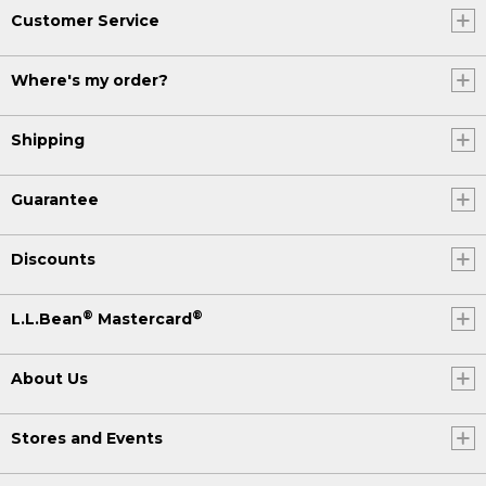
Customer Service
Where's my order?
Shipping
Guarantee
Discounts
®
®
L.L.Bean
Mastercard
About Us
Stores and Events