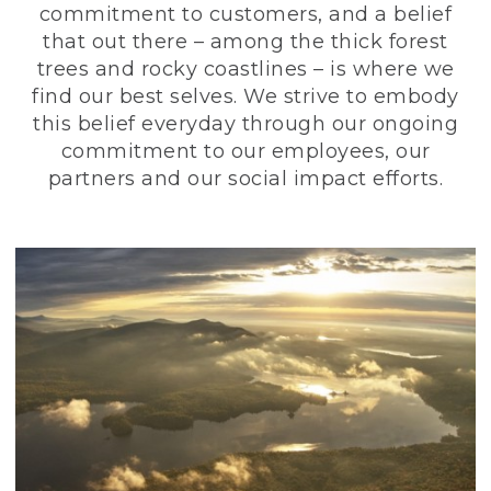
commitment to customers, and a belief
that out there – among the thick forest
trees and rocky coastlines – is where we
find our best selves. We strive to embody
this belief everyday through our ongoing
commitment to our employees, our
partners and our social impact efforts.