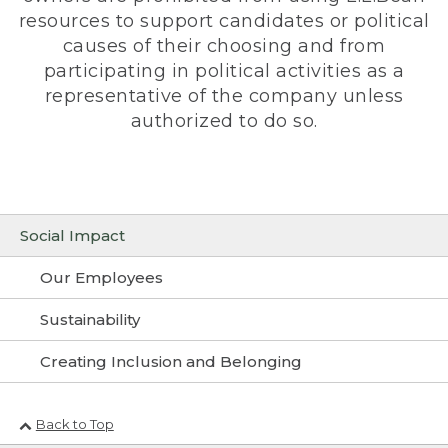
resources to support candidates or political
causes of their choosing and from
participating in political activities as a
representative of the company unless
authorized to do so.
Social Impact
Our Employees
Sustainability
Creating Inclusion and Belonging
Back to Top