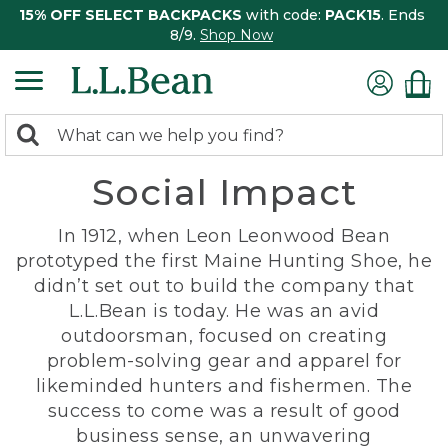
15% OFF SELECT BACKPACKS
with code:
PACK15
. Ends
8/9.
Shop Now
0
Search:
search
items
Social Impact
returned.
In 1912, when Leon Leonwood Bean
prototyped the first Maine Hunting Shoe, he
didn’t set out to build the company that
L.L.Bean is today. He was an avid
outdoorsman, focused on creating
problem-solving gear and apparel for
likeminded hunters and fishermen. The
success to come was a result of good
business sense, an unwavering