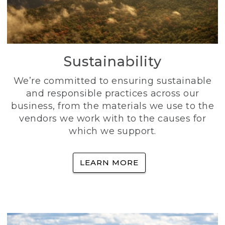
Sustainability
We’re committed to ensuring sustainable
and responsible practices across our
business, from the materials we use to the
vendors we work with to the causes for
which we support.
LEARN MORE