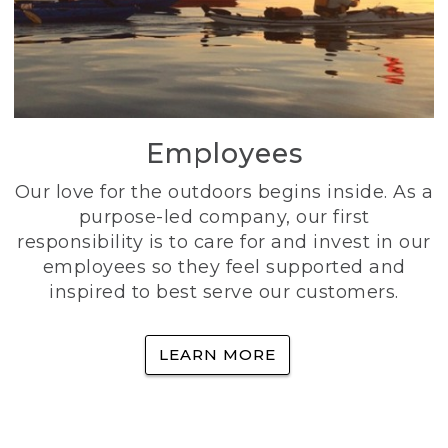
Employees
Our love for the outdoors begins inside. As a
purpose-led company, our first
responsibility is to care for and invest in our
employees so they feel supported and
inspired to best serve our customers.
LEARN MORE