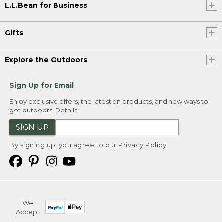
L.L.Bean for Business
Gifts
Explore the Outdoors
Sign Up for Email
Enjoy exclusive offers, the latest on products, and new ways to
get outdoors.
Details
SIGN UP
By signing up, you agree to our
Privacy Policy
We
Accept