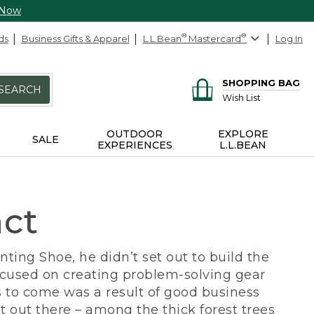
 Now
ds
Business Gifts & Apparel
L.L.Bean
®
Mastercard
®
Log In
SHOPPING BAG
SEARCH
Wish List
OUTDOOR
EXPLORE
SALE
EXPERIENCES
L.L.BEAN
act
ing Shoe, he didn’t set out to build the
ocused on creating problem-solving gear
 to come was a result of good business
 out there – among the thick forest trees