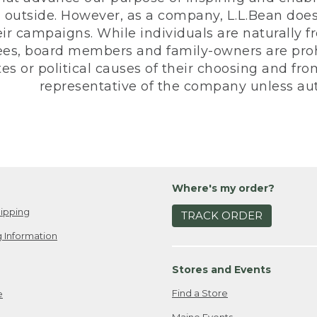
 outside. However, as a company, L.L.Bean does 
eir campaigns. While individuals are naturally fr
es, board members and family-owners are prohi
s or political causes of their choosing and from 
representative of the company unless aut
Where's my order?
ipping
TRACK ORDER
 Information
Stores and Events
Find a Store
e
Maine Events