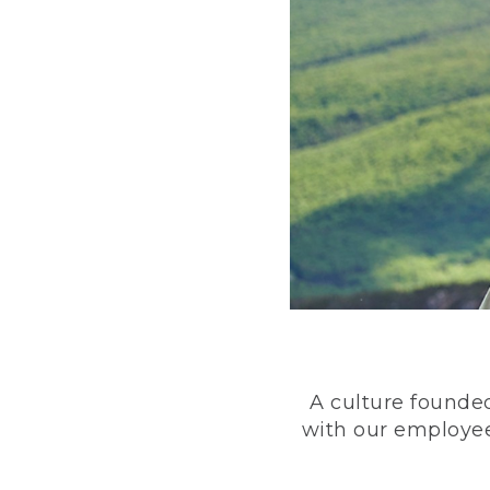
A culture founded
with our employee