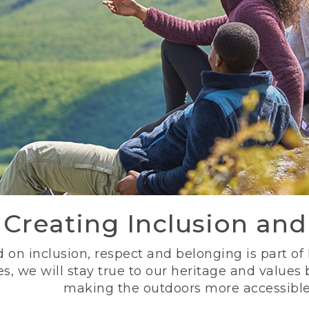
Creating Inclusion an
 on inclusion, respect and belonging is part of
s, we will stay true to our heritage and values
making the outdoors more accessible