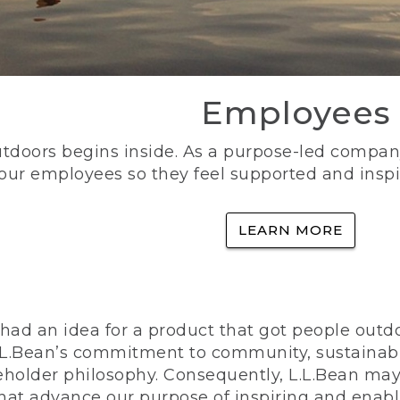
Employees
utdoors begins inside. As a purpose-led company, 
 our employees so they feel supported and inspi
LEARN MORE
ad an idea for a product that got people outdoo
n L.L.Bean’s commitment to community, sustainab
eholder philosophy. Consequently, L.L.Bean may
that advance our purpose of inspiring and enabl