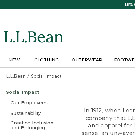
Skip
15%
to
main
content
NEW
CLOTHING
OUTERWEAR
FOOTWE
L.L.Bean
Social Impact
Skip
Social Impact
to
main
Our Employees
content
In 1912, when Leo
Sustainability
company that L.L
Creating Inclusion
and apparel for
and Belonging
sense, an unwaveri