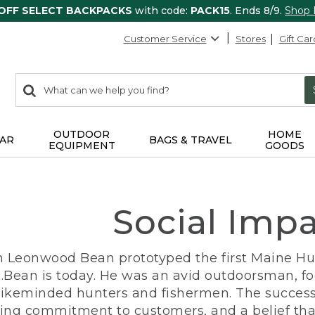
 OFF SELECT BACKPACKS
with code:
PACK15
. Ends 8/9.
Shop
Customer Service
Stores
Gift Car
0
Search:
search
items
returned.
OUTDOOR
HOME
AR
BAGS & TRAVEL
EQUIPMENT
GOODS
Social Imp
n Leonwood Bean prototyped the first Maine Hunt
.Bean is today. He was an avid outdoorsman, f
 likeminded hunters and fishermen. The success
ng commitment to customers, and a belief that