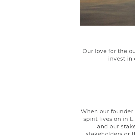
Our love for the o
invest in
When our founder h
spirit lives on i
and our stak
stakeholders or 