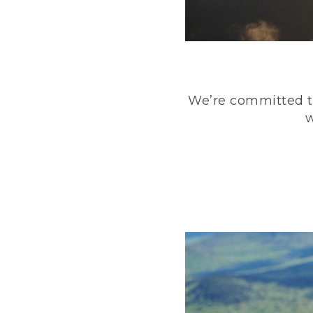
We’re committed to
w