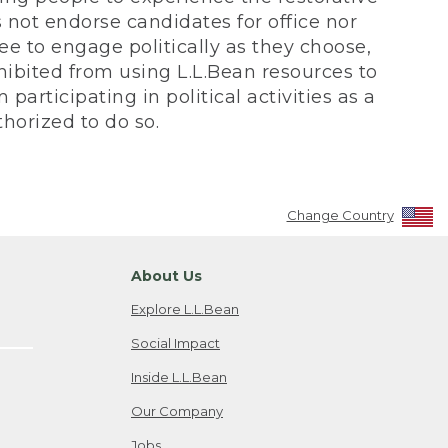
not endorse candidates for office nor
ee to engage politically as they choose,
bited from using L.L.Bean resources to
participating in political activities as a
horized to do so.
Change Country
About Us
Explore L.L.Bean
Social Impact
Inside L.L.Bean
Our Company
Jobs