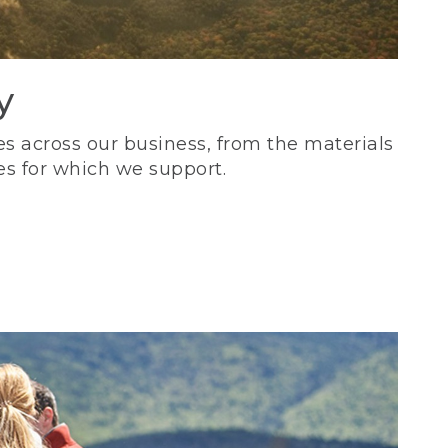
y
s across our business, from the materials
es for which we support.