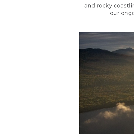
and rocky coastli
our ongo