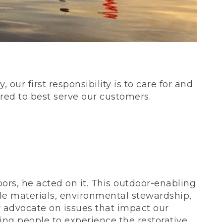
our first responsibility is to care for and
red to best serve our customers.
rs, he acted on it. This outdoor-enabling
le materials, environmental stewardship,
 advocate on issues that impact our
ing people to experience the restorative