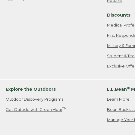
Returns
Discounts
Medical Profe
First Respond
Military & Fam
Student & Tea
Exclusive Off
®
Explore the Outdoors
L.L.Bean
M
Outdoor Discovery Programs
Learn More
TM
Get Outside with Green Hour
Bean Bucks L
Manage Your 