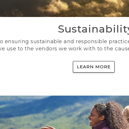
Sustainabilit
 ensuring sustainable and responsible practice
e use to the vendors we work with to the caus
LEARN MORE