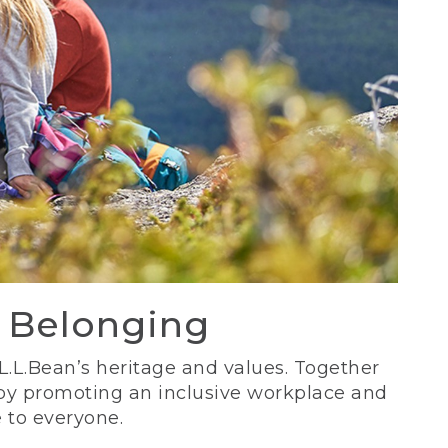
d Belonging
 L.L.Bean’s heritage and values. Together
 by promoting an inclusive workplace and
 to everyone.