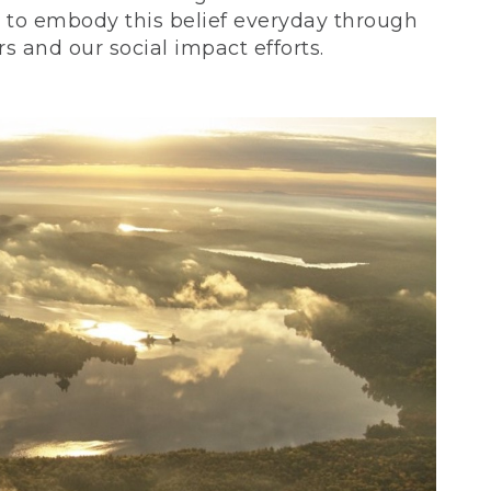
ve to embody this belief everyday through
 and our social impact efforts.