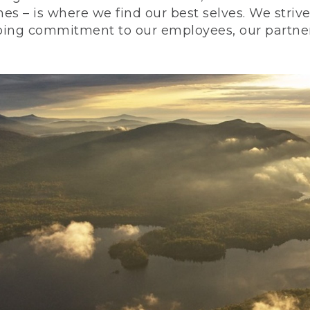
nes – is where we find our best selves. We stri
ing commitment to our employees, our partners