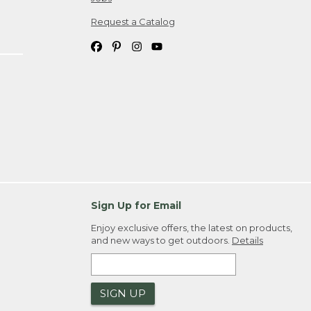
Request a Catalog
Sign Up for Email
Enjoy exclusive offers, the latest on products,
and new ways to get outdoors.
Details
SIGN UP