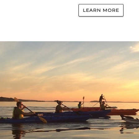
LEARN MORE