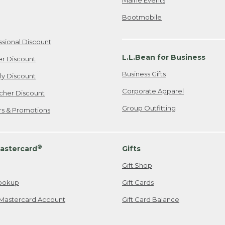
Bootmobile
ssional Discount
L.L.Bean for Business
er Discount
Business Gifts
ily Discount
Corporate Apparel
cher Discount
Group Outfitting
ers & Promotions
®
astercard
Gifts
Gift Shop
ookup
Gift Cards
Mastercard Account
Gift Card Balance