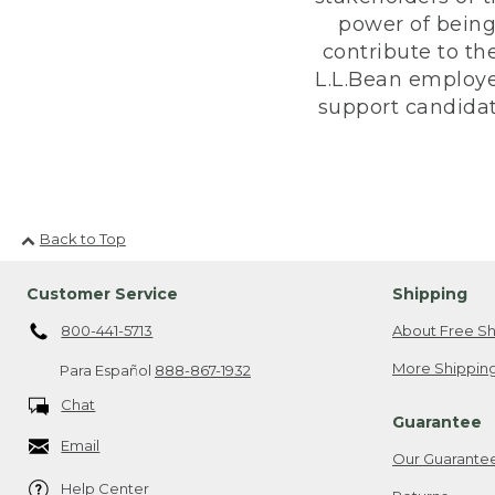
power of being
contribute to th
L.L.Bean employe
support candidate
Back to Top
Customer Service
Shipping
800-441-5713
About Free Sh
More Shipping
Para Español
888-867-1932
Chat
Guarantee
Email
Our Guarante
Help Center