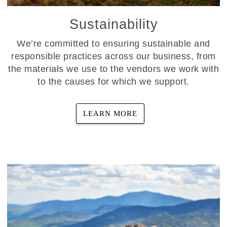
Sustainability
We’re committed to ensuring sustainable and
responsible practices across our business, from
the materials we use to the vendors we work with
to the causes for which we support.
LEARN MORE