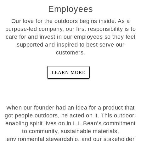
Employees
Our love for the outdoors begins inside. As a
purpose-led company, our first responsibility is to
care for and invest in our employees so they feel
supported and inspired to best serve our
customers.
LEARN MORE
When our founder had an idea for a product that
got people outdoors, he acted on it. This outdoor-
enabling spirit lives on in L.L.Bean’s commitment
to community, sustainable materials,
environmental stewardship, and our stakeholder