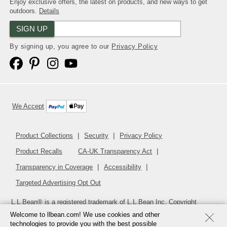
Enjoy exclusive offers, the latest on products, and new ways to get
outdoors.
Details
SIGN UP
By signing up, you agree to our
Privacy Policy
We Accept
Product Collections
Security
Privacy Policy
Product Recalls
CA-UK Transparency Act
Transparency in Coverage
Accessibility
Targeted Advertising Opt Out
L.L.Bean® is a registered trademark of L.L.Bean Inc. Copyright
2026
.
v24.1.205.1
Welcome to llbean.com! We use cookies and other
technologies to provide you with the best possible