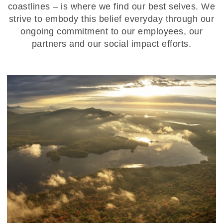
coastlines – is where we find our best selves. We
strive to embody this belief everyday through our
ongoing commitment to our employees, our
partners and our social impact efforts.