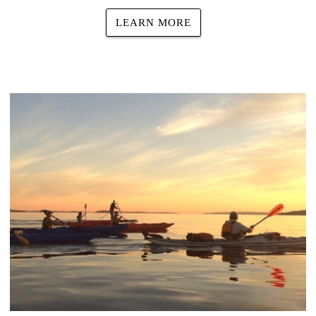
LEARN MORE