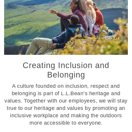
Creating Inclusion and
Belonging
A culture founded on inclusion, respect and
belonging is part of L.L.Bean’s heritage and
values. Together with our employees, we will stay
true to our heritage and values by promoting an
inclusive workplace and making the outdoors
more accessible to everyone.