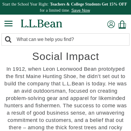
Start the School Year Right:
Teachers & College Students Get 15% OFF
Save Now
for a limited time.
0
Search:
search
items
Social Impact
returned.
In 1912, when Leon Leonwood Bean prototyped
the first Maine Hunting Shoe, he didn’t set out to
build the company that L.L.Bean is today. He was
an avid outdoorsman, focused on creating
problem-solving gear and apparel for likeminded
hunters and fishermen. The success to come was
a result of good business sense, an unwavering
commitment to customers, and a belief that out
there – among the thick forest trees and rocky