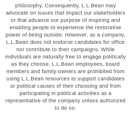
philosophy. Consequently, L.L.Bean may
advocate on issues that impact our stakeholders
or that advance our purpose of inspiring and
enabling people to experience the restorative
power of being outside. However, as a company,
L.L.Bean does not endorse candidates for office
nor contribute to their campaigns. While
individuals are naturally free to engage politically
as they choose, L.L.Bean employees, board
members and family-owners are prohibited from
using L.L.Bean resources to support candidates
or political causes of their choosing and from
participating in political activities as a
representative of the company unless authorized
to do so.