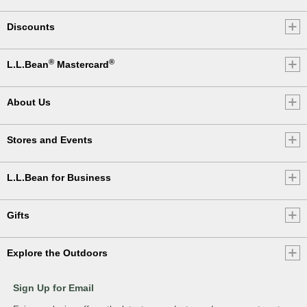
Discounts
®
®
L.L.Bean
Mastercard
About Us
Stores and Events
L.L.Bean for Business
Gifts
Explore the Outdoors
Sign Up for Email