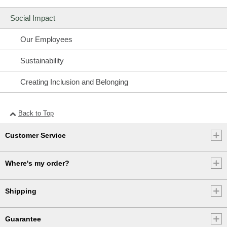
Social Impact
Our Employees
Sustainability
Creating Inclusion and Belonging
Back to Top
Customer Service
Where's my order?
Shipping
Guarantee