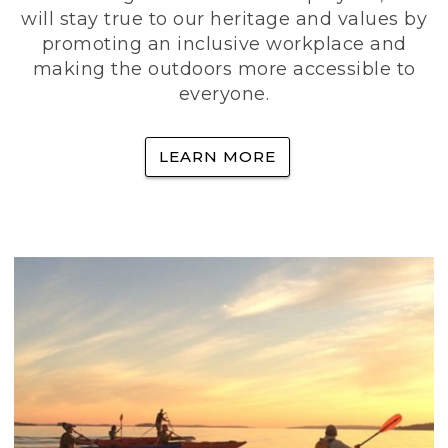
will stay true to our heritage and values by
promoting an inclusive workplace and
making the outdoors more accessible to
everyone.
LEARN MORE