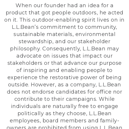
When our founder had an idea for a
product that got people outdoors, he acted
on it. This outdoor-enabling spirit lives on in
L.L.Bean’s commitment to community,
sustainable materials, environmental
stewardship, and our stakeholder
philosophy. Consequently, L.L.Bean may
advocate on issues that impact our
stakeholders or that advance our purpose
of inspiring and enabling people to
experience the restorative power of being
outside. However, as a company, L.L.Bean
does not endorse candidates for office nor
contribute to their campaigns. While
individuals are naturally free to engage
politically as they choose, L.L.Bean
employees, board members and family-
owners are prohibited from using L.L.Bean