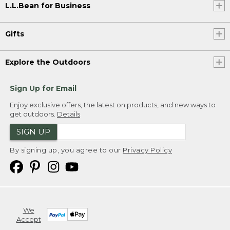
L.L.Bean for Business
Gifts
Explore the Outdoors
Sign Up for Email
Enjoy exclusive offers, the latest on products, and new ways to
get outdoors.
Details
SIGN UP
By signing up, you agree to our
Privacy Policy
We
Accept