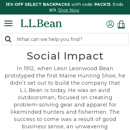
15% OFF SELECT BACKPACKS
with code:
PACK15
. Ends
8/9.
Shop Now
0
Search:
search
items
Social Impact
returned.
In 1912, when Leon Leonwood Bean
prototyped the first Maine Hunting Shoe, he
didn’t set out to build the company that
L.L.Bean is today. He was an avid
outdoorsman, focused on creating
problem-solving gear and apparel for
likeminded hunters and fishermen. The
success to come was a result of good
business sense, an unwavering