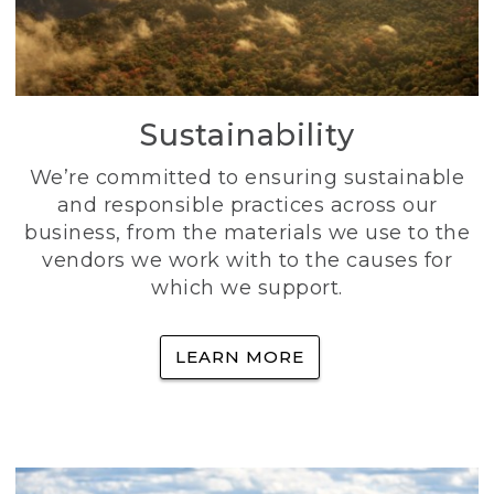
Sustainability
We’re committed to ensuring sustainable
and responsible practices across our
business, from the materials we use to the
vendors we work with to the causes for
which we support.
LEARN MORE