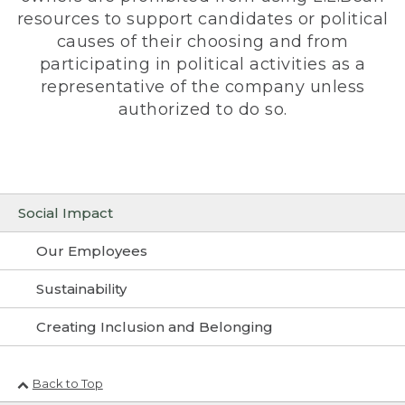
resources to support candidates or political
causes of their choosing and from
participating in political activities as a
representative of the company unless
authorized to do so.
Social Impact
Our Employees
Sustainability
Creating Inclusion and Belonging
Back to Top