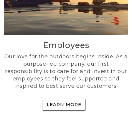
Employees
Our love for the outdoors begins inside. As a
purpose-led company, our first
responsibility is to care for and invest in our
employees so they feel supported and
inspired to best serve our customers.
LEARN MORE