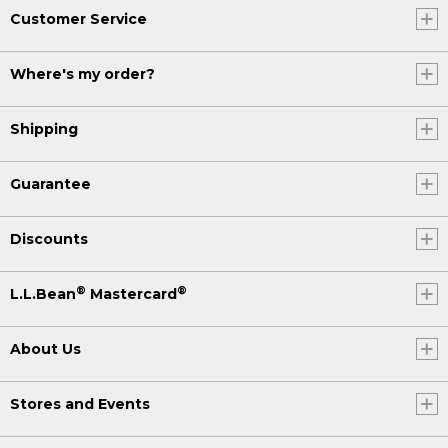
Customer Service
Where's my order?
Shipping
Guarantee
Discounts
®
®
L.L.Bean
Mastercard
About Us
Stores and Events