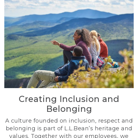
Creating Inclusion and
Belonging
A culture founded on inclusion, respect and
belonging is part of L.L.Bean’s heritage and
values. Together with our employees, we