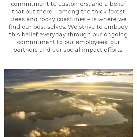
commitment to customers, and a belief
that out there – among the thick forest
trees and rocky coastlines – is where we
find our best selves. We strive to embody
this belief everyday through our ongoing
commitment to our employees, our
partners and our social impact efforts.