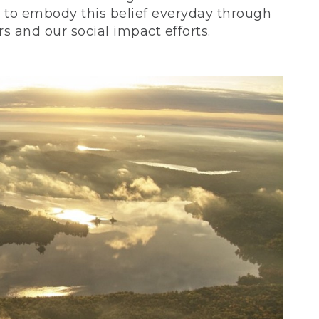
ve to embody this belief everyday through
 and our social impact efforts.