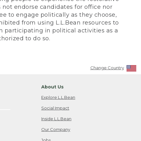
not endorse candidates for office nor
ee to engage politically as they choose,
bited from using L.L.Bean resources to
participating in political activities as a
horized to do so.
Change Country
About Us
Explore L.L.Bean
Social Impact
Inside L.L.Bean
Our Company
Jobs