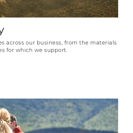
y
s across our business, from the materials
es for which we support.