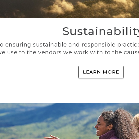
Sustainabilit
 ensuring sustainable and responsible practice
e use to the vendors we work with to the caus
LEARN MORE