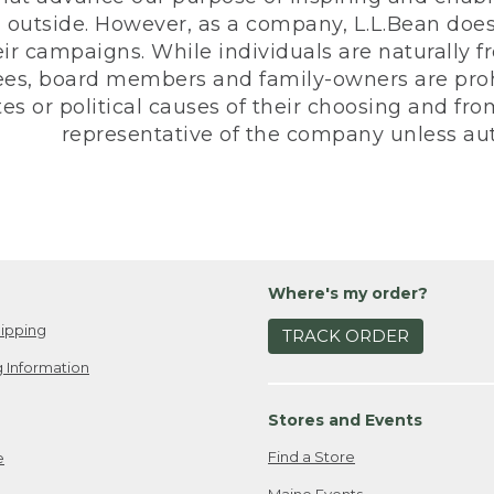
 outside. However, as a company, L.L.Bean does 
eir campaigns. While individuals are naturally fr
es, board members and family-owners are prohi
s or political causes of their choosing and from 
representative of the company unless aut
Where's my order?
ipping
TRACK ORDER
 Information
Stores and Events
Find a Store
e
Maine Events