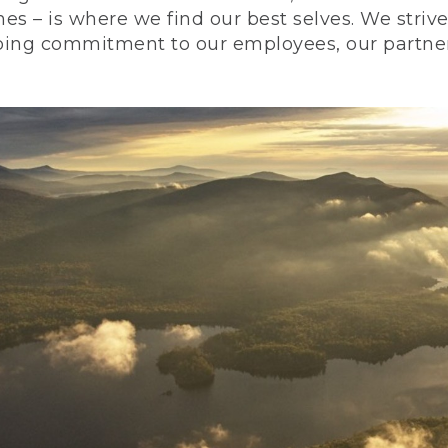
nes – is where we find our best selves. We stri
ing commitment to our employees, our partners