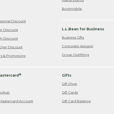
Bootmobile
ssional Discount
L.L.Bean for Business
er Discount
Business Gifts
ily Discount
Corporate Apparel
cher Discount
Group Outfitting
ers & Promotions
®
astercard
Gifts
Gift Shop
ookup
Gift Cards
Mastercard Account
Gift Card Balance