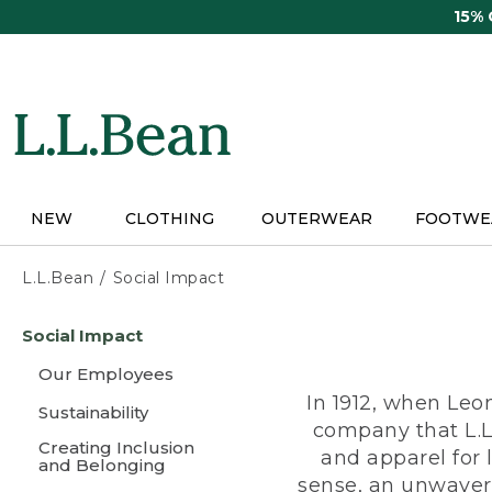
Skip
15%
to
main
content
NEW
CLOTHING
OUTERWEAR
FOOTWE
L.L.Bean
Social Impact
Skip
Social Impact
to
main
Our Employees
content
In 1912, when Leo
Sustainability
company that L.L
Creating Inclusion
and apparel for
and Belonging
sense, an unwaveri