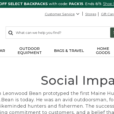
 OFF SELECT BACKPACKS
with code:
PACK15
. Ends 8/9.
Shop
Customer Service
Stores
Gift Car
0
Search:
search
items
returned.
OUTDOOR
HOME
AR
BAGS & TRAVEL
EQUIPMENT
GOODS
Social Imp
n Leonwood Bean prototyped the first Maine Hunt
.Bean is today. He was an avid outdoorsman, f
 likeminded hunters and fishermen. The success
ng commitment to customers, and a belief that