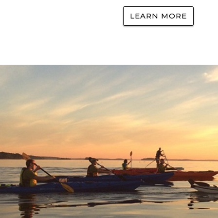
LEARN MORE