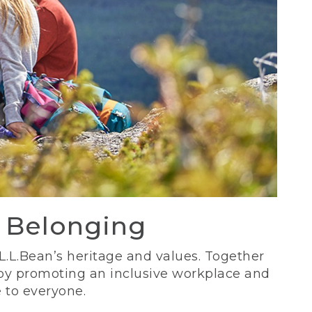
d Belonging
 L.L.Bean’s heritage and values. Together
 by promoting an inclusive workplace and
 to everyone.