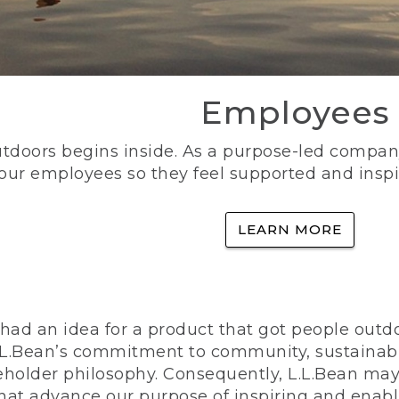
Employees
utdoors begins inside. As a purpose-led company, 
 our employees so they feel supported and inspi
LEARN MORE
ad an idea for a product that got people outdoo
n L.L.Bean’s commitment to community, sustainab
eholder philosophy. Consequently, L.L.Bean may
that advance our purpose of inspiring and enabl