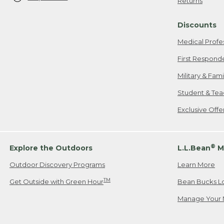
Returns
Discounts
Medical Profe
First Respond
Military & Fam
Student & Tea
Exclusive Off
®
Explore the Outdoors
L.L.Bean
M
Outdoor Discovery Programs
Learn More
TM
Get Outside with Green Hour
Bean Bucks L
Manage Your 