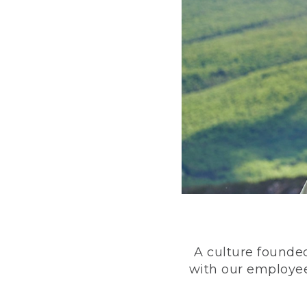
A culture founded
with our employee