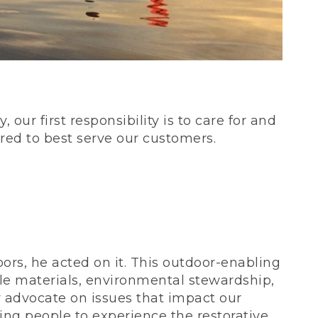
our first responsibility is to care for and
red to best serve our customers.
rs, he acted on it. This outdoor-enabling
le materials, environmental stewardship,
 advocate on issues that impact our
ing people to experience the restorative