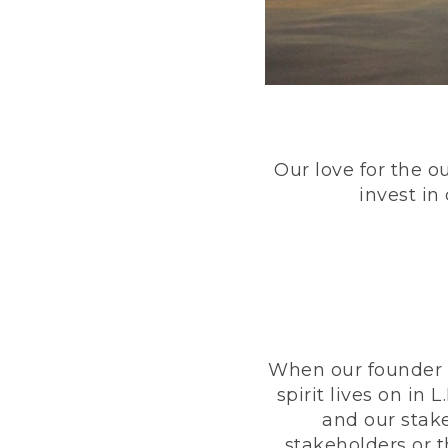
Our love for the o
invest in
When our founder h
spirit lives on i
and our stak
stakeholders or 