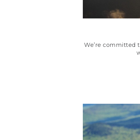
We’re committed to
w