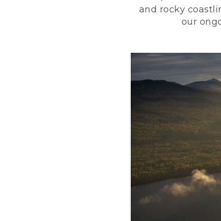
and rocky coastli
our ongo