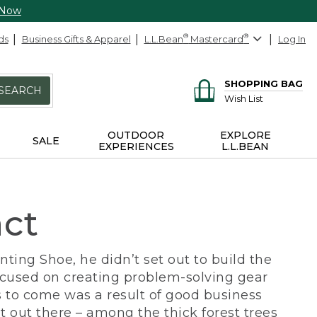
 Now
ds
Business Gifts & Apparel
L.L.Bean
®
Mastercard
®
Log In
SHOPPING BAG
SEARCH
Wish List
OUTDOOR
EXPLORE
SALE
EXPERIENCES
L.L.BEAN
act
ing Shoe, he didn’t set out to build the
ocused on creating problem-solving gear
 to come was a result of good business
 out there – among the thick forest trees