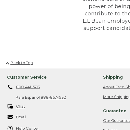
power of being
contribute to th
L.L.Bean employe
support candidate
Back to Top
Customer Service
Shipping
800-441-5713
About Free Sh
More Shipping
Para Español
888-867-1932
Chat
Guarantee
Email
Our Guarante
Help Center