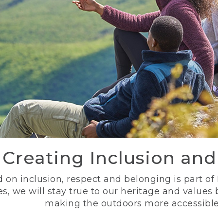
Creating Inclusion an
 on inclusion, respect and belonging is part of
s, we will stay true to our heritage and values
making the outdoors more accessible