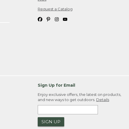
Request a Catalog
Sign Up for Email
Enjoy exclusive offers, the latest on products,
and new ways to get outdoors.
Details
SIGN UP