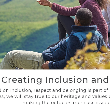
Creating Inclusion an
 on inclusion, respect and belonging is part of
s, we will stay true to our heritage and values
making the outdoors more accessible