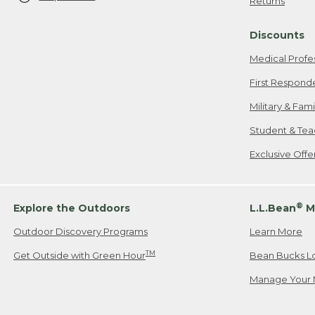
Returns
Discounts
Medical Profe
First Respond
Military & Fam
Student & Tea
Exclusive Off
®
Explore the Outdoors
L.L.Bean
M
Outdoor Discovery Programs
Learn More
TM
Get Outside with Green Hour
Bean Bucks L
Manage Your 