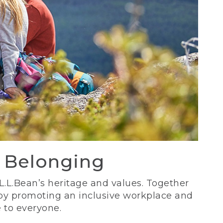
d Belonging
 L.L.Bean’s heritage and values. Together
 by promoting an inclusive workplace and
 to everyone.