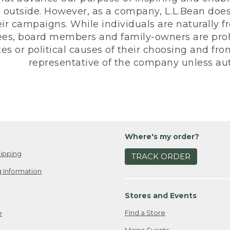
 outside. However, as a company, L.L.Bean does 
eir campaigns. While individuals are naturally fr
es, board members and family-owners are prohi
s or political causes of their choosing and from 
representative of the company unless aut
Where's my order?
ipping
TRACK ORDER
 Information
Stores and Events
Find a Store
e
Maine Events