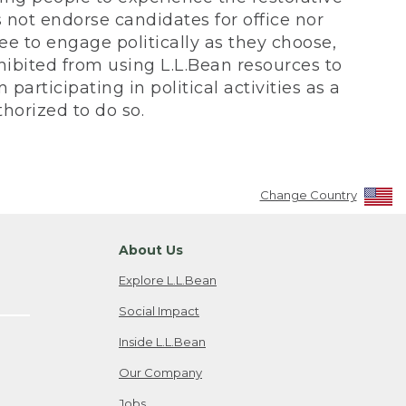
not endorse candidates for office nor
ee to engage politically as they choose,
bited from using L.L.Bean resources to
participating in political activities as a
horized to do so.
Change Country
About Us
Explore L.L.Bean
Social Impact
Inside L.L.Bean
Our Company
Jobs