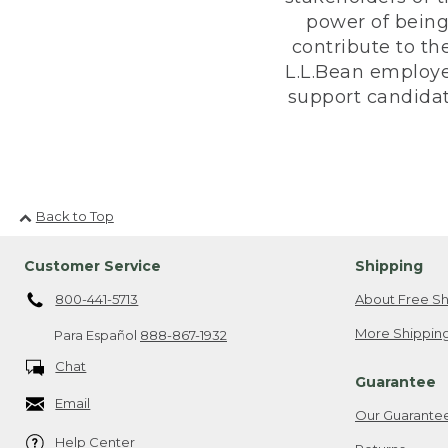
power of being
contribute to th
L.L.Bean employe
support candidate
Back to Top
Customer Service
Shipping
800-441-5713
About Free Sh
More Shipping
Para Español
888-867-1932
Chat
Guarantee
Email
Our Guarante
Help Center