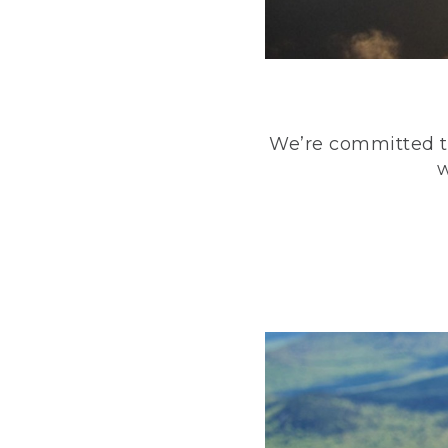
We’re committed to
w