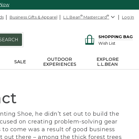
 Now
ds
Business Gifts & Apparel
L.L.Bean
®
Mastercard
®
Log In
SHOPPING BAG
SEARCH
Wish List
OUTDOOR
EXPLORE
SALE
EXPERIENCES
L.L.BEAN
act
ing Shoe, he didn’t set out to build the
ocused on creating problem-solving gear
 to come was a result of good business
 out there – among the thick forest trees