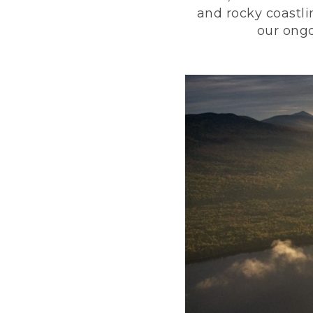
and rocky coastli
our ongo