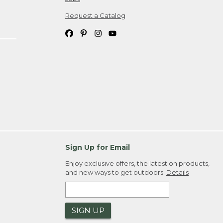
Request a Catalog
Sign Up for Email
Enjoy exclusive offers, the latest on products,
and new ways to get outdoors.
Details
SIGN UP