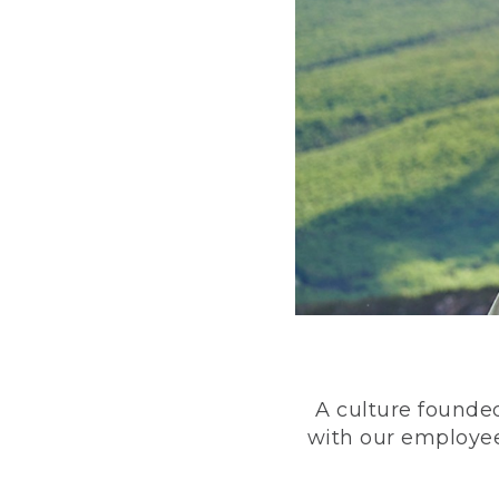
A culture founded
with our employee