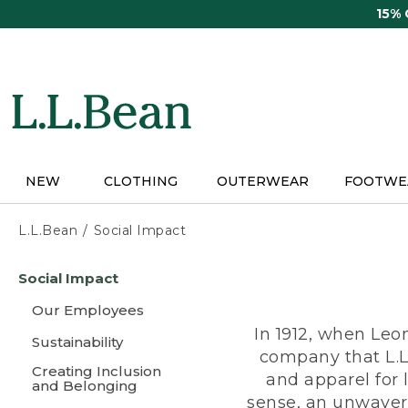
Skip
15%
to
main
content
NEW
CLOTHING
OUTERWEAR
FOOTWE
L.L.Bean
Social Impact
Skip
Social Impact
to
main
Our Employees
content
In 1912, when Leo
Sustainability
company that L.L
Creating Inclusion
and apparel for
and Belonging
sense, an unwaveri