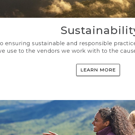
Sustainabilit
 ensuring sustainable and responsible practice
e use to the vendors we work with to the caus
LEARN MORE