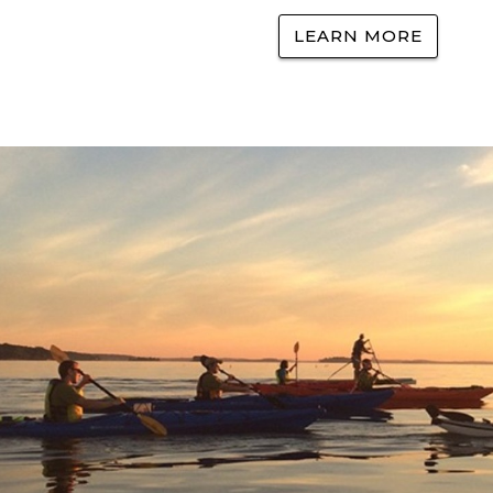
LEARN MORE