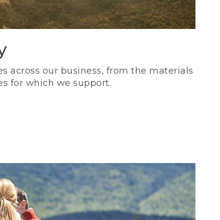
y
s across our business, from the materials
es for which we support.