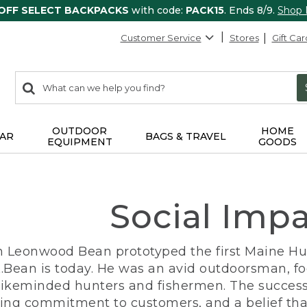
 OFF SELECT BACKPACKS
with code:
PACK15
. Ends 8/9.
Shop
Customer Service
Stores
Gift Car
0
Search:
search
items
returned.
OUTDOOR
HOME
AR
BAGS & TRAVEL
EQUIPMENT
GOODS
Social Imp
n Leonwood Bean prototyped the first Maine Hunt
.Bean is today. He was an avid outdoorsman, f
 likeminded hunters and fishermen. The success
ng commitment to customers, and a belief that