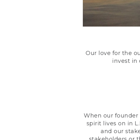
Our love for the o
invest in
When our founder h
spirit lives on i
and our stak
stakeholders or 