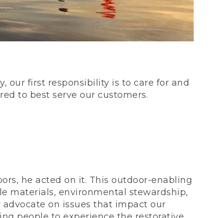
our first responsibility is to care for and
red to best serve our customers.
rs, he acted on it. This outdoor-enabling
le materials, environmental stewardship,
 advocate on issues that impact our
ing people to experience the restorative