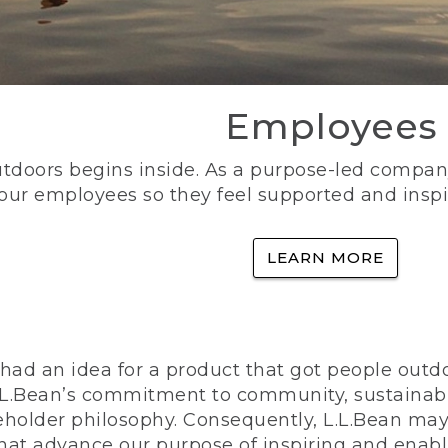
Employees
utdoors begins inside. As a purpose-led company, 
 our employees so they feel supported and inspi
LEARN MORE
ad an idea for a product that got people outdoo
n L.L.Bean’s commitment to community, sustainab
eholder philosophy. Consequently, L.L.Bean may
that advance our purpose of inspiring and enabl