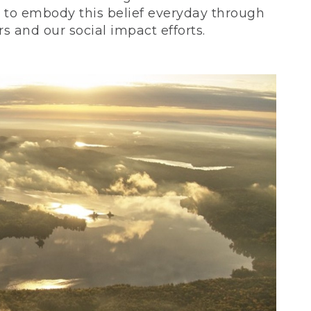
ve to embody this belief everyday through
 and our social impact efforts.