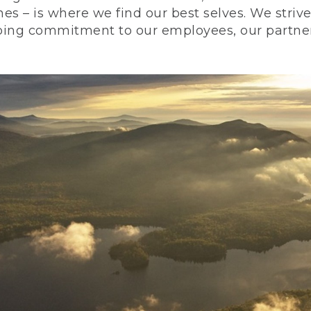
nes – is where we find our best selves. We stri
ing commitment to our employees, our partners