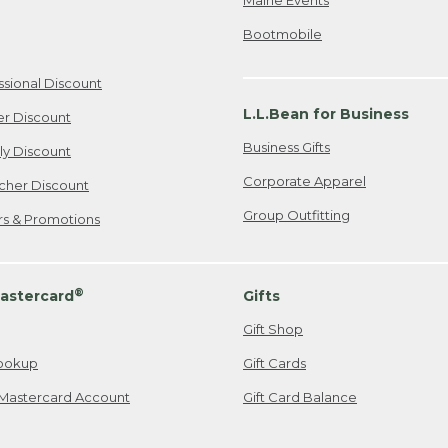
Bootmobile
ssional Discount
L.L.Bean for Business
er Discount
Business Gifts
ily Discount
Corporate Apparel
cher Discount
Group Outfitting
ers & Promotions
®
astercard
Gifts
Gift Shop
ookup
Gift Cards
Mastercard Account
Gift Card Balance