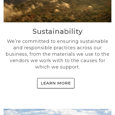
Sustainability
We’re committed to ensuring sustainable
and responsible practices across our
business, from the materials we use to the
vendors we work with to the causes for
which we support.
LEARN MORE