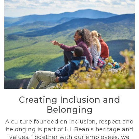
Creating Inclusion and
Belonging
A culture founded on inclusion, respect and
belonging is part of L.L.Bean’s heritage and
values. Together with our employees, we