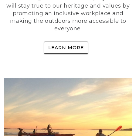
will stay true to our heritage and values by
promoting an inclusive workplace and
making the outdoors more accessible to
everyone.
LEARN MORE