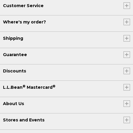
Customer Service
Where's my order?
Shipping
Guarantee
Discounts
®
®
L.L.Bean
Mastercard
About Us
Stores and Events