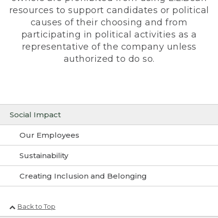
resources to support candidates or political
causes of their choosing and from
participating in political activities as a
representative of the company unless
authorized to do so.
Social Impact
Our Employees
Sustainability
Creating Inclusion and Belonging
Back to Top