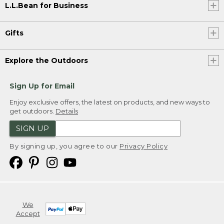
L.L.Bean for Business
Gifts
Explore the Outdoors
Sign Up for Email
Enjoy exclusive offers, the latest on products, and new ways to
get outdoors.
Details
SIGN UP
By signing up, you agree to our
Privacy Policy
We
Accept