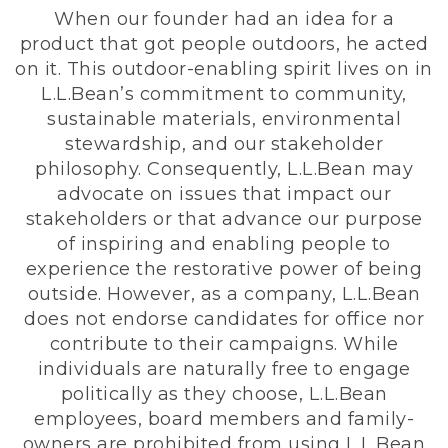
When our founder had an idea for a
product that got people outdoors, he acted
on it. This outdoor-enabling spirit lives on in
L.L.Bean’s commitment to community,
sustainable materials, environmental
stewardship, and our stakeholder
philosophy. Consequently, L.L.Bean may
advocate on issues that impact our
stakeholders or that advance our purpose
of inspiring and enabling people to
experience the restorative power of being
outside. However, as a company, L.L.Bean
does not endorse candidates for office nor
contribute to their campaigns. While
individuals are naturally free to engage
politically as they choose, L.L.Bean
employees, board members and family-
owners are prohibited from using L.L.Bean