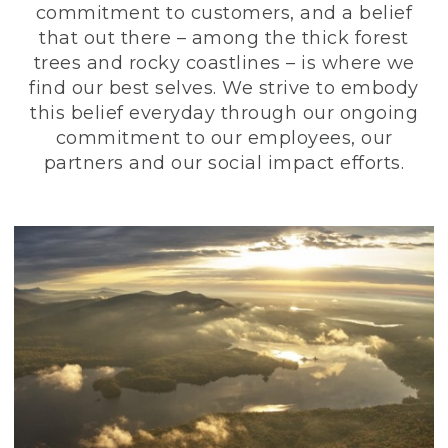
commitment to customers, and a belief
that out there – among the thick forest
trees and rocky coastlines – is where we
find our best selves. We strive to embody
this belief everyday through our ongoing
commitment to our employees, our
partners and our social impact efforts.