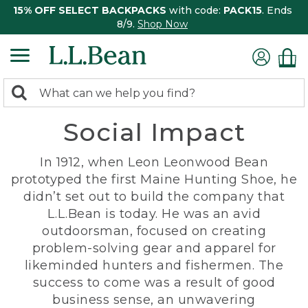
15% OFF SELECT BACKPACKS
with code:
PACK15
. Ends
8/9.
Shop Now
0
Search:
search
items
Social Impact
returned.
In 1912, when Leon Leonwood Bean
prototyped the first Maine Hunting Shoe, he
didn’t set out to build the company that
L.L.Bean is today. He was an avid
outdoorsman, focused on creating
problem-solving gear and apparel for
likeminded hunters and fishermen. The
success to come was a result of good
business sense, an unwavering