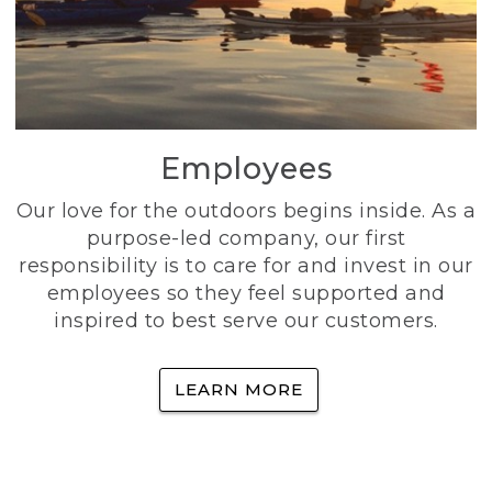
Employees
Our love for the outdoors begins inside. As a
purpose-led company, our first
responsibility is to care for and invest in our
employees so they feel supported and
inspired to best serve our customers.
LEARN MORE