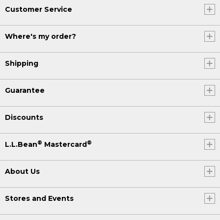
Customer Service
Where's my order?
Shipping
Guarantee
Discounts
®
®
L.L.Bean
Mastercard
About Us
Stores and Events