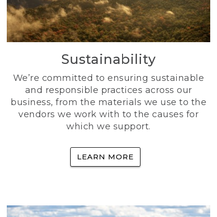
Sustainability
We’re committed to ensuring sustainable
and responsible practices across our
business, from the materials we use to the
vendors we work with to the causes for
which we support.
LEARN MORE