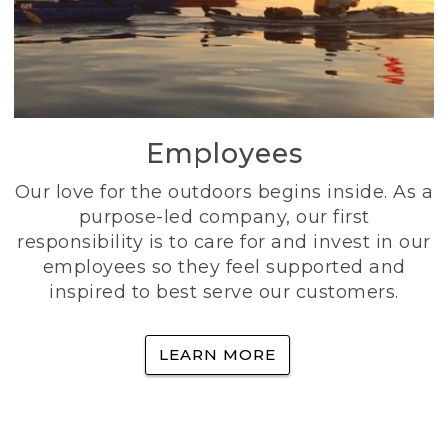
Employees
Our love for the outdoors begins inside. As a
purpose-led company, our first
responsibility is to care for and invest in our
employees so they feel supported and
inspired to best serve our customers.
LEARN MORE