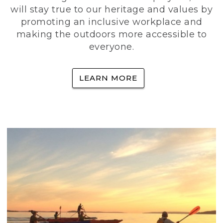
will stay true to our heritage and values by
promoting an inclusive workplace and
making the outdoors more accessible to
everyone.
LEARN MORE