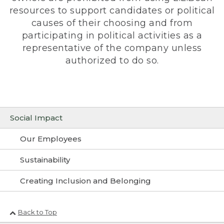
resources to support candidates or political
causes of their choosing and from
participating in political activities as a
representative of the company unless
authorized to do so.
Social Impact
Our Employees
Sustainability
Creating Inclusion and Belonging
Back to Top