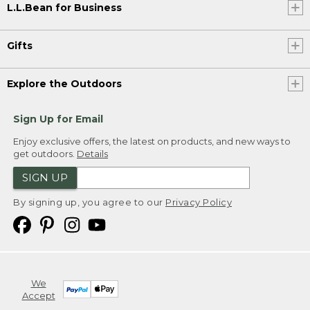
L.L.Bean for Business
Gifts
Explore the Outdoors
Sign Up for Email
Enjoy exclusive offers, the latest on products, and new ways to
get outdoors.
Details
SIGN UP
By signing up, you agree to our
Privacy Policy
We
Accept