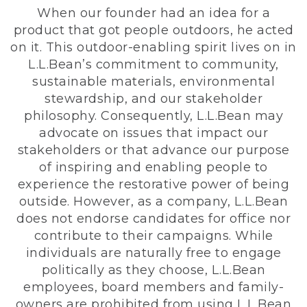
When our founder had an idea for a
product that got people outdoors, he acted
on it. This outdoor-enabling spirit lives on in
L.L.Bean’s commitment to community,
sustainable materials, environmental
stewardship, and our stakeholder
philosophy. Consequently, L.L.Bean may
advocate on issues that impact our
stakeholders or that advance our purpose
of inspiring and enabling people to
experience the restorative power of being
outside. However, as a company, L.L.Bean
does not endorse candidates for office nor
contribute to their campaigns. While
individuals are naturally free to engage
politically as they choose, L.L.Bean
employees, board members and family-
owners are prohibited from using L.L.Bean