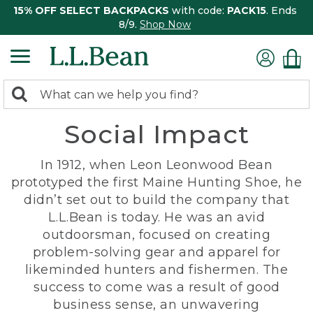
15% OFF SELECT BACKPACKS
with code:
PACK15
. Ends
8/9.
Shop Now
0
Search:
search
items
Social Impact
returned.
In 1912, when Leon Leonwood Bean
prototyped the first Maine Hunting Shoe, he
didn’t set out to build the company that
L.L.Bean is today. He was an avid
outdoorsman, focused on creating
problem-solving gear and apparel for
likeminded hunters and fishermen. The
success to come was a result of good
business sense, an unwavering