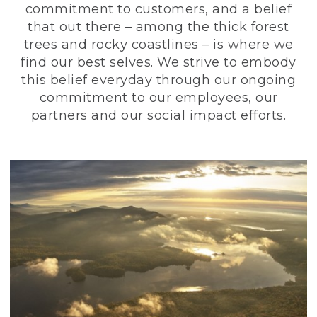
commitment to customers, and a belief
that out there – among the thick forest
trees and rocky coastlines – is where we
find our best selves. We strive to embody
this belief everyday through our ongoing
commitment to our employees, our
partners and our social impact efforts.