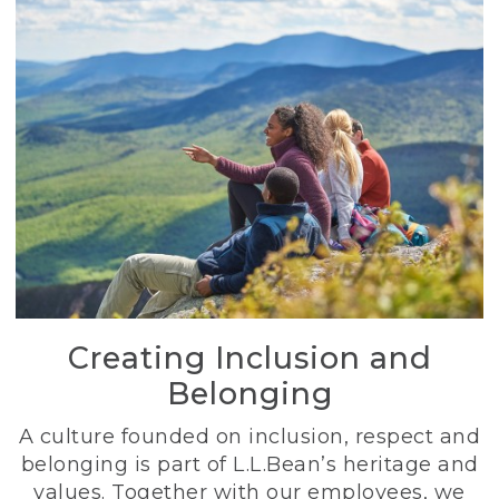
Creating Inclusion and
Belonging
A culture founded on inclusion, respect and
belonging is part of L.L.Bean’s heritage and
values. Together with our employees, we