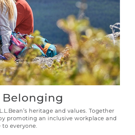
d Belonging
 L.L.Bean’s heritage and values. Together
 by promoting an inclusive workplace and
 to everyone.