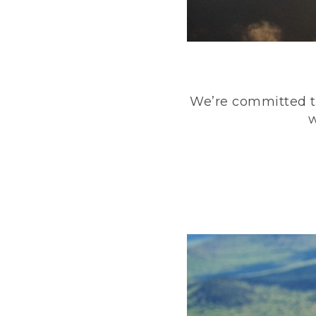
We’re committed to
w