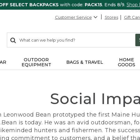
 OFF SELECT BACKPACKS
with code:
PACK15
. Ends 8/9.
Shop
Customer Service
Stores
Gift Car
0
Search:
search
items
returned.
OUTDOOR
HOME
AR
BAGS & TRAVEL
EQUIPMENT
GOODS
Social Imp
n Leonwood Bean prototyped the first Maine Hunt
.Bean is today. He was an avid outdoorsman, f
 likeminded hunters and fishermen. The success
ng commitment to customers, and a belief that