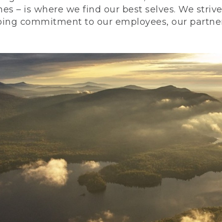
nes – is where we find our best selves. We stri
ing commitment to our employees, our partners