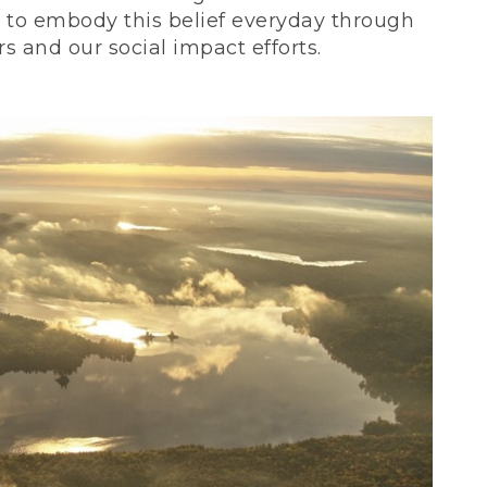
ve to embody this belief everyday through
 and our social impact efforts.