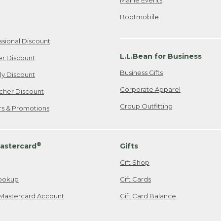
Bootmobile
ssional Discount
L.L.Bean for Business
er Discount
Business Gifts
ily Discount
Corporate Apparel
cher Discount
Group Outfitting
ers & Promotions
®
astercard
Gifts
Gift Shop
ookup
Gift Cards
Mastercard Account
Gift Card Balance