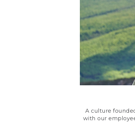
A culture founded
with our employee