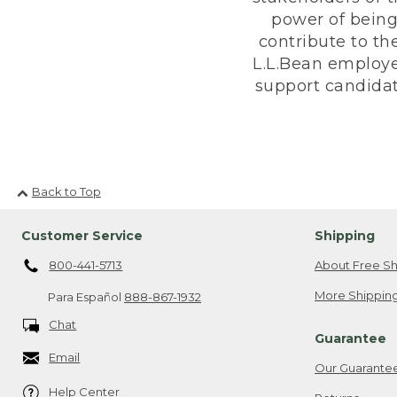
power of being
contribute to th
L.L.Bean employe
support candidate
Back to Top
Customer Service
Shipping
800-441-5713
About Free Sh
More Shipping
Para Español
888-867-1932
Chat
Guarantee
Email
Our Guarante
Help Center