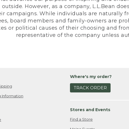
 outside. However, as a company, L.L.Bean does 
eir campaigns. While individuals are naturally fr
es, board members and family-owners are prohi
s or political causes of their choosing and from 
representative of the company unless aut
Where's my order?
ipping
TRACK ORDER
 Information
Stores and Events
Find a Store
e
Maine Events