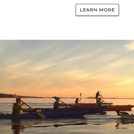
LEARN MORE