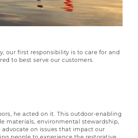
our first responsibility is to care for and
red to best serve our customers.
rs, he acted on it. This outdoor-enabling
le materials, environmental stewardship,
 advocate on issues that impact our
ing people to experience the restorative