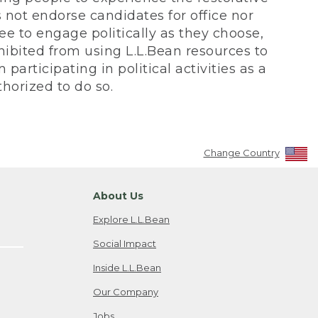
not endorse candidates for office nor
ee to engage politically as they choose,
bited from using L.L.Bean resources to
participating in political activities as a
horized to do so.
Change Country
About Us
Explore L.L.Bean
Social Impact
Inside L.L.Bean
Our Company
Jobs