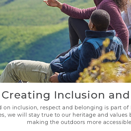
Creating Inclusion an
 on inclusion, respect and belonging is part of
s, we will stay true to our heritage and values
making the outdoors more accessible