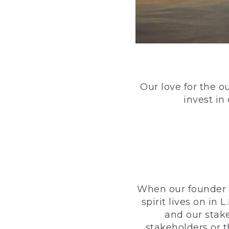
Our love for the o
invest in
When our founder h
spirit lives on i
and our stak
stakeholders or 