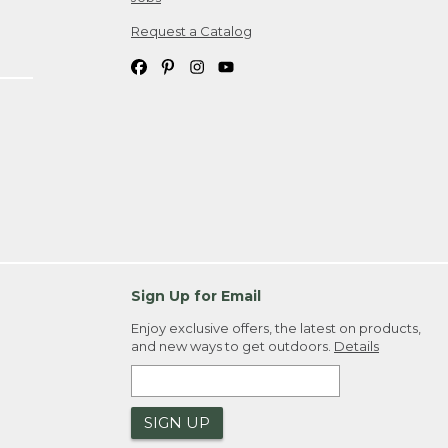
Request a Catalog
Sign Up for Email
Enjoy exclusive offers, the latest on products,
and new ways to get outdoors.
Details
SIGN UP