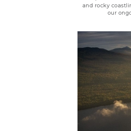
and rocky coastli
our ongo