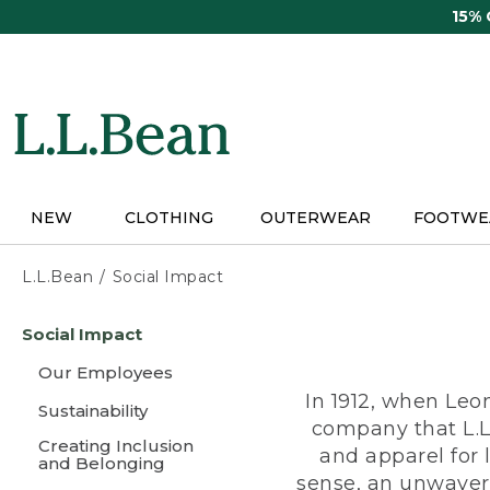
Skip
15%
to
main
content
NEW
CLOTHING
OUTERWEAR
FOOTWE
L.L.Bean
Social Impact
Skip
Social Impact
to
main
Our Employees
content
In 1912, when Leo
Sustainability
company that L.L
Creating Inclusion
and apparel for
and Belonging
sense, an unwaveri