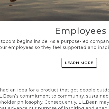
Employees
utdoors begins inside. As a purpose-led company, 
 our employees so they feel supported and inspi
LEARN MORE
ad an idea for a product that got people outdoo
n L.L.Bean’s commitment to community, sustainab
eholder philosophy. Consequently, L.L.Bean may
that advance our purpose of inspiring and enabl