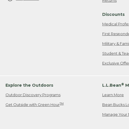
Returns
Discounts
Medical Profe
First Respond
Military & Fam
Student & Tea
Exclusive Off
®
Explore the Outdoors
L.L.Bean
M
Outdoor Discovery Programs
Learn More
TM
Get Outside with Green Hour
Bean Bucks L
Manage Your 