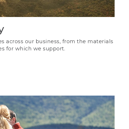
y
s across our business, from the materials
es for which we support.