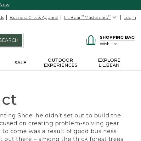
 Now
ds
Business Gifts & Apparel
L.L.Bean
®
Mastercard
®
Log In
SHOPPING BAG
SEARCH
Wish List
OUTDOOR
EXPLORE
SALE
EXPERIENCES
L.L.BEAN
act
ing Shoe, he didn’t set out to build the
ocused on creating problem-solving gear
 to come was a result of good business
 out there – among the thick forest trees