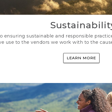
Sustainabilit
 ensuring sustainable and responsible practice
e use to the vendors we work with to the caus
LEARN MORE