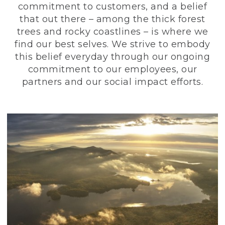
commitment to customers, and a belief
that out there – among the thick forest
trees and rocky coastlines – is where we
find our best selves. We strive to embody
this belief everyday through our ongoing
commitment to our employees, our
partners and our social impact efforts.