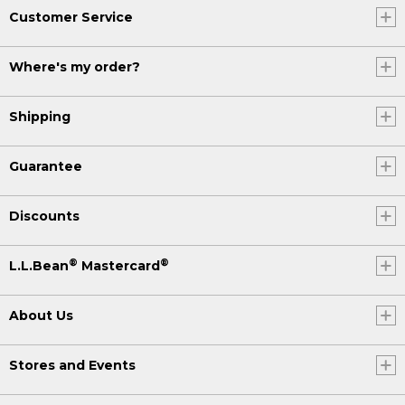
Customer Service
Where's my order?
Shipping
Guarantee
Discounts
®
®
L.L.Bean
Mastercard
About Us
Stores and Events