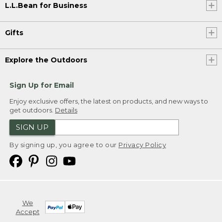
L.L.Bean for Business
Gifts
Explore the Outdoors
Sign Up for Email
Enjoy exclusive offers, the latest on products, and new ways to
get outdoors.
Details
SIGN UP
By signing up, you agree to our
Privacy Policy
We
Accept