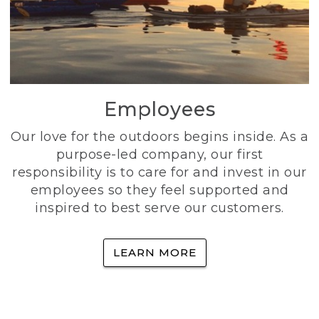
Employees
Our love for the outdoors begins inside. As a
purpose-led company, our first
responsibility is to care for and invest in our
employees so they feel supported and
inspired to best serve our customers.
LEARN MORE