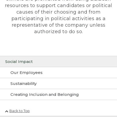
resources to support candidates or political
causes of their choosing and from
participating in political activities as a
representative of the company unless
authorized to do so.
Social Impact
Our Employees
Sustainability
Creating Inclusion and Belonging
Back to Top