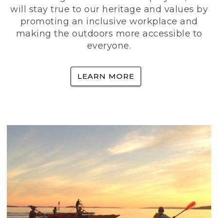
will stay true to our heritage and values by
promoting an inclusive workplace and
making the outdoors more accessible to
everyone.
LEARN MORE