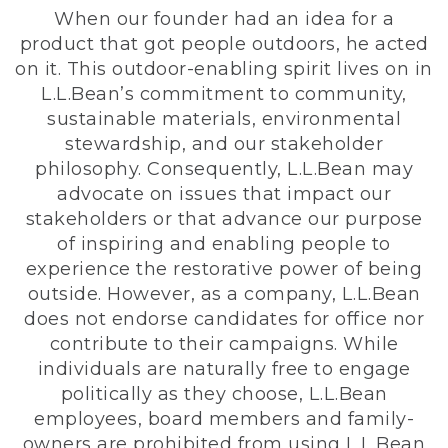
When our founder had an idea for a
product that got people outdoors, he acted
on it. This outdoor-enabling spirit lives on in
L.L.Bean’s commitment to community,
sustainable materials, environmental
stewardship, and our stakeholder
philosophy. Consequently, L.L.Bean may
advocate on issues that impact our
stakeholders or that advance our purpose
of inspiring and enabling people to
experience the restorative power of being
outside. However, as a company, L.L.Bean
does not endorse candidates for office nor
contribute to their campaigns. While
individuals are naturally free to engage
politically as they choose, L.L.Bean
employees, board members and family-
owners are prohibited from using L.L.Bean