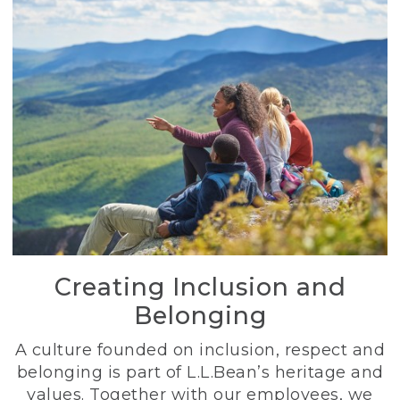
Creating Inclusion and
Belonging
A culture founded on inclusion, respect and
belonging is part of L.L.Bean’s heritage and
values. Together with our employees, we