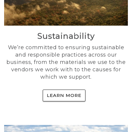
Sustainability
We’re committed to ensuring sustainable
and responsible practices across our
business, from the materials we use to the
vendors we work with to the causes for
which we support.
LEARN MORE