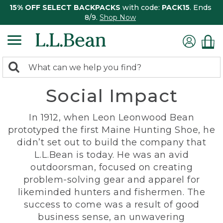
15% OFF SELECT BACKPACKS
with code:
PACK15
. Ends
8/9.
Shop Now
0
Search:
search
items
Social Impact
returned.
In 1912, when Leon Leonwood Bean
prototyped the first Maine Hunting Shoe, he
didn’t set out to build the company that
L.L.Bean is today. He was an avid
outdoorsman, focused on creating
problem-solving gear and apparel for
likeminded hunters and fishermen. The
success to come was a result of good
business sense, an unwavering