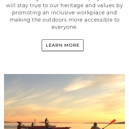
will stay true to our heritage and values by
promoting an inclusive workplace and
making the outdoors more accessible to
everyone.
LEARN MORE