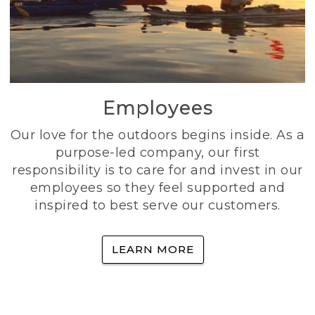
Employees
Our love for the outdoors begins inside. As a
purpose-led company, our first
responsibility is to care for and invest in our
employees so they feel supported and
inspired to best serve our customers.
LEARN MORE