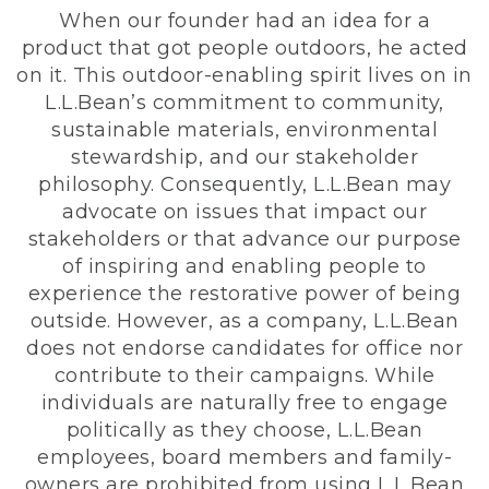
When our founder had an idea for a
product that got people outdoors, he acted
on it. This outdoor-enabling spirit lives on in
L.L.Bean’s commitment to community,
sustainable materials, environmental
stewardship, and our stakeholder
philosophy. Consequently, L.L.Bean may
advocate on issues that impact our
stakeholders or that advance our purpose
of inspiring and enabling people to
experience the restorative power of being
outside. However, as a company, L.L.Bean
does not endorse candidates for office nor
contribute to their campaigns. While
individuals are naturally free to engage
politically as they choose, L.L.Bean
employees, board members and family-
owners are prohibited from using L.L.Bean