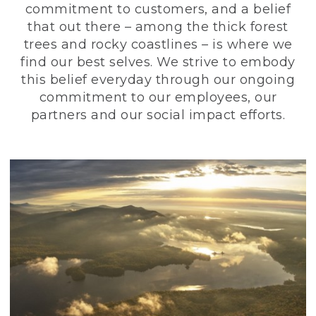
commitment to customers, and a belief
that out there – among the thick forest
trees and rocky coastlines – is where we
find our best selves. We strive to embody
this belief everyday through our ongoing
commitment to our employees, our
partners and our social impact efforts.