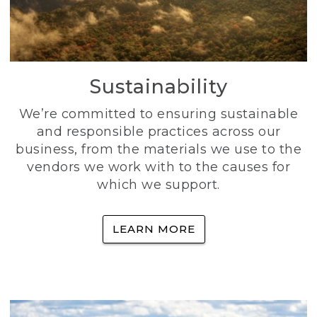
Sustainability
We’re committed to ensuring sustainable
and responsible practices across our
business, from the materials we use to the
vendors we work with to the causes for
which we support.
LEARN MORE