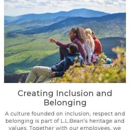
Creating Inclusion and
Belonging
A culture founded on inclusion, respect and
belonging is part of L.L.Bean’s heritage and
values. Together with our employees, we