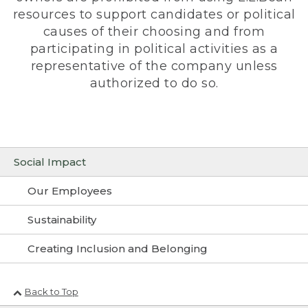
resources to support candidates or political
causes of their choosing and from
participating in political activities as a
representative of the company unless
authorized to do so.
Social Impact
Our Employees
Sustainability
Creating Inclusion and Belonging
Back to Top