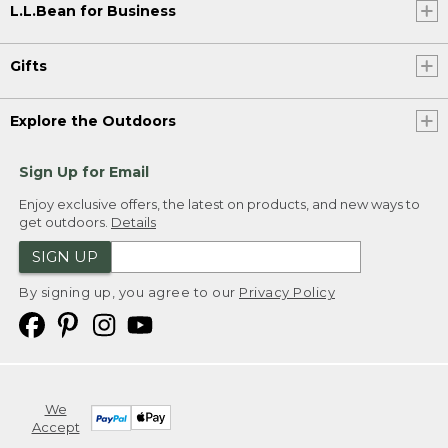
L.L.Bean for Business
Gifts
Explore the Outdoors
Sign Up for Email
Enjoy exclusive offers, the latest on products, and new ways to
get outdoors.
Details
SIGN UP
By signing up, you agree to our
Privacy Policy
We
Accept