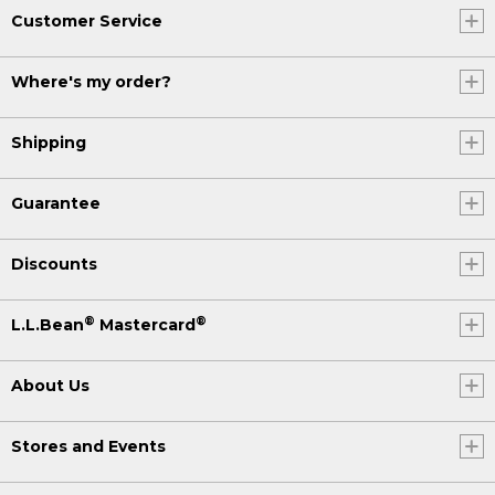
Customer Service
Where's my order?
Shipping
Guarantee
Discounts
®
®
L.L.Bean
Mastercard
About Us
Stores and Events