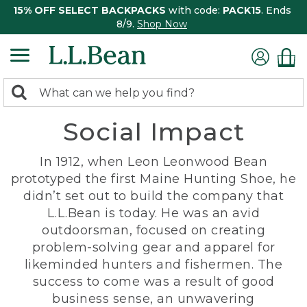
15% OFF SELECT BACKPACKS
with code:
PACK15
. Ends
8/9.
Shop Now
0
Search:
search
items
Social Impact
returned.
In 1912, when Leon Leonwood Bean
prototyped the first Maine Hunting Shoe, he
didn’t set out to build the company that
L.L.Bean is today. He was an avid
outdoorsman, focused on creating
problem-solving gear and apparel for
likeminded hunters and fishermen. The
success to come was a result of good
business sense, an unwavering