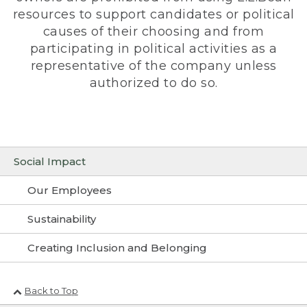
resources to support candidates or political
causes of their choosing and from
participating in political activities as a
representative of the company unless
authorized to do so.
Social Impact
Our Employees
Sustainability
Creating Inclusion and Belonging
Back to Top