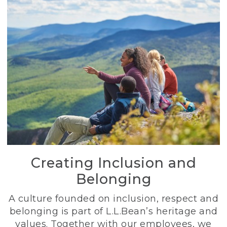
Creating Inclusion and
Belonging
A culture founded on inclusion, respect and
belonging is part of L.L.Bean’s heritage and
values. Together with our employees, we