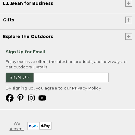
L.L.Bean for Business
Gifts
Explore the Outdoors
Sign Up for Email
Enjoy exclusive offers, the latest on products, and new ways to
get outdoors.
Details
SIGN UP
By signing up, you agree to our
Privacy Policy
We
Accept