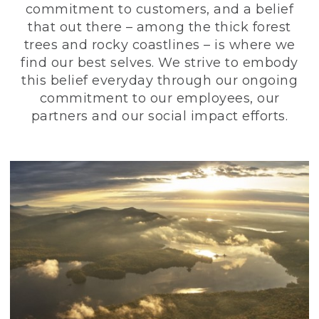
commitment to customers, and a belief
that out there – among the thick forest
trees and rocky coastlines – is where we
find our best selves. We strive to embody
this belief everyday through our ongoing
commitment to our employees, our
partners and our social impact efforts.