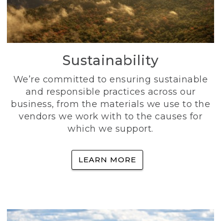
Sustainability
We’re committed to ensuring sustainable
and responsible practices across our
business, from the materials we use to the
vendors we work with to the causes for
which we support.
LEARN MORE