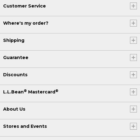
Customer Service
Where's my order?
Shipping
Guarantee
Discounts
®
®
L.L.Bean
Mastercard
About Us
Stores and Events