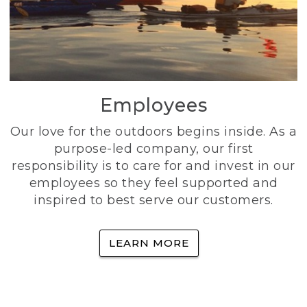
Employees
Our love for the outdoors begins inside. As a
purpose-led company, our first
responsibility is to care for and invest in our
employees so they feel supported and
inspired to best serve our customers.
LEARN MORE