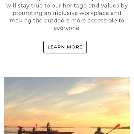
will stay true to our heritage and values by
promoting an inclusive workplace and
making the outdoors more accessible to
everyone.
LEARN MORE