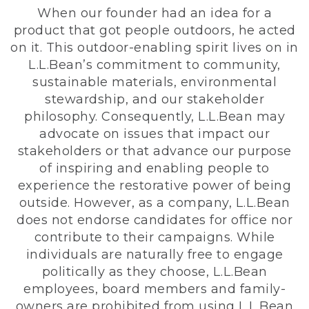
When our founder had an idea for a
product that got people outdoors, he acted
on it. This outdoor-enabling spirit lives on in
L.L.Bean’s commitment to community,
sustainable materials, environmental
stewardship, and our stakeholder
philosophy. Consequently, L.L.Bean may
advocate on issues that impact our
stakeholders or that advance our purpose
of inspiring and enabling people to
experience the restorative power of being
outside. However, as a company, L.L.Bean
does not endorse candidates for office nor
contribute to their campaigns. While
individuals are naturally free to engage
politically as they choose, L.L.Bean
employees, board members and family-
owners are prohibited from using L.L.Bean