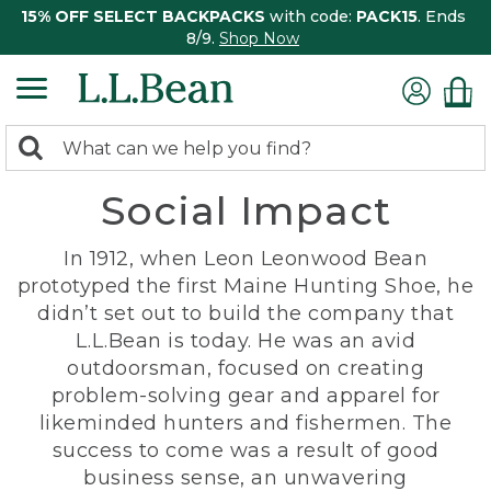
15% OFF SELECT BACKPACKS
with code:
PACK15
. Ends
8/9.
Shop Now
0
Search:
search
items
Social Impact
returned.
In 1912, when Leon Leonwood Bean
prototyped the first Maine Hunting Shoe, he
didn’t set out to build the company that
L.L.Bean is today. He was an avid
outdoorsman, focused on creating
problem-solving gear and apparel for
likeminded hunters and fishermen. The
success to come was a result of good
business sense, an unwavering