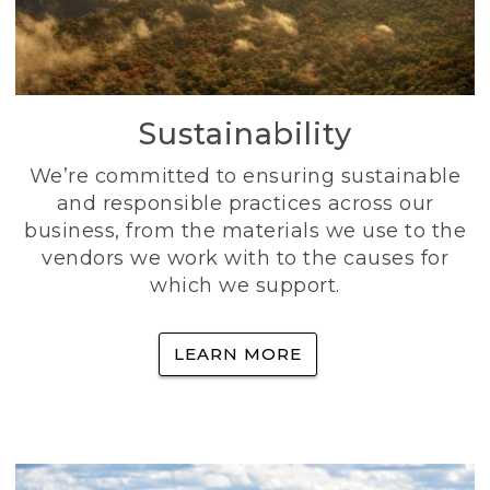
Sustainability
We’re committed to ensuring sustainable
and responsible practices across our
business, from the materials we use to the
vendors we work with to the causes for
which we support.
LEARN MORE