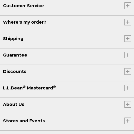
Customer Service
Where's my order?
Shipping
Guarantee
Discounts
®
®
L.L.Bean
Mastercard
About Us
Stores and Events