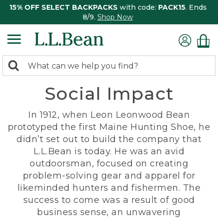
15% OFF SELECT BACKPACKS
with code:
PACK15
. Ends
8/9.
Shop Now
0
Search:
search
items
Social Impact
returned.
In 1912, when Leon Leonwood Bean
prototyped the first Maine Hunting Shoe, he
didn’t set out to build the company that
L.L.Bean is today. He was an avid
outdoorsman, focused on creating
problem-solving gear and apparel for
likeminded hunters and fishermen. The
success to come was a result of good
business sense, an unwavering