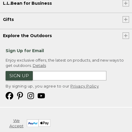
L.L.Bean for Business
Gifts
Explore the Outdoors
Sign Up for Email
Enjoy exclusive offers, the latest on products, and new ways to
get outdoors.
Details
SIGN UP
By signing up, you agree to our
Privacy Policy
We
Accept