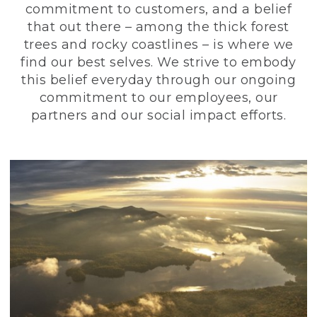
commitment to customers, and a belief
that out there – among the thick forest
trees and rocky coastlines – is where we
find our best selves. We strive to embody
this belief everyday through our ongoing
commitment to our employees, our
partners and our social impact efforts.