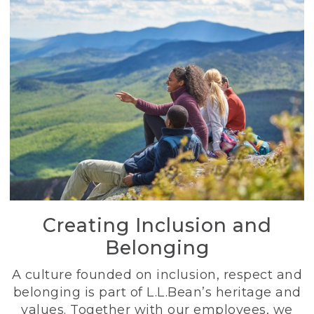
Creating Inclusion and
Belonging
A culture founded on inclusion, respect and
belonging is part of L.L.Bean’s heritage and
values. Together with our employees, we