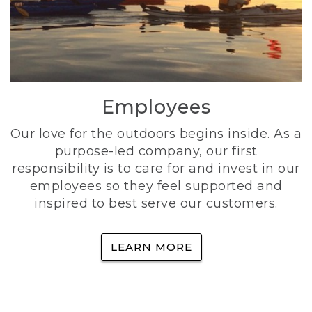
Employees
Our love for the outdoors begins inside. As a
purpose-led company, our first
responsibility is to care for and invest in our
employees so they feel supported and
inspired to best serve our customers.
LEARN MORE