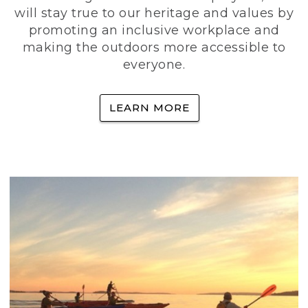
will stay true to our heritage and values by
promoting an inclusive workplace and
making the outdoors more accessible to
everyone.
LEARN MORE