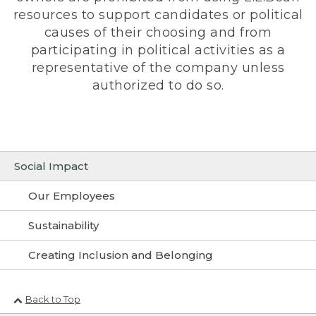
resources to support candidates or political
causes of their choosing and from
participating in political activities as a
representative of the company unless
authorized to do so.
Social Impact
Our Employees
Sustainability
Creating Inclusion and Belonging
Back to Top