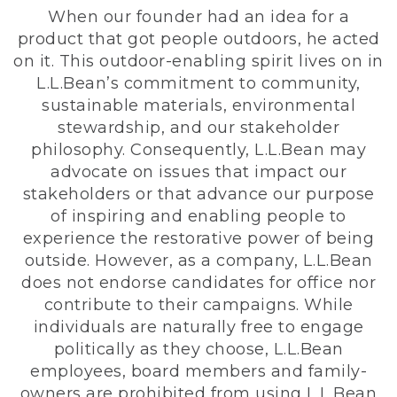
When our founder had an idea for a
product that got people outdoors, he acted
on it. This outdoor-enabling spirit lives on in
L.L.Bean’s commitment to community,
sustainable materials, environmental
stewardship, and our stakeholder
philosophy. Consequently, L.L.Bean may
advocate on issues that impact our
stakeholders or that advance our purpose
of inspiring and enabling people to
experience the restorative power of being
outside. However, as a company, L.L.Bean
does not endorse candidates for office nor
contribute to their campaigns. While
individuals are naturally free to engage
politically as they choose, L.L.Bean
employees, board members and family-
owners are prohibited from using L.L.Bean