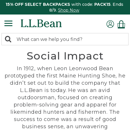
15% OFF SELECT BACKPACKS
with code:
PACK15
. Ends
8/9.
Shop Now
0
Search:
search
items
Social Impact
returned.
In 1912, when Leon Leonwood Bean
prototyped the first Maine Hunting Shoe, he
didn’t set out to build the company that
L.L.Bean is today. He was an avid
outdoorsman, focused on creating
problem-solving gear and apparel for
likeminded hunters and fishermen. The
success to come was a result of good
business sense, an unwavering