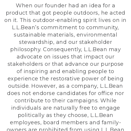
When our founder had an idea for a
product that got people outdoors, he acted
on it. This outdoor-enabling spirit lives on in
L.L.Bean’s commitment to community,
sustainable materials, environmental
stewardship, and our stakeholder
philosophy. Consequently, L.L.Bean may
advocate on issues that impact our
stakeholders or that advance our purpose
of inspiring and enabling people to
experience the restorative power of being
outside. However, as a company, L.L.Bean
does not endorse candidates for office nor
contribute to their campaigns. While
individuals are naturally free to engage
politically as they choose, L.L.Bean
employees, board members and family-
owners are prohibited from using L.L.Bean