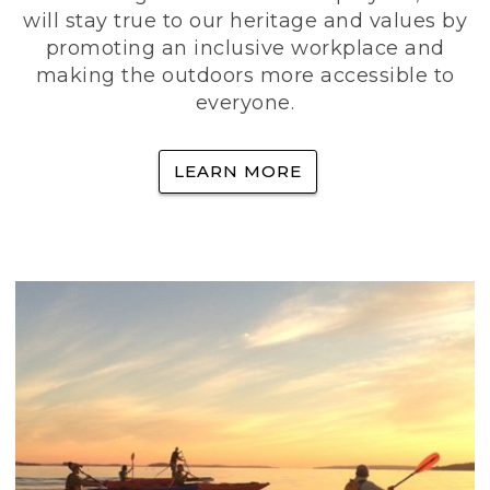
will stay true to our heritage and values by
promoting an inclusive workplace and
making the outdoors more accessible to
everyone.
LEARN MORE