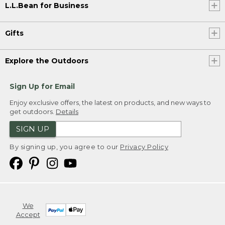
L.L.Bean for Business
Gifts
Explore the Outdoors
Sign Up for Email
Enjoy exclusive offers, the latest on products, and new ways to
get outdoors.
Details
SIGN UP
By signing up, you agree to our
Privacy Policy
We
Accept