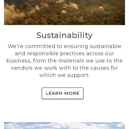
Sustainability
We’re committed to ensuring sustainable
and responsible practices across our
business, from the materials we use to the
vendors we work with to the causes for
which we support.
LEARN MORE