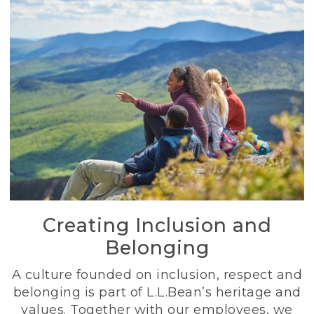
Creating Inclusion and
Belonging
A culture founded on inclusion, respect and
belonging is part of L.L.Bean’s heritage and
values. Together with our employees, we