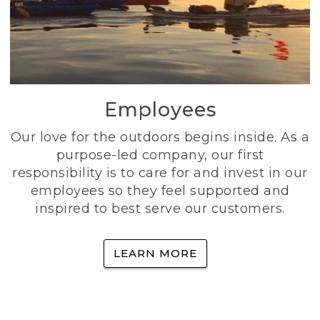
Employees
Our love for the outdoors begins inside. As a
purpose-led company, our first
responsibility is to care for and invest in our
employees so they feel supported and
inspired to best serve our customers.
LEARN MORE