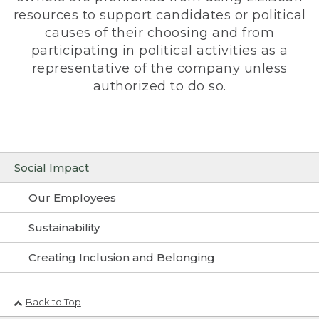
resources to support candidates or political
causes of their choosing and from
participating in political activities as a
representative of the company unless
authorized to do so.
Social Impact
Our Employees
Sustainability
Creating Inclusion and Belonging
Back to Top