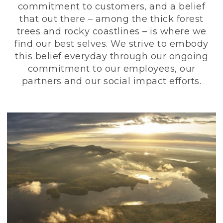
commitment to customers, and a belief
that out there – among the thick forest
trees and rocky coastlines – is where we
find our best selves. We strive to embody
this belief everyday through our ongoing
commitment to our employees, our
partners and our social impact efforts.