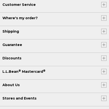
Customer Service
Where's my order?
Shipping
Guarantee
Discounts
®
®
L.L.Bean
Mastercard
About Us
Stores and Events