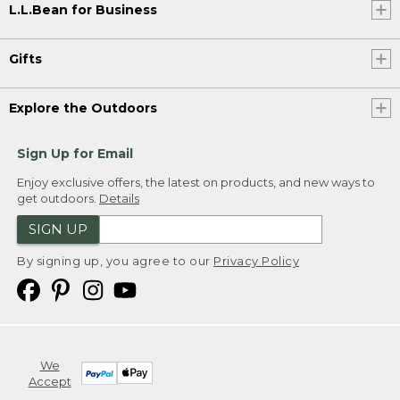
L.L.Bean for Business
Gifts
Explore the Outdoors
Sign Up for Email
Enjoy exclusive offers, the latest on products, and new ways to
get outdoors.
Details
SIGN UP
By signing up, you agree to our
Privacy Policy
We
Accept