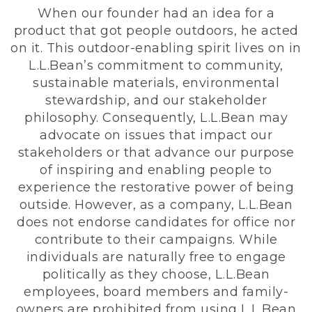
When our founder had an idea for a
product that got people outdoors, he acted
on it. This outdoor-enabling spirit lives on in
L.L.Bean’s commitment to community,
sustainable materials, environmental
stewardship, and our stakeholder
philosophy. Consequently, L.L.Bean may
advocate on issues that impact our
stakeholders or that advance our purpose
of inspiring and enabling people to
experience the restorative power of being
outside. However, as a company, L.L.Bean
does not endorse candidates for office nor
contribute to their campaigns. While
individuals are naturally free to engage
politically as they choose, L.L.Bean
employees, board members and family-
owners are prohibited from using L.L.Bean