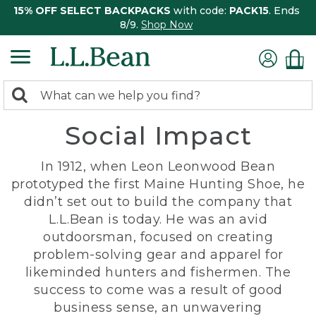
15% OFF SELECT BACKPACKS
with code:
PACK15
. Ends
8/9.
Shop Now
0
Search:
search
items
Social Impact
returned.
In 1912, when Leon Leonwood Bean
prototyped the first Maine Hunting Shoe, he
didn’t set out to build the company that
L.L.Bean is today. He was an avid
outdoorsman, focused on creating
problem-solving gear and apparel for
likeminded hunters and fishermen. The
success to come was a result of good
business sense, an unwavering