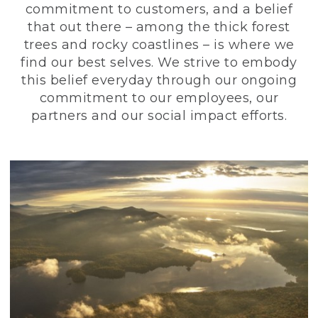
commitment to customers, and a belief
that out there – among the thick forest
trees and rocky coastlines – is where we
find our best selves. We strive to embody
this belief everyday through our ongoing
commitment to our employees, our
partners and our social impact efforts.