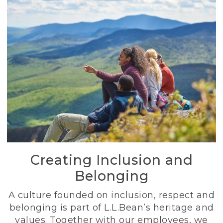
Creating Inclusion and
Belonging
A culture founded on inclusion, respect and
belonging is part of L.L.Bean’s heritage and
values. Together with our employees, we