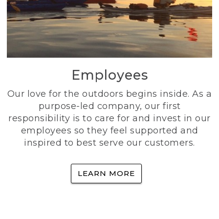
Employees
Our love for the outdoors begins inside. As a
purpose-led company, our first
responsibility is to care for and invest in our
employees so they feel supported and
inspired to best serve our customers.
LEARN MORE