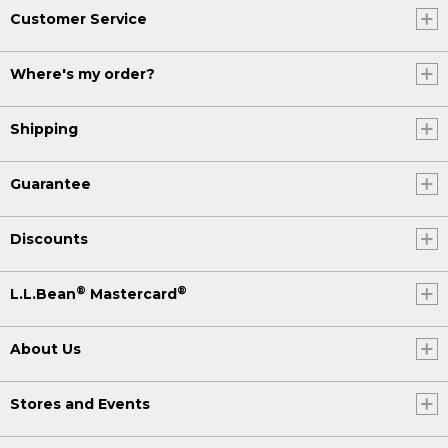
Customer Service
Where's my order?
Shipping
Guarantee
Discounts
®
®
L.L.Bean
Mastercard
About Us
Stores and Events