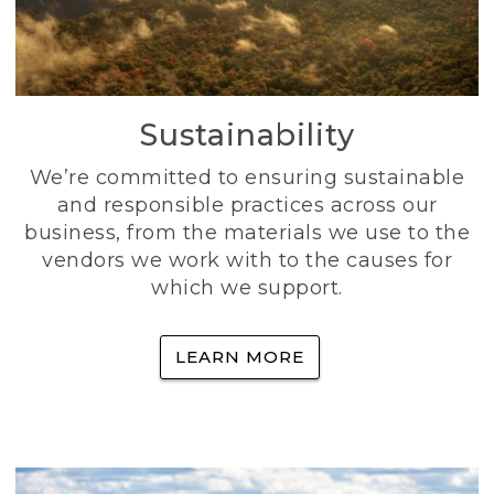
Sustainability
We’re committed to ensuring sustainable
and responsible practices across our
business, from the materials we use to the
vendors we work with to the causes for
which we support.
LEARN MORE