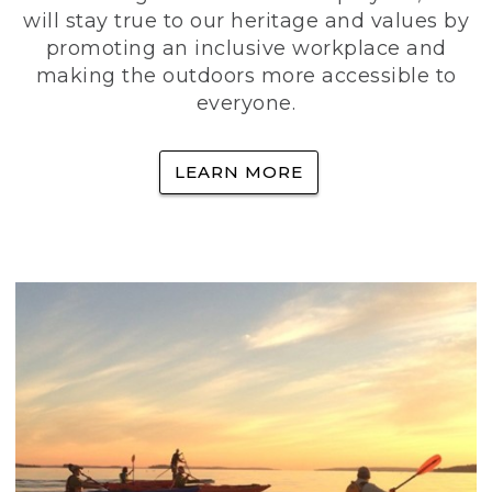
will stay true to our heritage and values by
promoting an inclusive workplace and
making the outdoors more accessible to
everyone.
LEARN MORE