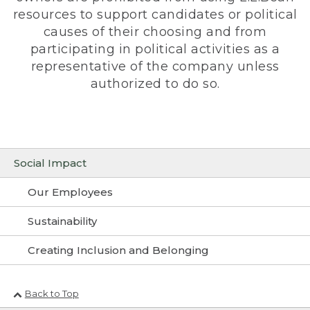
resources to support candidates or political
causes of their choosing and from
participating in political activities as a
representative of the company unless
authorized to do so.
Social Impact
Our Employees
Sustainability
Creating Inclusion and Belonging
Back to Top