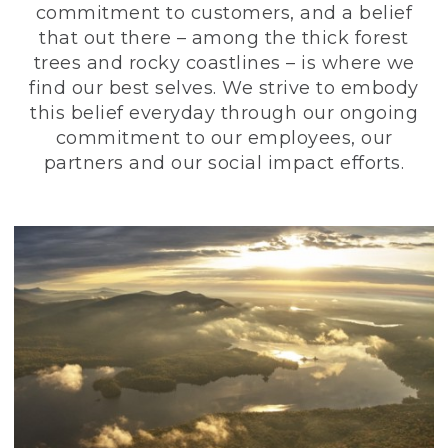
commitment to customers, and a belief
that out there – among the thick forest
trees and rocky coastlines – is where we
find our best selves. We strive to embody
this belief everyday through our ongoing
commitment to our employees, our
partners and our social impact efforts.