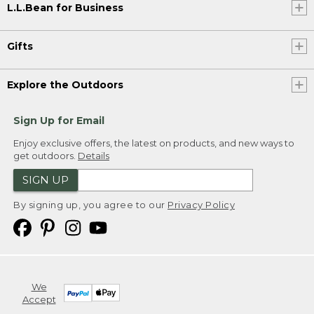
L.L.Bean for Business
Gifts
Explore the Outdoors
Sign Up for Email
Enjoy exclusive offers, the latest on products, and new ways to
get outdoors.
Details
SIGN UP
By signing up, you agree to our
Privacy Policy
We
Accept