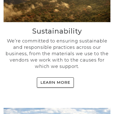
Sustainability
We’re committed to ensuring sustainable
and responsible practices across our
business, from the materials we use to the
vendors we work with to the causes for
which we support.
LEARN MORE