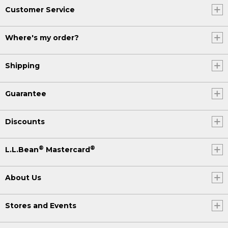
Customer Service
Where's my order?
Shipping
Guarantee
Discounts
®
®
L.L.Bean
Mastercard
About Us
Stores and Events