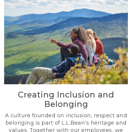
Creating Inclusion and
Belonging
A culture founded on inclusion, respect and
belonging is part of L.L.Bean’s heritage and
values. Together with our employees, we