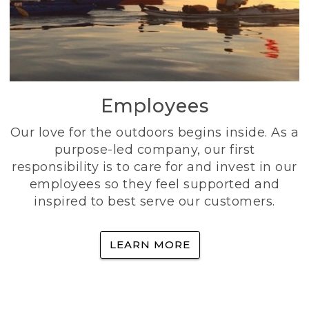
Employees
Our love for the outdoors begins inside. As a
purpose-led company, our first
responsibility is to care for and invest in our
employees so they feel supported and
inspired to best serve our customers.
LEARN MORE