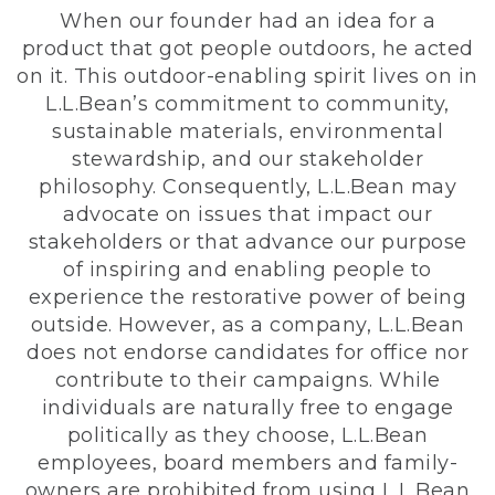
When our founder had an idea for a
product that got people outdoors, he acted
on it. This outdoor-enabling spirit lives on in
L.L.Bean’s commitment to community,
sustainable materials, environmental
stewardship, and our stakeholder
philosophy. Consequently, L.L.Bean may
advocate on issues that impact our
stakeholders or that advance our purpose
of inspiring and enabling people to
experience the restorative power of being
outside. However, as a company, L.L.Bean
does not endorse candidates for office nor
contribute to their campaigns. While
individuals are naturally free to engage
politically as they choose, L.L.Bean
employees, board members and family-
owners are prohibited from using L.L.Bean