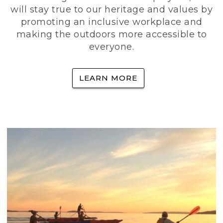
will stay true to our heritage and values by
promoting an inclusive workplace and
making the outdoors more accessible to
everyone.
LEARN MORE