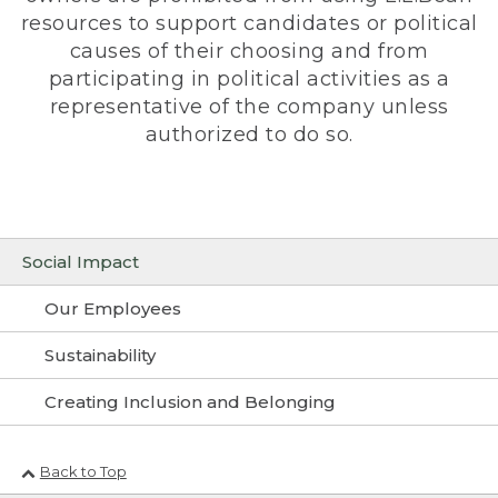
resources to support candidates or political
causes of their choosing and from
participating in political activities as a
representative of the company unless
authorized to do so.
Social Impact
Our Employees
Sustainability
Creating Inclusion and Belonging
Back to Top