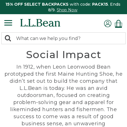
15% OFF SELECT BACKPACKS
with code:
PACK15
. Ends
8/9.
Shop Now
0
Search:
search
items
Social Impact
returned.
In 1912, when Leon Leonwood Bean
prototyped the first Maine Hunting Shoe, he
didn’t set out to build the company that
L.L.Bean is today. He was an avid
outdoorsman, focused on creating
problem-solving gear and apparel for
likeminded hunters and fishermen. The
success to come was a result of good
business sense, an unwavering