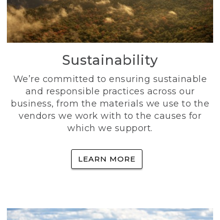
Sustainability
We’re committed to ensuring sustainable
and responsible practices across our
business, from the materials we use to the
vendors we work with to the causes for
which we support.
LEARN MORE