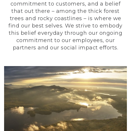
commitment to customers, and a belief
that out there – among the thick forest
trees and rocky coastlines – is where we
find our best selves. We strive to embody
this belief everyday through our ongoing
commitment to our employees, our
partners and our social impact efforts.