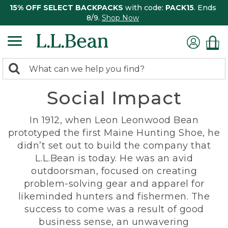
15% OFF SELECT BACKPACKS
with code:
PACK15
. Ends
8/9.
Shop Now
0
Search:
search
items
Social Impact
returned.
In 1912, when Leon Leonwood Bean
prototyped the first Maine Hunting Shoe, he
didn’t set out to build the company that
L.L.Bean is today. He was an avid
outdoorsman, focused on creating
problem-solving gear and apparel for
likeminded hunters and fishermen. The
success to come was a result of good
business sense, an unwavering