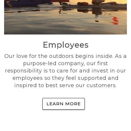
Employees
Our love for the outdoors begins inside. As a
purpose-led company, our first
responsibility is to care for and invest in our
employees so they feel supported and
inspired to best serve our customers.
LEARN MORE