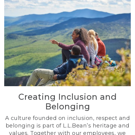
Creating Inclusion and
Belonging
A culture founded on inclusion, respect and
belonging is part of L.L.Bean’s heritage and
values. Together with our employees, we