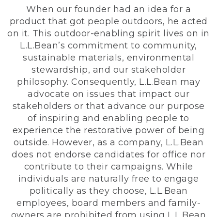
When our founder had an idea for a
product that got people outdoors, he acted
on it. This outdoor-enabling spirit lives on in
L.L.Bean’s commitment to community,
sustainable materials, environmental
stewardship, and our stakeholder
philosophy. Consequently, L.L.Bean may
advocate on issues that impact our
stakeholders or that advance our purpose
of inspiring and enabling people to
experience the restorative power of being
outside. However, as a company, L.L.Bean
does not endorse candidates for office nor
contribute to their campaigns. While
individuals are naturally free to engage
politically as they choose, L.L.Bean
employees, board members and family-
owners are prohibited from using L.L.Bean