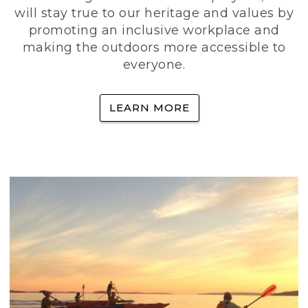
will stay true to our heritage and values by
promoting an inclusive workplace and
making the outdoors more accessible to
everyone.
LEARN MORE