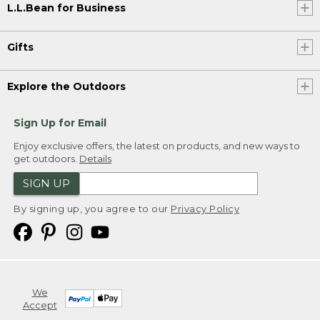
L.L.Bean for Business
Gifts
Explore the Outdoors
Sign Up for Email
Enjoy exclusive offers, the latest on products, and new ways to
get outdoors.
Details
SIGN UP
By signing up, you agree to our
Privacy Policy
We
Accept