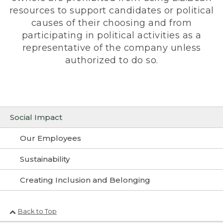
resources to support candidates or political
causes of their choosing and from
participating in political activities as a
representative of the company unless
authorized to do so.
Social Impact
Our Employees
Sustainability
Creating Inclusion and Belonging
Back to Top