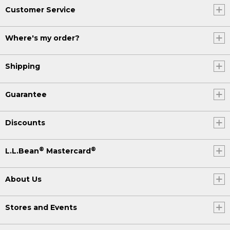
Customer Service
Where's my order?
Shipping
Guarantee
Discounts
®
®
L.L.Bean
Mastercard
About Us
Stores and Events