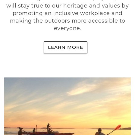
will stay true to our heritage and values by
promoting an inclusive workplace and
making the outdoors more accessible to
everyone.
LEARN MORE