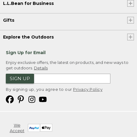
L.L.Bean for Business
Gifts
Explore the Outdoors
Sign Up for Email
Enjoy exclusive offers, the latest on products, and new ways to
get outdoors.
Details
SIGN UP
By signing up, you agree to our
Privacy Policy
We
Accept