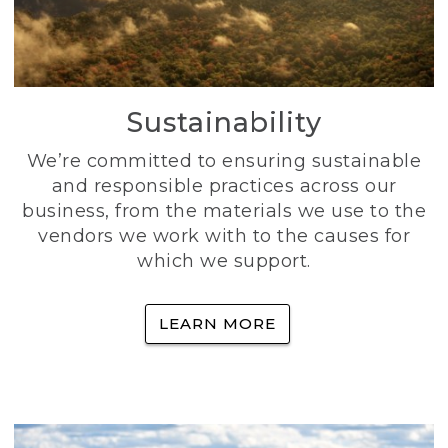
Sustainability
We’re committed to ensuring sustainable
and responsible practices across our
business, from the materials we use to the
vendors we work with to the causes for
which we support.
LEARN MORE