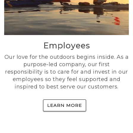
Employees
Our love for the outdoors begins inside. As a
purpose-led company, our first
responsibility is to care for and invest in our
employees so they feel supported and
inspired to best serve our customers.
LEARN MORE