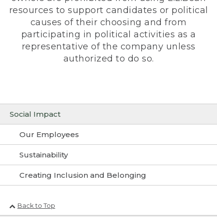
resources to support candidates or political
causes of their choosing and from
participating in political activities as a
representative of the company unless
authorized to do so.
Social Impact
Our Employees
Sustainability
Creating Inclusion and Belonging
Back to Top