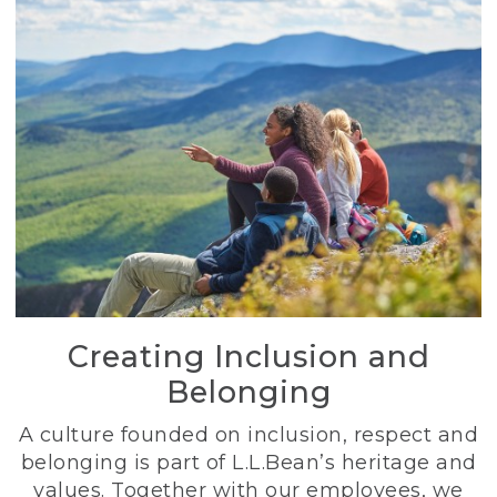
Creating Inclusion and
Belonging
A culture founded on inclusion, respect and
belonging is part of L.L.Bean’s heritage and
values. Together with our employees, we