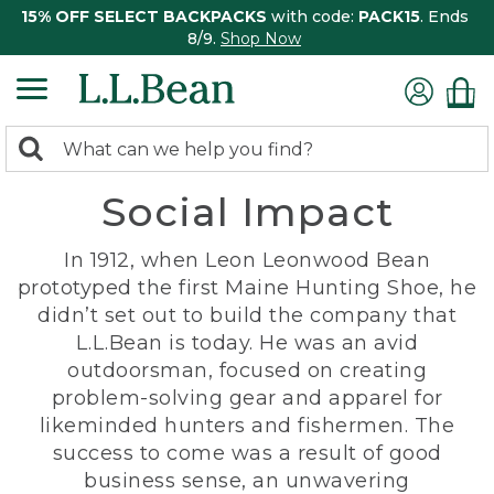
15% OFF SELECT BACKPACKS
with code:
PACK15
. Ends
8/9.
Shop Now
0
Search:
search
items
Social Impact
returned.
In 1912, when Leon Leonwood Bean
prototyped the first Maine Hunting Shoe, he
didn’t set out to build the company that
L.L.Bean is today. He was an avid
outdoorsman, focused on creating
problem-solving gear and apparel for
likeminded hunters and fishermen. The
success to come was a result of good
business sense, an unwavering