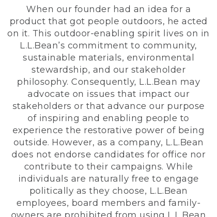
When our founder had an idea for a
product that got people outdoors, he acted
on it. This outdoor-enabling spirit lives on in
L.L.Bean’s commitment to community,
sustainable materials, environmental
stewardship, and our stakeholder
philosophy. Consequently, L.L.Bean may
advocate on issues that impact our
stakeholders or that advance our purpose
of inspiring and enabling people to
experience the restorative power of being
outside. However, as a company, L.L.Bean
does not endorse candidates for office nor
contribute to their campaigns. While
individuals are naturally free to engage
politically as they choose, L.L.Bean
employees, board members and family-
owners are prohibited from using L.L.Bean