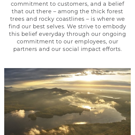
commitment to customers, and a belief
that out there – among the thick forest
trees and rocky coastlines – is where we
find our best selves. We strive to embody
this belief everyday through our ongoing
commitment to our employees, our
partners and our social impact efforts.