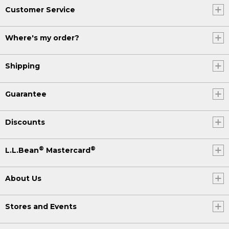
Customer Service
Where's my order?
Shipping
Guarantee
Discounts
®
®
L.L.Bean
Mastercard
About Us
Stores and Events