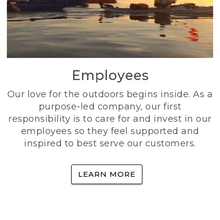
Employees
Our love for the outdoors begins inside. As a
purpose-led company, our first
responsibility is to care for and invest in our
employees so they feel supported and
inspired to best serve our customers.
LEARN MORE