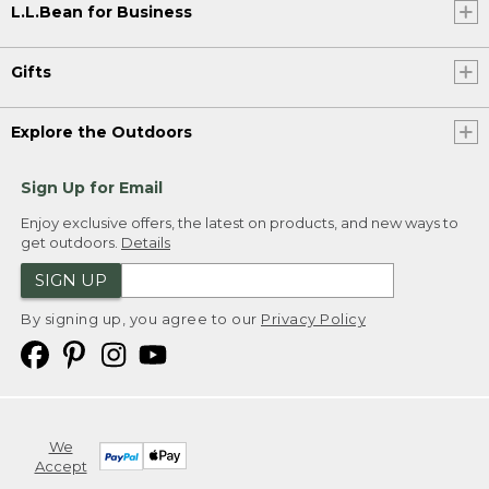
L.L.Bean for Business
Gifts
Explore the Outdoors
Sign Up for Email
Enjoy exclusive offers, the latest on products, and new ways to
get outdoors.
Details
SIGN UP
By signing up, you agree to our
Privacy Policy
We
Accept