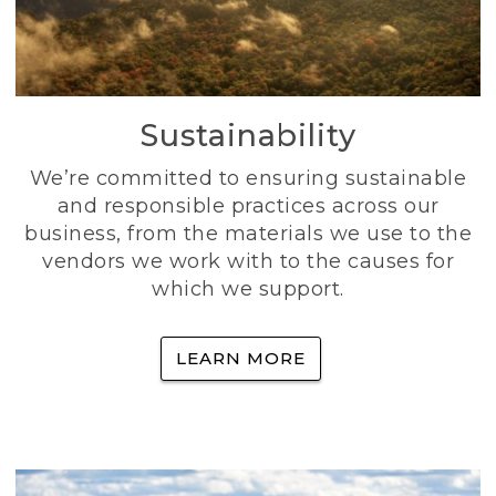
Sustainability
We’re committed to ensuring sustainable
and responsible practices across our
business, from the materials we use to the
vendors we work with to the causes for
which we support.
LEARN MORE