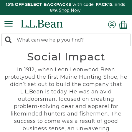
15% OFF SELECT BACKPACKS
with code:
PACK15
. Ends
8/9.
Shop Now
0
Search:
search
items
Social Impact
returned.
In 1912, when Leon Leonwood Bean
prototyped the first Maine Hunting Shoe, he
didn’t set out to build the company that
L.L.Bean is today. He was an avid
outdoorsman, focused on creating
problem-solving gear and apparel for
likeminded hunters and fishermen. The
success to come was a result of good
business sense, an unwavering