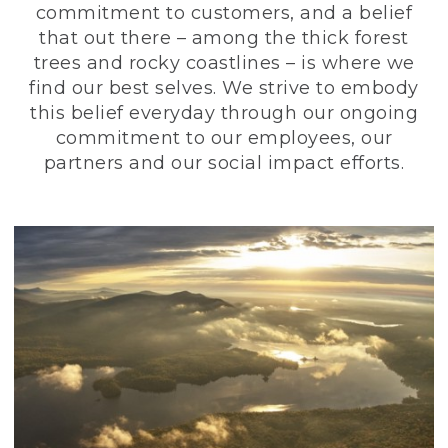
commitment to customers, and a belief
that out there – among the thick forest
trees and rocky coastlines – is where we
find our best selves. We strive to embody
this belief everyday through our ongoing
commitment to our employees, our
partners and our social impact efforts.