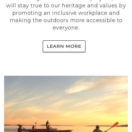
will stay true to our heritage and values by
promoting an inclusive workplace and
making the outdoors more accessible to
everyone.
LEARN MORE