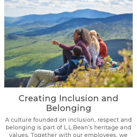
Creating Inclusion and
Belonging
A culture founded on inclusion, respect and
belonging is part of L.L.Bean’s heritage and
values. Together with our employees, we