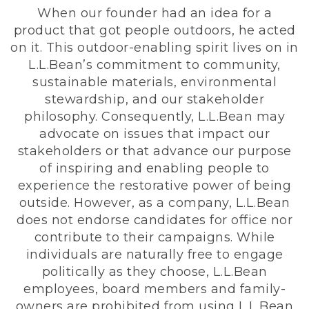
When our founder had an idea for a
product that got people outdoors, he acted
on it. This outdoor-enabling spirit lives on in
L.L.Bean’s commitment to community,
sustainable materials, environmental
stewardship, and our stakeholder
philosophy. Consequently, L.L.Bean may
advocate on issues that impact our
stakeholders or that advance our purpose
of inspiring and enabling people to
experience the restorative power of being
outside. However, as a company, L.L.Bean
does not endorse candidates for office nor
contribute to their campaigns. While
individuals are naturally free to engage
politically as they choose, L.L.Bean
employees, board members and family-
owners are prohibited from using L.L.Bean