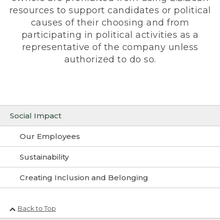
resources to support candidates or political
causes of their choosing and from
participating in political activities as a
representative of the company unless
authorized to do so.
Social Impact
Our Employees
Sustainability
Creating Inclusion and Belonging
Back to Top