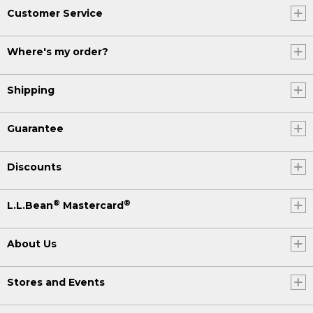
Customer Service
Where's my order?
Shipping
Guarantee
Discounts
®
®
L.L.Bean
Mastercard
About Us
Stores and Events