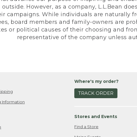
 outside. However, as a company, L.L.Bean does 
eir campaigns. While individuals are naturally fr
es, board members and family-owners are prohi
s or political causes of their choosing and from 
representative of the company unless aut
Where's my order?
ipping
TRACK ORDER
 Information
Stores and Events
Find a Store
e
Maine Events