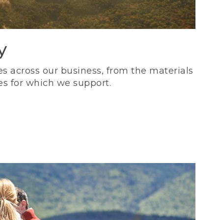
y
s across our business, from the materials
es for which we support.