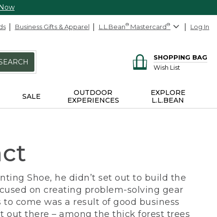
 Now
ds
Business Gifts & Apparel
L.L.Bean
®
Mastercard
®
Log In
SHOPPING BAG
SEARCH
Wish List
OUTDOOR
EXPLORE
SALE
EXPERIENCES
L.L.BEAN
act
ing Shoe, he didn’t set out to build the
ocused on creating problem-solving gear
 to come was a result of good business
 out there – among the thick forest trees