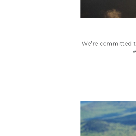
We’re committed to
w