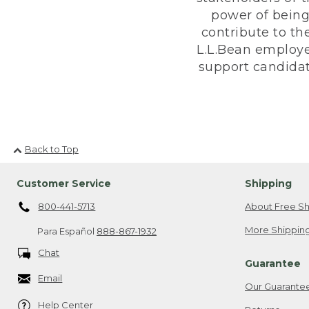
power of being
contribute to th
L.L.Bean employe
support candidate
Back to Top
Customer Service
Shipping
800-441-5713
About Free Sh
More Shipping
Para Español
888-867-1932
Chat
Guarantee
Email
Our Guarante
Help Center