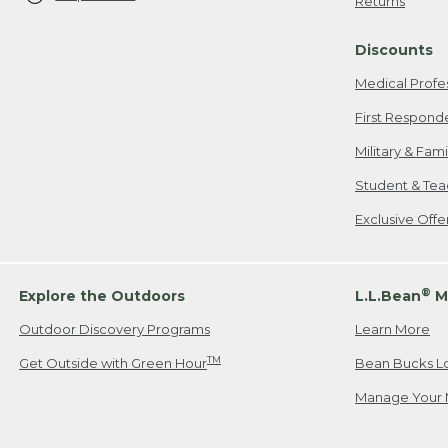
Returns
Discounts
Medical Profe
First Respond
Military & Fam
Student & Tea
Exclusive Off
®
Explore the Outdoors
L.L.Bean
M
Outdoor Discovery Programs
Learn More
TM
Get Outside with Green Hour
Bean Bucks L
Manage Your 