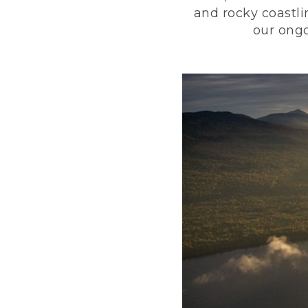
and rocky coastli
our ongo