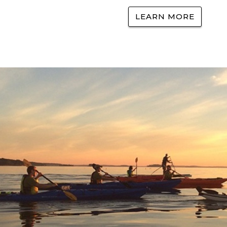
LEARN MORE