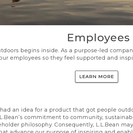
Employees
utdoors begins inside. As a purpose-led company, 
 our employees so they feel supported and inspi
LEARN MORE
ad an idea for a product that got people outdoo
n L.L.Bean’s commitment to community, sustainab
eholder philosophy. Consequently, L.L.Bean may
that advance our purpose of inspiring and enabl