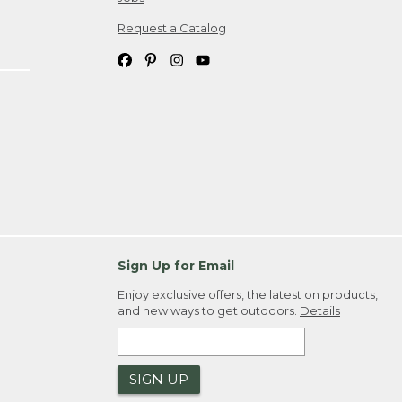
Request a Catalog
Sign Up for Email
Enjoy exclusive offers, the latest on products,
and new ways to get outdoors.
Details
SIGN UP