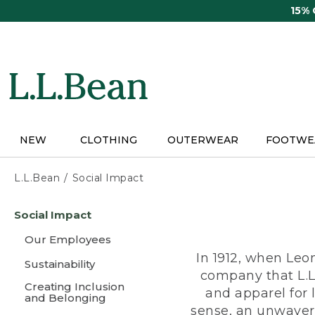
Skip
15%
to
main
content
NEW
CLOTHING
OUTERWEAR
FOOTWE
L.L.Bean
Social Impact
Skip
Social Impact
to
main
Our Employees
content
In 1912, when Leo
Sustainability
company that L.L
Creating Inclusion
and apparel for
and Belonging
sense, an unwaveri