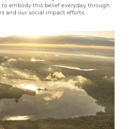
ve to embody this belief everyday through
 and our social impact efforts.