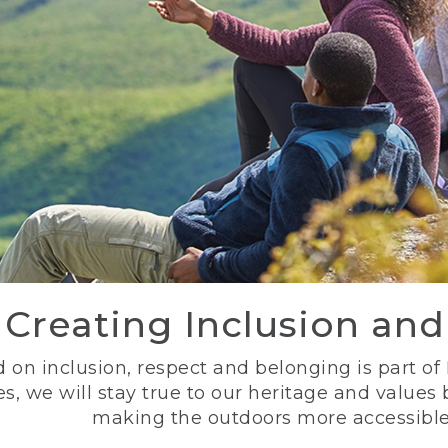
Creating Inclusion an
 on inclusion, respect and belonging is part of
s, we will stay true to our heritage and values
making the outdoors more accessible