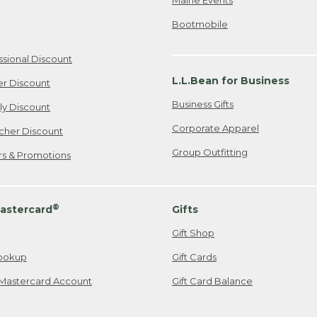
Bootmobile
ssional Discount
L.L.Bean for Business
er Discount
Business Gifts
ily Discount
Corporate Apparel
cher Discount
Group Outfitting
ers & Promotions
®
astercard
Gifts
Gift Shop
ookup
Gift Cards
Mastercard Account
Gift Card Balance