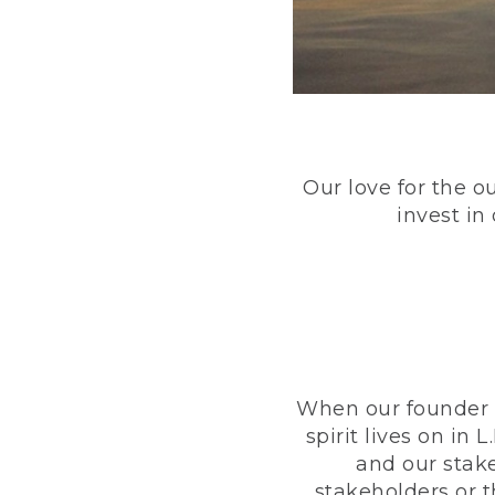
Our love for the o
invest in
When our founder h
spirit lives on i
and our stak
stakeholders or 