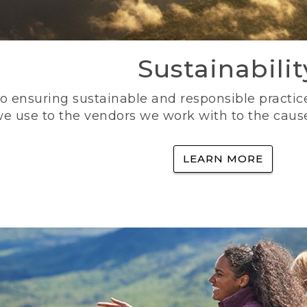
Sustainabilit
 ensuring sustainable and responsible practice
e use to the vendors we work with to the caus
LEARN MORE