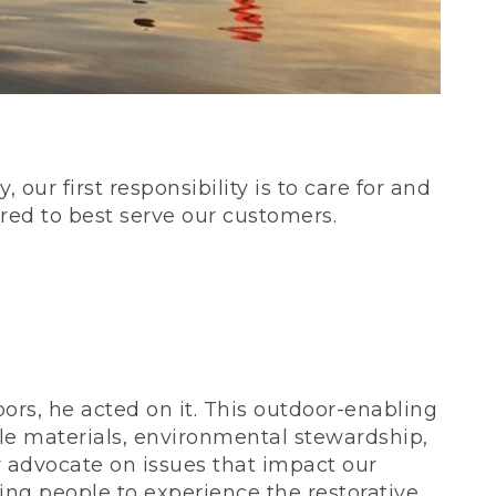
our first responsibility is to care for and
red to best serve our customers.
rs, he acted on it. This outdoor-enabling
le materials, environmental stewardship,
 advocate on issues that impact our
ing people to experience the restorative