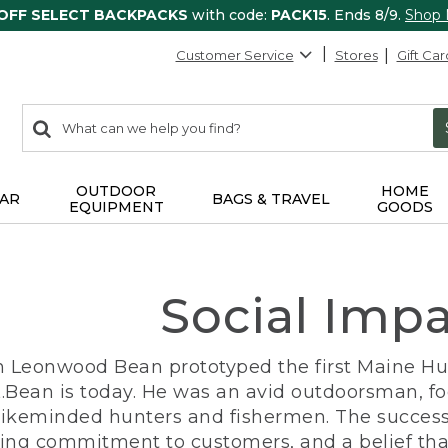
 OFF SELECT BACKPACKS
with code:
PACK15
. Ends 8/9.
Shop
Customer Service
Stores
Gift Car
0
Search:
search
items
returned.
OUTDOOR
HOME
AR
BAGS & TRAVEL
EQUIPMENT
GOODS
Social Imp
n Leonwood Bean prototyped the first Maine Hunt
.Bean is today. He was an avid outdoorsman, f
 likeminded hunters and fishermen. The success
ng commitment to customers, and a belief that