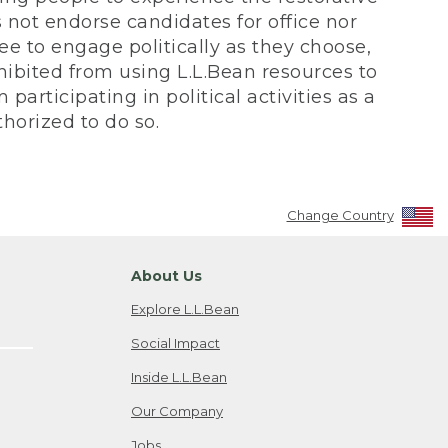
not endorse candidates for office nor
ee to engage politically as they choose,
bited from using L.L.Bean resources to
participating in political activities as a
horized to do so.
Change Country
About Us
Explore L.L.Bean
Social Impact
Inside L.L.Bean
Our Company
Jobs