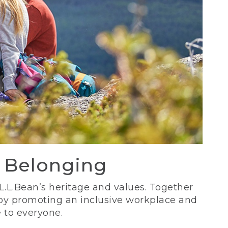
d Belonging
 L.L.Bean’s heritage and values. Together
 by promoting an inclusive workplace and
 to everyone.