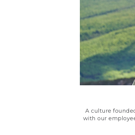
A culture founded
with our employee