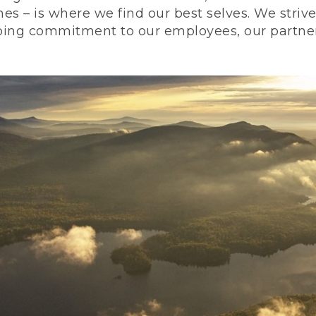
nes – is where we find our best selves. We stri
ing commitment to our employees, our partners