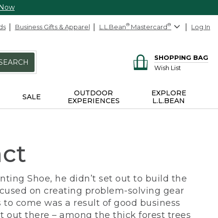
 Now
ds
Business Gifts & Apparel
L.L.Bean
®
Mastercard
®
Log In
SHOPPING BAG
SEARCH
Wish List
OUTDOOR
EXPLORE
SALE
EXPERIENCES
L.L.BEAN
act
ing Shoe, he didn’t set out to build the
ocused on creating problem-solving gear
 to come was a result of good business
 out there – among the thick forest trees