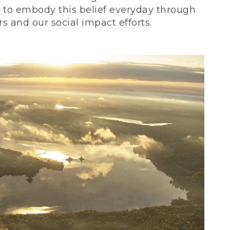
ve to embody this belief everyday through
 and our social impact efforts.