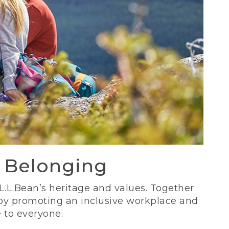
d Belonging
 L.L.Bean’s heritage and values. Together
 by promoting an inclusive workplace and
 to everyone.