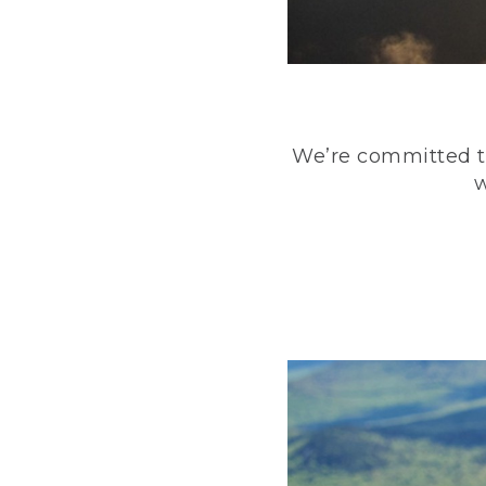
We’re committed to
w