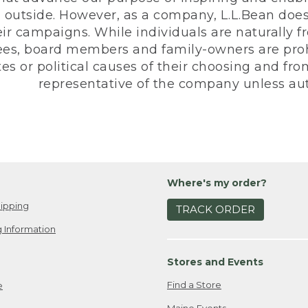
 outside. However, as a company, L.L.Bean does 
eir campaigns. While individuals are naturally fr
es, board members and family-owners are prohi
s or political causes of their choosing and from 
representative of the company unless aut
Where's my order?
ipping
TRACK ORDER
 Information
Stores and Events
Find a Store
e
Maine Events