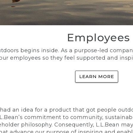
Employees
utdoors begins inside. As a purpose-led company, 
 our employees so they feel supported and inspi
LEARN MORE
ad an idea for a product that got people outdoo
n L.L.Bean’s commitment to community, sustainab
eholder philosophy. Consequently, L.L.Bean may
that advance our purpose of inspiring and enabl