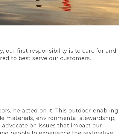
our first responsibility is to care for and
red to best serve our customers.
rs, he acted on it. This outdoor-enabling
le materials, environmental stewardship,
 advocate on issues that impact our
ing people to experience the restorative