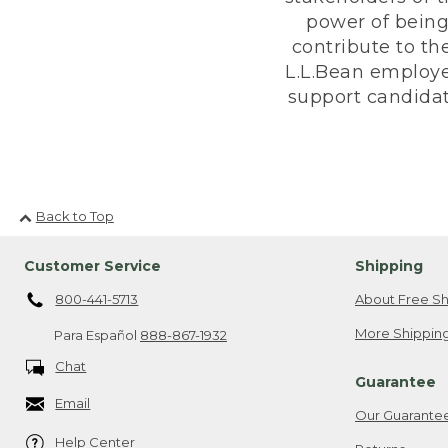
power of being
contribute to th
L.L.Bean employe
support candidate
Back to Top
Customer Service
Shipping
800-441-5713
About Free Sh
More Shipping
Para Español
888-867-1932
Chat
Guarantee
Email
Our Guarante
Help Center