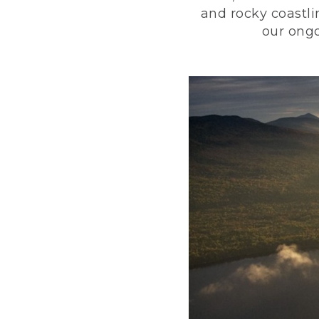
and rocky coastli
our ongo