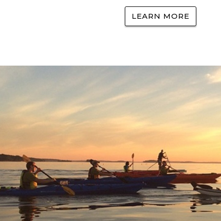
LEARN MORE