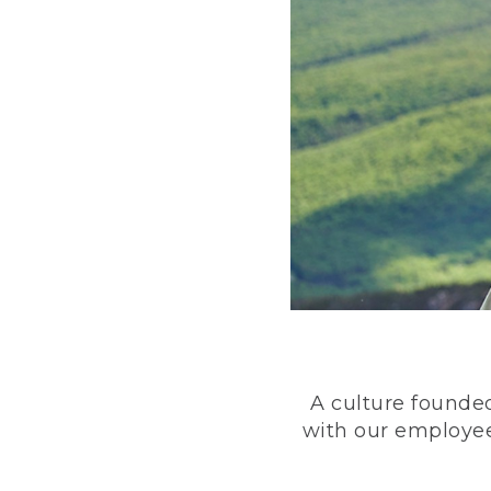
A culture founded
with our employee