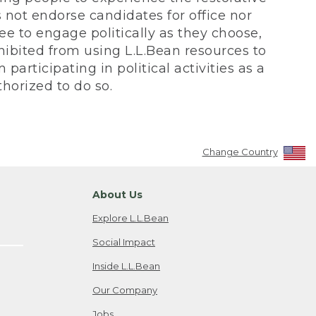
not endorse candidates for office nor
ee to engage politically as they choose,
bited from using L.L.Bean resources to
participating in political activities as a
horized to do so.
Change Country
About Us
Explore L.L.Bean
Social Impact
Inside L.L.Bean
Our Company
Jobs