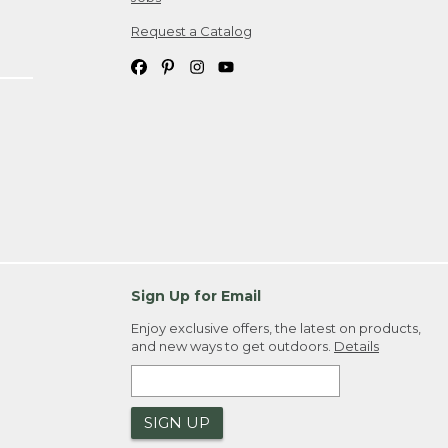
Request a Catalog
Sign Up for Email
Enjoy exclusive offers, the latest on products,
and new ways to get outdoors.
Details
SIGN UP