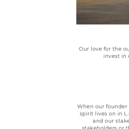
Our love for the o
invest in
When our founder h
spirit lives on i
and our stak
stakeholders or 