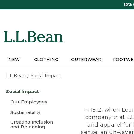
Skip
15%
to
main
content
NEW
CLOTHING
OUTERWEAR
FOOTWE
L.L.Bean
Social Impact
Skip
Social Impact
to
main
Our Employees
content
In 1912, when Leo
Sustainability
company that L.L
Creating Inclusion
and apparel for
and Belonging
sense, an unwaveri