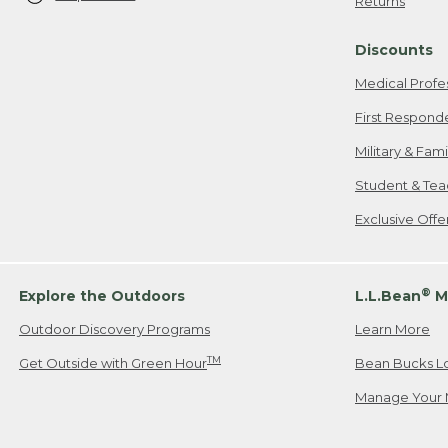
Returns
Discounts
Medical Profe
First Respond
Military & Fam
Student & Tea
Exclusive Off
®
Explore the Outdoors
L.L.Bean
M
Outdoor Discovery Programs
Learn More
TM
Get Outside with Green Hour
Bean Bucks L
Manage Your 