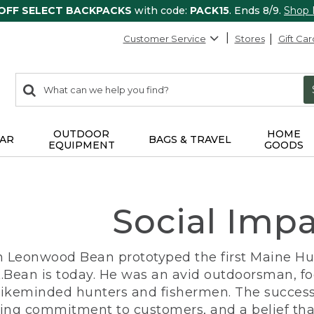
 OFF SELECT BACKPACKS
with code:
PACK15
. Ends 8/9.
Shop
Customer Service
Stores
Gift Car
0
Search:
search
items
returned.
OUTDOOR
HOME
AR
BAGS & TRAVEL
EQUIPMENT
GOODS
Social Imp
n Leonwood Bean prototyped the first Maine Hunt
.Bean is today. He was an avid outdoorsman, f
 likeminded hunters and fishermen. The success
ng commitment to customers, and a belief that