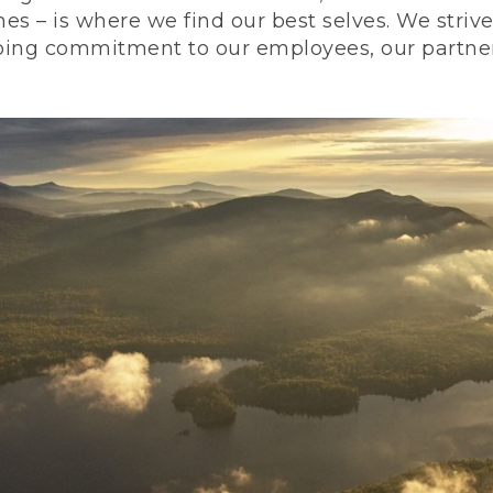
nes – is where we find our best selves. We stri
ing commitment to our employees, our partners