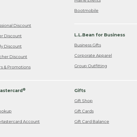
Bootmobile
ssional Discount
L.L.Bean for Business
er Discount
Business Gifts
ily Discount
Corporate Apparel
cher Discount
Group Outfitting
ers & Promotions
®
astercard
Gifts
Gift Shop
ookup
Gift Cards
Mastercard Account
Gift Card Balance