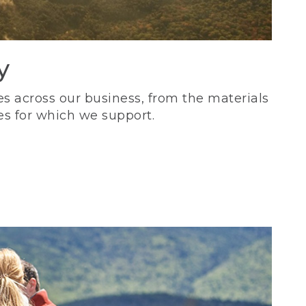
y
s across our business, from the materials
es for which we support.