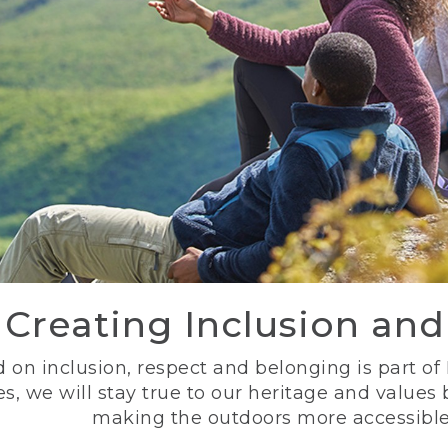
Creating Inclusion an
 on inclusion, respect and belonging is part of
s, we will stay true to our heritage and values
making the outdoors more accessible