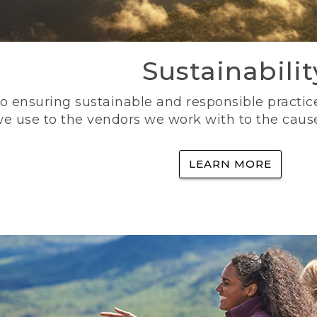
Sustainabilit
 ensuring sustainable and responsible practice
e use to the vendors we work with to the caus
LEARN MORE