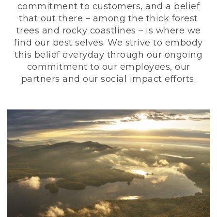
commitment to customers, and a belief
that out there – among the thick forest
trees and rocky coastlines – is where we
find our best selves. We strive to embody
this belief everyday through our ongoing
commitment to our employees, our
partners and our social impact efforts.