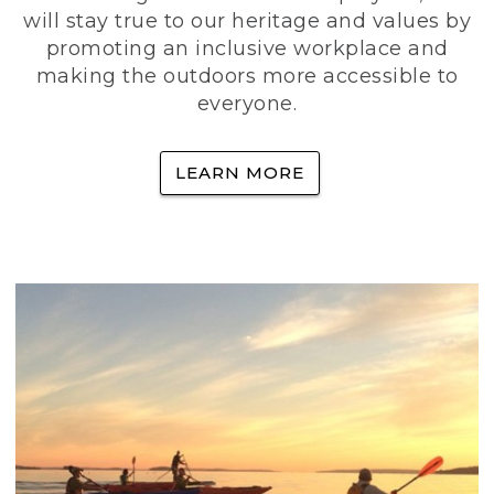
will stay true to our heritage and values by
promoting an inclusive workplace and
making the outdoors more accessible to
everyone.
LEARN MORE