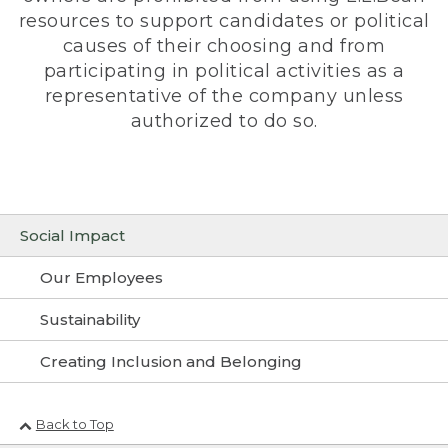
resources to support candidates or political
causes of their choosing and from
participating in political activities as a
representative of the company unless
authorized to do so.
Social Impact
Our Employees
Sustainability
Creating Inclusion and Belonging
Back to Top