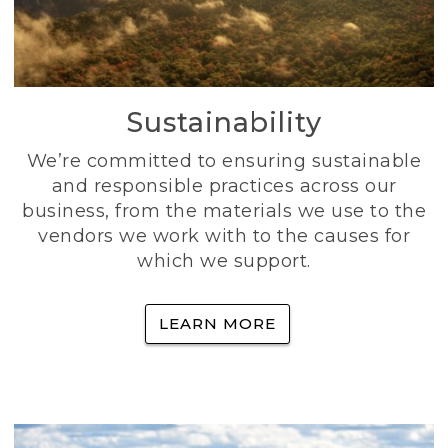
Sustainability
We’re committed to ensuring sustainable
and responsible practices across our
business, from the materials we use to the
vendors we work with to the causes for
which we support.
LEARN MORE