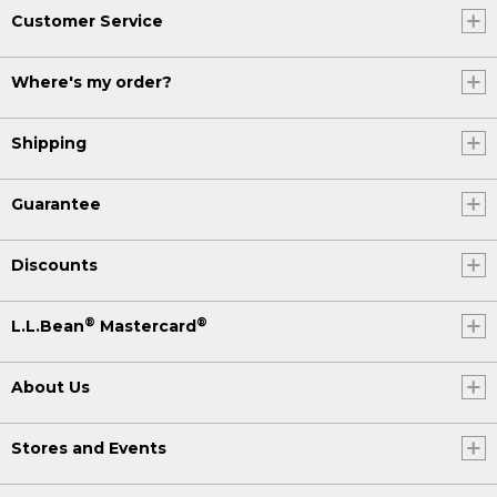
Customer Service
Where's my order?
Shipping
Guarantee
Discounts
®
®
L.L.Bean
Mastercard
About Us
Stores and Events