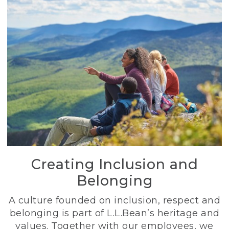
Creating Inclusion and
Belonging
A culture founded on inclusion, respect and
belonging is part of L.L.Bean’s heritage and
values. Together with our employees, we