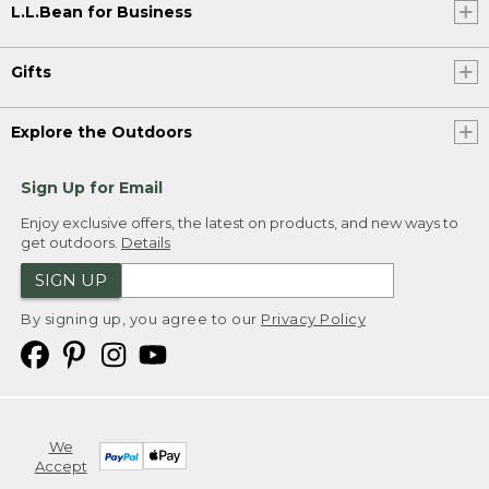
L.L.Bean for Business
Gifts
Explore the Outdoors
Sign Up for Email
Enjoy exclusive offers, the latest on products, and new ways to
get outdoors.
Details
SIGN UP
By signing up, you agree to our
Privacy Policy
We
Accept