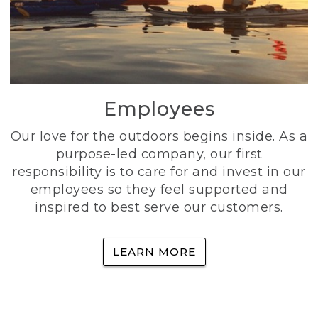
Employees
Our love for the outdoors begins inside. As a
purpose-led company, our first
responsibility is to care for and invest in our
employees so they feel supported and
inspired to best serve our customers.
LEARN MORE