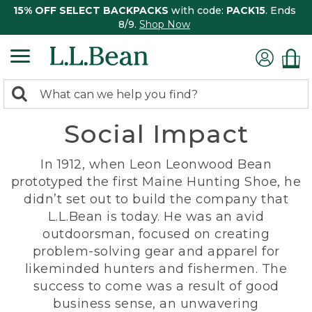
15% OFF SELECT BACKPACKS
with code:
PACK15
. Ends
8/9.
Shop Now
0
Search:
search
items
Social Impact
returned.
In 1912, when Leon Leonwood Bean
prototyped the first Maine Hunting Shoe, he
didn’t set out to build the company that
L.L.Bean is today. He was an avid
outdoorsman, focused on creating
problem-solving gear and apparel for
likeminded hunters and fishermen. The
success to come was a result of good
business sense, an unwavering