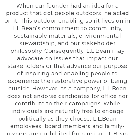
When our founder had an idea for a
product that got people outdoors, he acted
on it. This outdoor-enabling spirit lives on in
L.L.Bean’s commitment to community,
sustainable materials, environmental
stewardship, and our stakeholder
philosophy. Consequently, L.L.Bean may
advocate on issues that impact our
stakeholders or that advance our purpose
of inspiring and enabling people to
experience the restorative power of being
outside. However, as a company, L.L.Bean
does not endorse candidates for office nor
contribute to their campaigns. While
individuals are naturally free to engage
politically as they choose, L.L.Bean
employees, board members and family-
owners are prohibited from using L.L.Bean