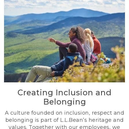
Creating Inclusion and
Belonging
A culture founded on inclusion, respect and
belonging is part of L.L.Bean’s heritage and
values. Together with our employees, we