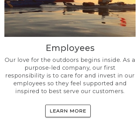
Employees
Our love for the outdoors begins inside. As a
purpose-led company, our first
responsibility is to care for and invest in our
employees so they feel supported and
inspired to best serve our customers.
LEARN MORE