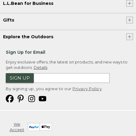
L.L.Bean for Business
Gifts
Explore the Outdoors
Sign Up for Email
Enjoy exclusive offers, the latest on products, and new ways to
get outdoors.
Details
SIGN UP
By signing up, you agree to our
Privacy Policy
We
Accept