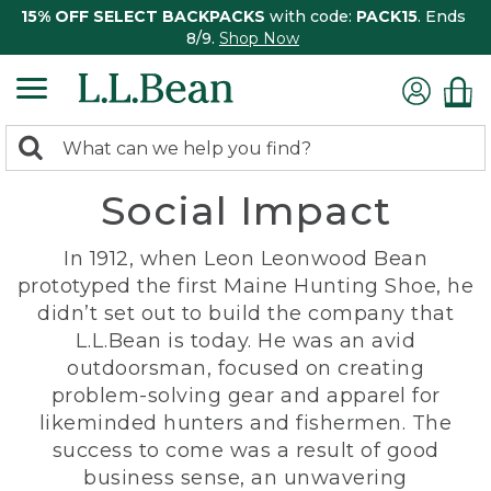
15% OFF SELECT BACKPACKS
with code:
PACK15
. Ends
8/9.
Shop Now
0
Search:
search
items
Social Impact
returned.
In 1912, when Leon Leonwood Bean
prototyped the first Maine Hunting Shoe, he
didn’t set out to build the company that
L.L.Bean is today. He was an avid
outdoorsman, focused on creating
problem-solving gear and apparel for
likeminded hunters and fishermen. The
success to come was a result of good
business sense, an unwavering