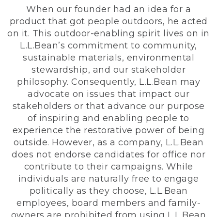
When our founder had an idea for a
product that got people outdoors, he acted
on it. This outdoor-enabling spirit lives on in
L.L.Bean’s commitment to community,
sustainable materials, environmental
stewardship, and our stakeholder
philosophy. Consequently, L.L.Bean may
advocate on issues that impact our
stakeholders or that advance our purpose
of inspiring and enabling people to
experience the restorative power of being
outside. However, as a company, L.L.Bean
does not endorse candidates for office nor
contribute to their campaigns. While
individuals are naturally free to engage
politically as they choose, L.L.Bean
employees, board members and family-
owners are prohibited from using L.L.Bean