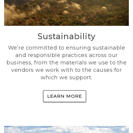
Sustainability
We’re committed to ensuring sustainable
and responsible practices across our
business, from the materials we use to the
vendors we work with to the causes for
which we support.
LEARN MORE