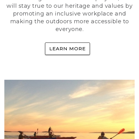
will stay true to our heritage and values by
promoting an inclusive workplace and
making the outdoors more accessible to
everyone.
LEARN MORE