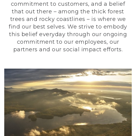
commitment to customers, and a belief
that out there – among the thick forest
trees and rocky coastlines – is where we
find our best selves. We strive to embody
this belief everyday through our ongoing
commitment to our employees, our
partners and our social impact efforts.