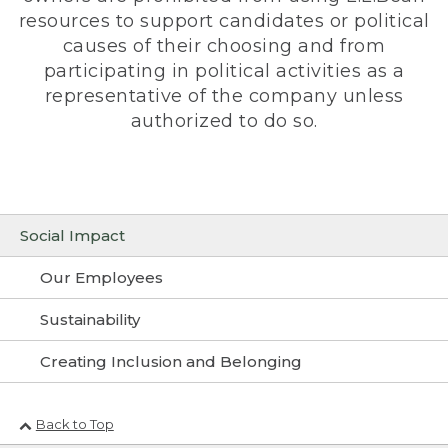
resources to support candidates or political
causes of their choosing and from
participating in political activities as a
representative of the company unless
authorized to do so.
Social Impact
Our Employees
Sustainability
Creating Inclusion and Belonging
Back to Top