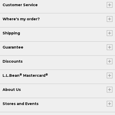
Customer Service
Where's my order?
Shipping
Guarantee
Discounts
®
®
L.L.Bean
Mastercard
About Us
Stores and Events