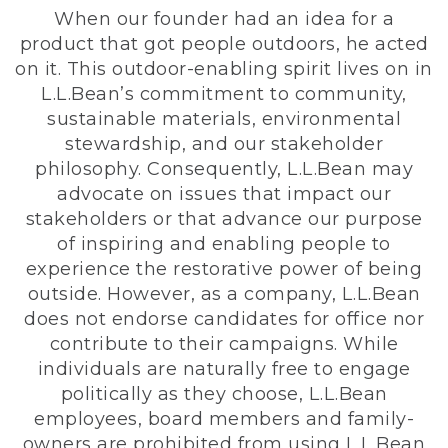
When our founder had an idea for a
product that got people outdoors, he acted
on it. This outdoor-enabling spirit lives on in
L.L.Bean’s commitment to community,
sustainable materials, environmental
stewardship, and our stakeholder
philosophy. Consequently, L.L.Bean may
advocate on issues that impact our
stakeholders or that advance our purpose
of inspiring and enabling people to
experience the restorative power of being
outside. However, as a company, L.L.Bean
does not endorse candidates for office nor
contribute to their campaigns. While
individuals are naturally free to engage
politically as they choose, L.L.Bean
employees, board members and family-
owners are prohibited from using L.L.Bean