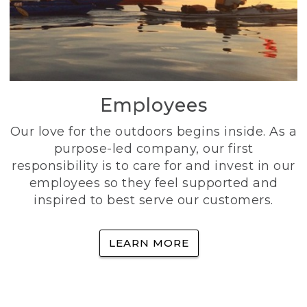
Employees
Our love for the outdoors begins inside. As a
purpose-led company, our first
responsibility is to care for and invest in our
employees so they feel supported and
inspired to best serve our customers.
LEARN MORE