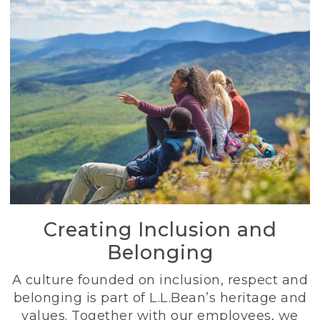
Creating Inclusion and
Belonging
A culture founded on inclusion, respect and
belonging is part of L.L.Bean’s heritage and
values. Together with our employees, we