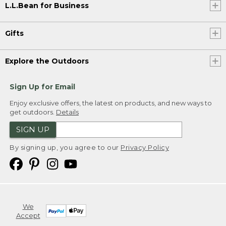
L.L.Bean for Business
Gifts
Explore the Outdoors
Sign Up for Email
Enjoy exclusive offers, the latest on products, and new ways to
get outdoors.
Details
SIGN UP
By signing up, you agree to our
Privacy Policy
We
Accept