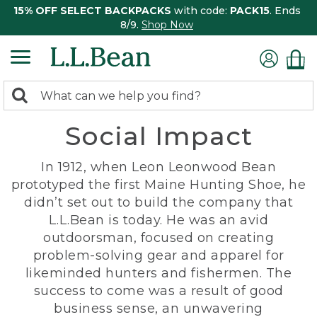
15% OFF SELECT BACKPACKS
with code:
PACK15
. Ends
8/9.
Shop Now
0
Search:
search
items
Social Impact
returned.
In 1912, when Leon Leonwood Bean
prototyped the first Maine Hunting Shoe, he
didn’t set out to build the company that
L.L.Bean is today. He was an avid
outdoorsman, focused on creating
problem-solving gear and apparel for
likeminded hunters and fishermen. The
success to come was a result of good
business sense, an unwavering