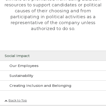
resources to support candidates or political
causes of their choosing and from
participating in political activities as a
representative of the company unless
authorized to do so.
Social Impact
Our Employees
Sustainability
Creating Inclusion and Belonging
Back to Top