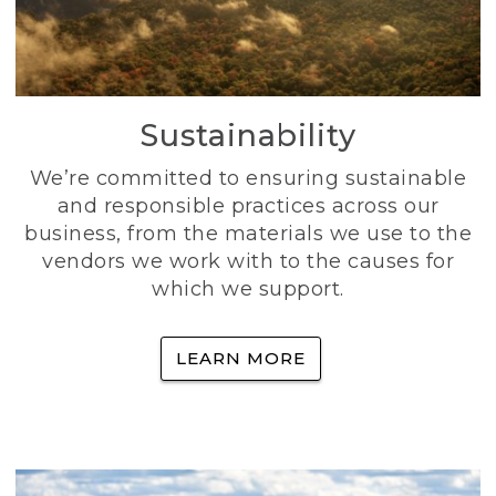
Sustainability
We’re committed to ensuring sustainable
and responsible practices across our
business, from the materials we use to the
vendors we work with to the causes for
which we support.
LEARN MORE