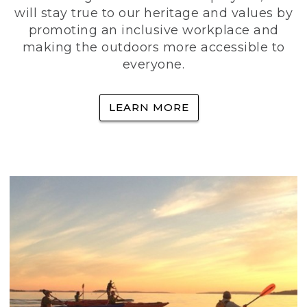
will stay true to our heritage and values by
promoting an inclusive workplace and
making the outdoors more accessible to
everyone.
LEARN MORE