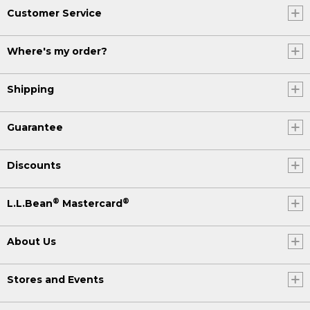
Customer Service
Where's my order?
Shipping
Guarantee
Discounts
®
®
L.L.Bean
Mastercard
About Us
Stores and Events