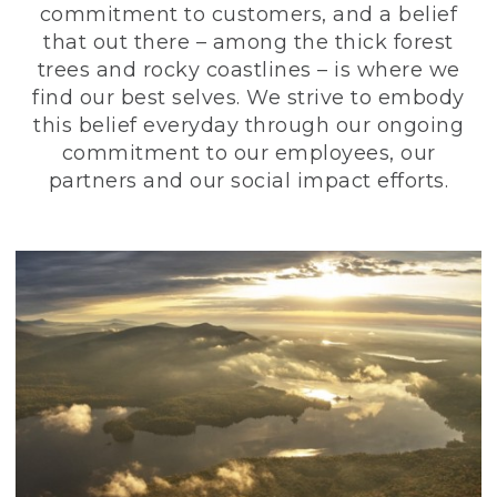
commitment to customers, and a belief
that out there – among the thick forest
trees and rocky coastlines – is where we
find our best selves. We strive to embody
this belief everyday through our ongoing
commitment to our employees, our
partners and our social impact efforts.