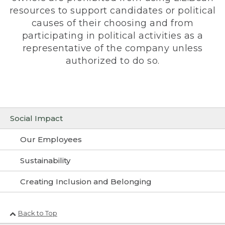
resources to support candidates or political
causes of their choosing and from
participating in political activities as a
representative of the company unless
authorized to do so.
Social Impact
Our Employees
Sustainability
Creating Inclusion and Belonging
Back to Top