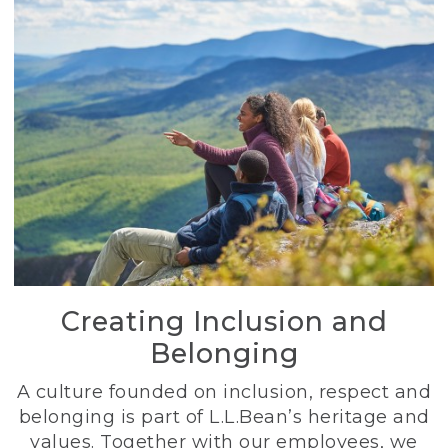
Creating Inclusion and
Belonging
A culture founded on inclusion, respect and
belonging is part of L.L.Bean’s heritage and
values. Together with our employees, we