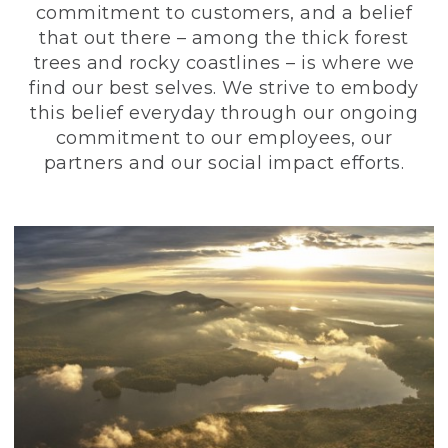
commitment to customers, and a belief
that out there – among the thick forest
trees and rocky coastlines – is where we
find our best selves. We strive to embody
this belief everyday through our ongoing
commitment to our employees, our
partners and our social impact efforts.