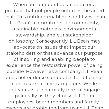
When our founder had an idea for a
product that got people outdoors, he acted
on it. This outdoor-enabling spirit lives on in
L.L.Bean’s commitment to community,
sustainable materials, environmental
stewardship, and our stakeholder
philosophy. Consequently, L.L.Bean may
advocate on issues that impact our
stakeholders or that advance our purpose
of inspiring and enabling people to
experience the restorative power of being
outside. However, as a company, L.L.Bean
does not endorse candidates for office nor
contribute to their campaigns. While
individuals are naturally free to engage
politically as they choose, L.L.Bean
employees, board members and family-
owners are prohibited from using L.L.Bean