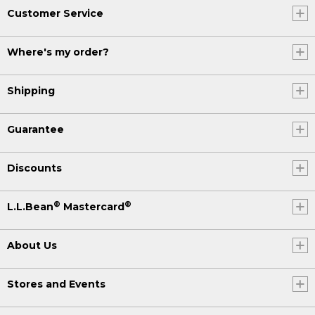
Customer Service
Where's my order?
Shipping
Guarantee
Discounts
®
®
L.L.Bean
Mastercard
About Us
Stores and Events