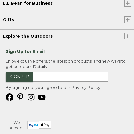
L.L.Bean for Business
Gifts
Explore the Outdoors
Sign Up for Email
Enjoy exclusive offers, the latest on products, and new ways to
get outdoors.
Details
SIGN UP
By signing up, you agree to our
Privacy Policy
We
Accept