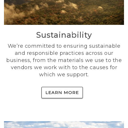
Sustainability
We’re committed to ensuring sustainable
and responsible practices across our
business, from the materials we use to the
vendors we work with to the causes for
which we support.
LEARN MORE