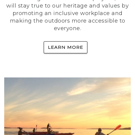
will stay true to our heritage and values by
promoting an inclusive workplace and
making the outdoors more accessible to
everyone.
LEARN MORE