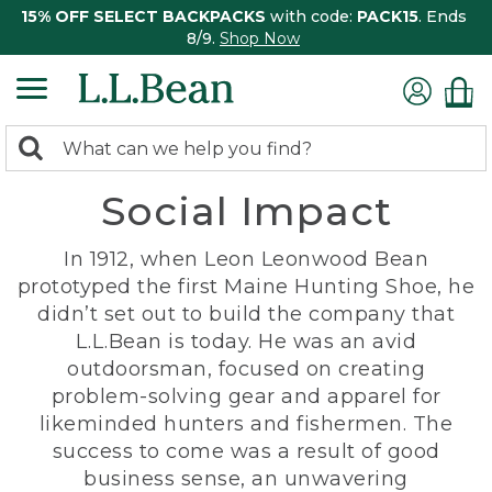
15% OFF SELECT BACKPACKS
with code:
PACK15
. Ends
8/9.
Shop Now
0
Search:
search
items
Social Impact
returned.
In 1912, when Leon Leonwood Bean
prototyped the first Maine Hunting Shoe, he
didn’t set out to build the company that
L.L.Bean is today. He was an avid
outdoorsman, focused on creating
problem-solving gear and apparel for
likeminded hunters and fishermen. The
success to come was a result of good
business sense, an unwavering