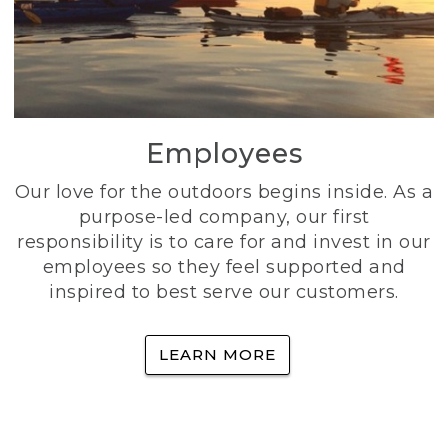
Employees
Our love for the outdoors begins inside. As a
purpose-led company, our first
responsibility is to care for and invest in our
employees so they feel supported and
inspired to best serve our customers.
LEARN MORE