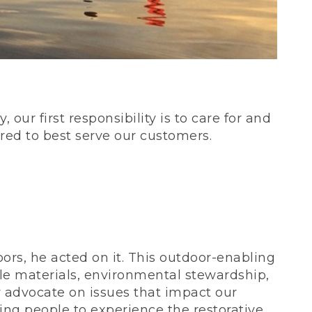
our first responsibility is to care for and
red to best serve our customers.
rs, he acted on it. This outdoor-enabling
le materials, environmental stewardship,
 advocate on issues that impact our
ing people to experience the restorative