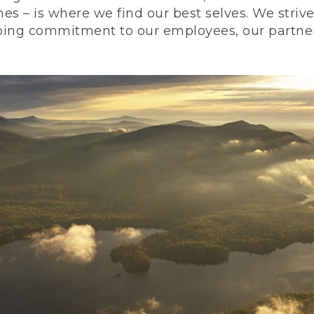
nes – is where we find our best selves. We stri
ing commitment to our employees, our partners