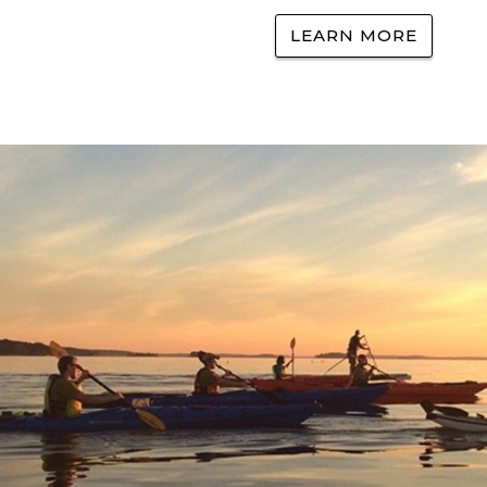
LEARN MORE