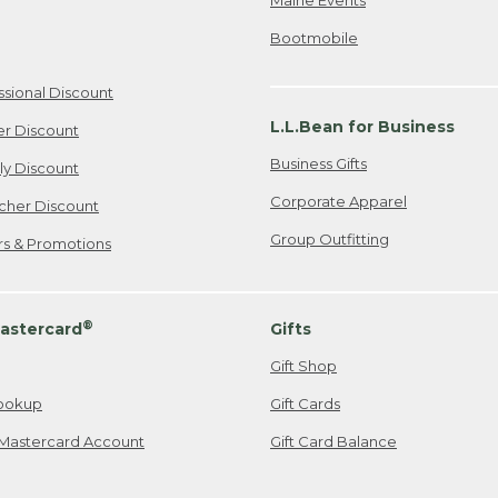
Bootmobile
ssional Discount
L.L.Bean for Business
er Discount
Business Gifts
ily Discount
Corporate Apparel
cher Discount
Group Outfitting
ers & Promotions
®
astercard
Gifts
Gift Shop
ookup
Gift Cards
Mastercard Account
Gift Card Balance