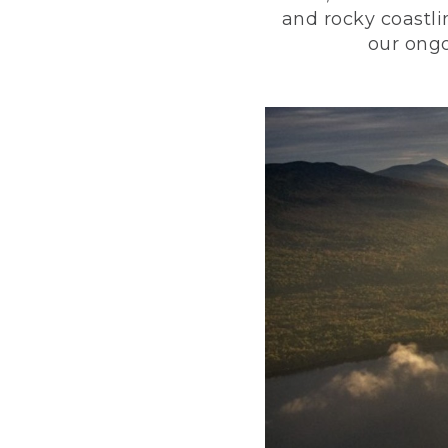
and rocky coastli
our ongo