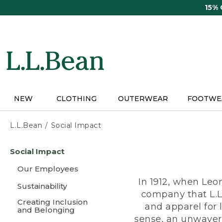
Skip
15%
to
main
content
NEW
CLOTHING
OUTERWEAR
FOOTWE
L.L.Bean
Social Impact
Skip
Social Impact
to
main
Our Employees
content
In 1912, when Leo
Sustainability
company that L.L
Creating Inclusion
and apparel for
and Belonging
sense, an unwaveri