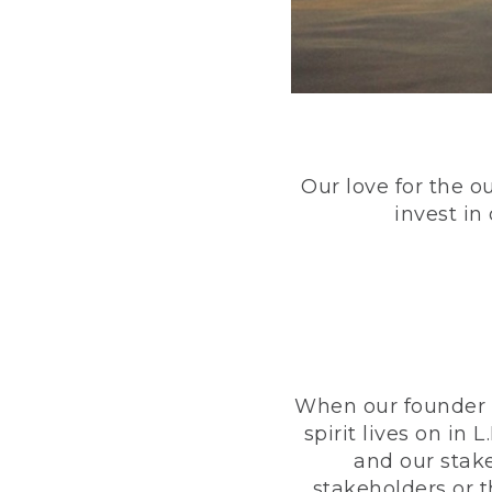
Our love for the o
invest in
When our founder h
spirit lives on i
and our stak
stakeholders or 