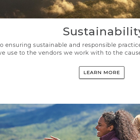
Sustainabilit
 ensuring sustainable and responsible practice
e use to the vendors we work with to the caus
LEARN MORE