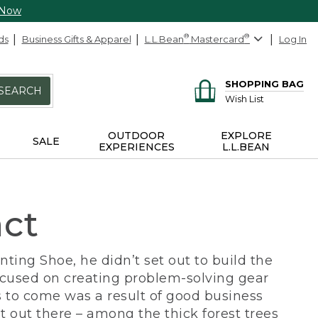
 Now
ds
Business Gifts & Apparel
L.L.Bean
®
Mastercard
®
Log In
SHOPPING BAG
SEARCH
Wish List
OUTDOOR
EXPLORE
SALE
EXPERIENCES
L.L.BEAN
act
ing Shoe, he didn’t set out to build the
ocused on creating problem-solving gear
 to come was a result of good business
 out there – among the thick forest trees