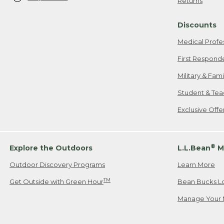
Returns
Discounts
Medical Profe
First Respond
Military & Fam
Student & Tea
Exclusive Off
®
Explore the Outdoors
L.L.Bean
M
Outdoor Discovery Programs
Learn More
TM
Get Outside with Green Hour
Bean Bucks L
Manage Your 