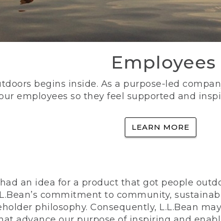
Employees
utdoors begins inside. As a purpose-led company, 
 our employees so they feel supported and inspi
LEARN MORE
ad an idea for a product that got people outdoo
n L.L.Bean’s commitment to community, sustainab
eholder philosophy. Consequently, L.L.Bean may
that advance our purpose of inspiring and enabl