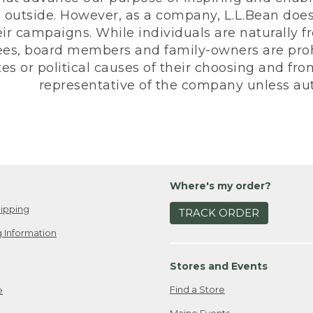
 outside. However, as a company, L.L.Bean does 
eir campaigns. While individuals are naturally fr
es, board members and family-owners are prohi
s or political causes of their choosing and from 
representative of the company unless aut
Where's my order?
ipping
TRACK ORDER
 Information
Stores and Events
Find a Store
e
Maine Events