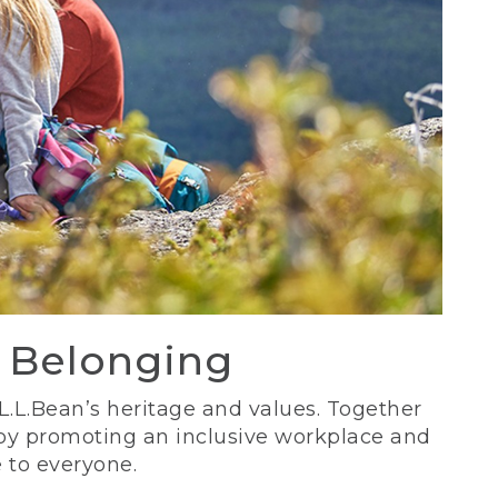
d Belonging
 L.L.Bean’s heritage and values. Together
 by promoting an inclusive workplace and
 to everyone.