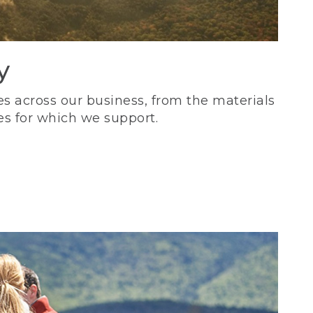
y
s across our business, from the materials
es for which we support.