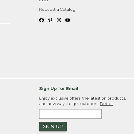
Request a Catalog
Sign Up for Email
Enjoy exclusive offers, the latest on products,
and new ways to get outdoors.
Details
SIGN UP