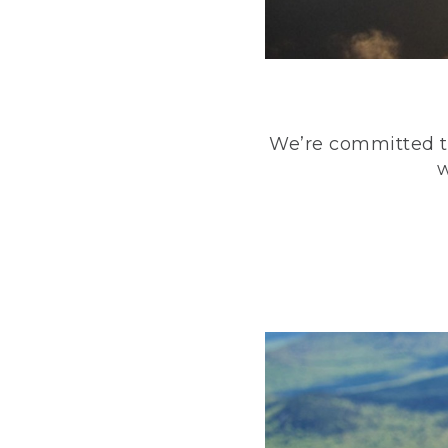
We’re committed to
w