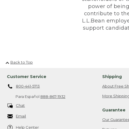
power of being
contribute to th
L.L.Bean employe
support candidate
Back to Top
Customer Service
Shipping
800-441-5713
About Free Sh
More Shipping
Para Español
888-867-1932
Chat
Guarantee
Email
Our Guarante
Help Center