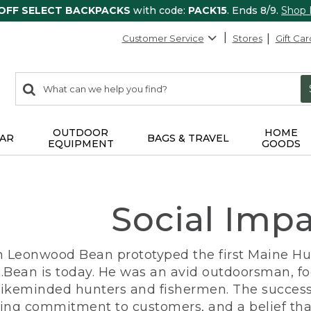
 OFF SELECT BACKPACKS
with code:
PACK15
. Ends 8/9.
Shop
Customer Service
Stores
Gift Car
0
Search:
search
items
returned.
OUTDOOR
HOME
AR
BAGS & TRAVEL
EQUIPMENT
GOODS
Social Imp
n Leonwood Bean prototyped the first Maine Hunt
.Bean is today. He was an avid outdoorsman, f
 likeminded hunters and fishermen. The success
ng commitment to customers, and a belief that