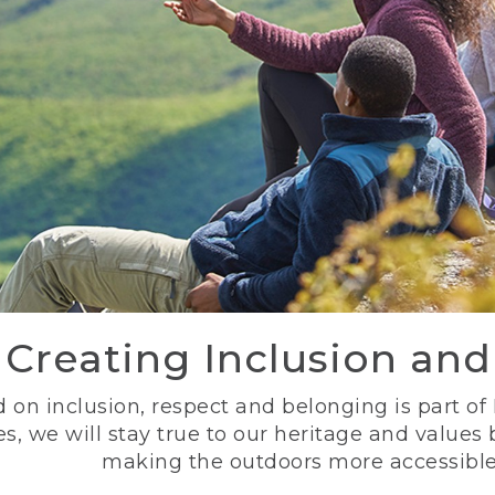
Creating Inclusion an
 on inclusion, respect and belonging is part of
s, we will stay true to our heritage and values
making the outdoors more accessible