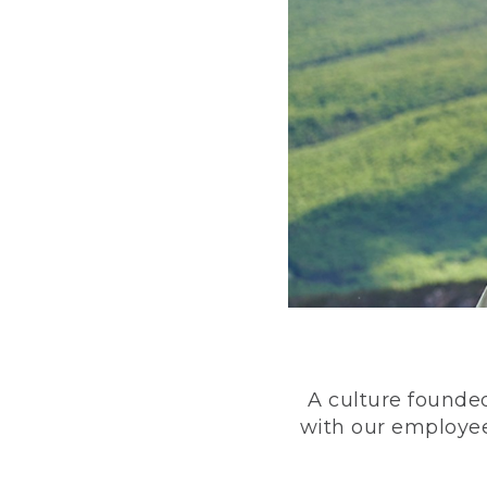
A culture founded
with our employee