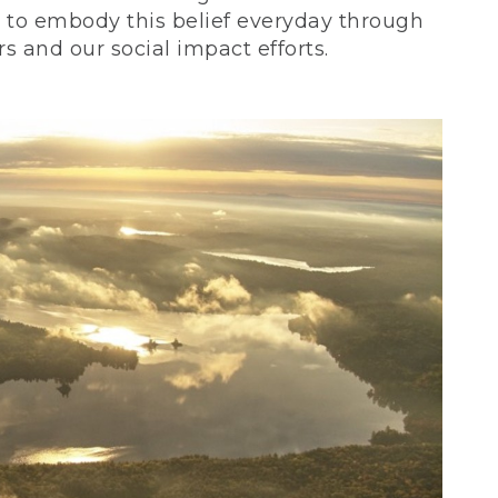
ve to embody this belief everyday through
 and our social impact efforts.