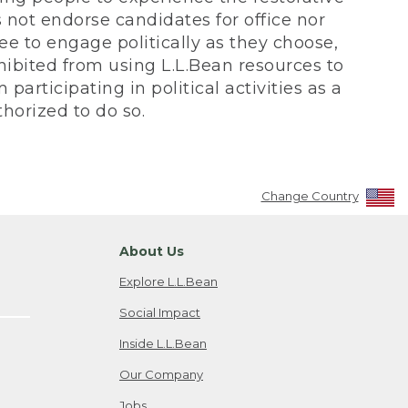
not endorse candidates for office nor
ee to engage politically as they choose,
bited from using L.L.Bean resources to
participating in political activities as a
horized to do so.
Change Country
About Us
Explore L.L.Bean
Social Impact
Inside L.L.Bean
Our Company
Jobs