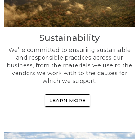
Sustainability
We’re committed to ensuring sustainable
and responsible practices across our
business, from the materials we use to the
vendors we work with to the causes for
which we support.
LEARN MORE