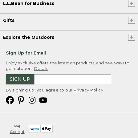
L.L.Bean for Business
Gifts
Explore the Outdoors
Sign Up for Email
Enjoy exclusive offers, the latest on products, and new ways to
get outdoors.
Details
SIGN UP
By signing up, you agree to our
Privacy Policy
We
Accept