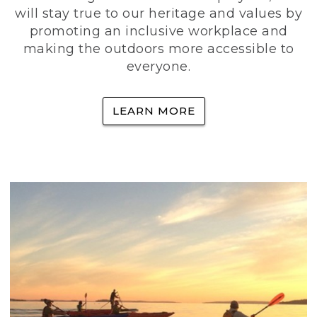
will stay true to our heritage and values by
promoting an inclusive workplace and
making the outdoors more accessible to
everyone.
LEARN MORE