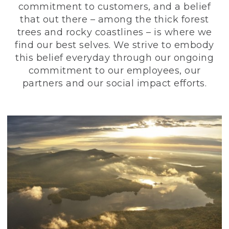
commitment to customers, and a belief
that out there – among the thick forest
trees and rocky coastlines – is where we
find our best selves. We strive to embody
this belief everyday through our ongoing
commitment to our employees, our
partners and our social impact efforts.