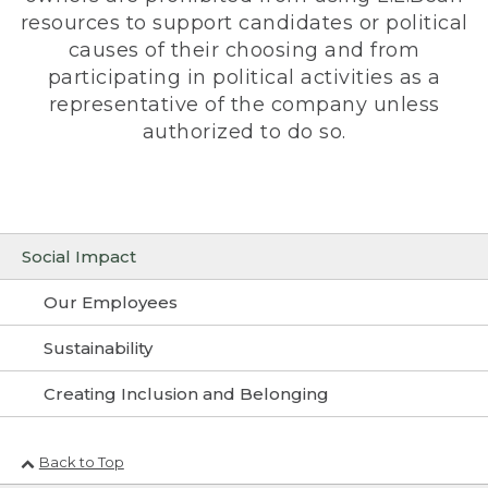
resources to support candidates or political
causes of their choosing and from
participating in political activities as a
representative of the company unless
authorized to do so.
Social Impact
Our Employees
Sustainability
Creating Inclusion and Belonging
Back to Top