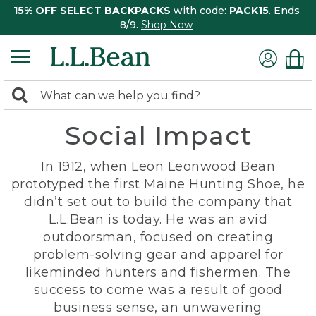
15% OFF SELECT BACKPACKS
with code:
PACK15
. Ends
8/9.
Shop Now
0
Search:
search
items
Social Impact
returned.
In 1912, when Leon Leonwood Bean
prototyped the first Maine Hunting Shoe, he
didn’t set out to build the company that
L.L.Bean is today. He was an avid
outdoorsman, focused on creating
problem-solving gear and apparel for
likeminded hunters and fishermen. The
success to come was a result of good
business sense, an unwavering