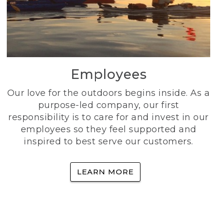
Employees
Our love for the outdoors begins inside. As a
purpose-led company, our first
responsibility is to care for and invest in our
employees so they feel supported and
inspired to best serve our customers.
LEARN MORE