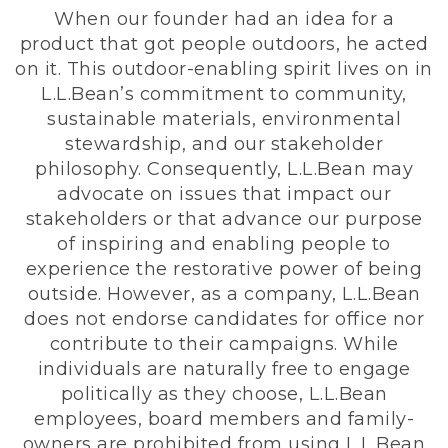
When our founder had an idea for a
product that got people outdoors, he acted
on it. This outdoor-enabling spirit lives on in
L.L.Bean’s commitment to community,
sustainable materials, environmental
stewardship, and our stakeholder
philosophy. Consequently, L.L.Bean may
advocate on issues that impact our
stakeholders or that advance our purpose
of inspiring and enabling people to
experience the restorative power of being
outside. However, as a company, L.L.Bean
does not endorse candidates for office nor
contribute to their campaigns. While
individuals are naturally free to engage
politically as they choose, L.L.Bean
employees, board members and family-
owners are prohibited from using L.L.Bean