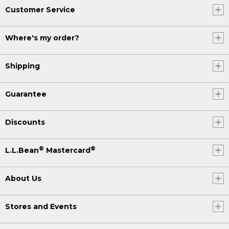
Customer Service
Where's my order?
Shipping
Guarantee
Discounts
®
®
L.L.Bean
Mastercard
About Us
Stores and Events