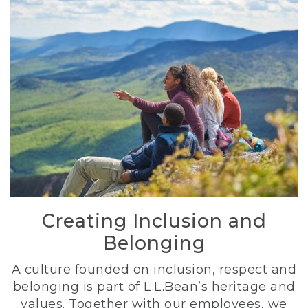
Creating Inclusion and
Belonging
A culture founded on inclusion, respect and
belonging is part of L.L.Bean’s heritage and
values. Together with our employees, we