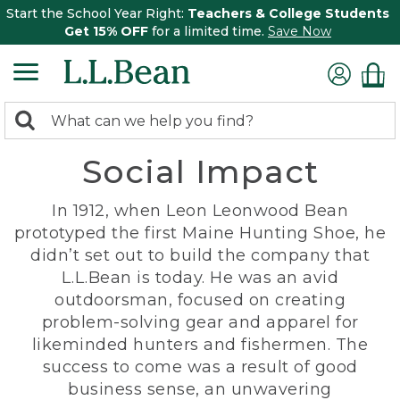
Start the School Year Right:
Teachers & College Students
Get 15% OFF
for a limited time.
Save Now
0
Search:
search
items
Social Impact
returned.
In 1912, when Leon Leonwood Bean
prototyped the first Maine Hunting Shoe, he
didn’t set out to build the company that
L.L.Bean is today. He was an avid
outdoorsman, focused on creating
problem-solving gear and apparel for
likeminded hunters and fishermen. The
success to come was a result of good
business sense, an unwavering