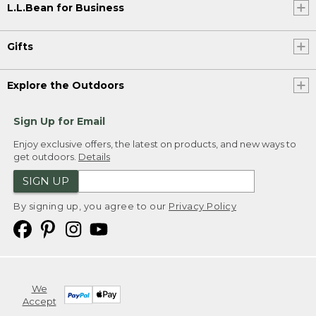
L.L.Bean for Business
Gifts
Explore the Outdoors
Sign Up for Email
Enjoy exclusive offers, the latest on products, and new ways to
get outdoors.
Details
SIGN UP
By signing up, you agree to our
Privacy Policy
We
Accept