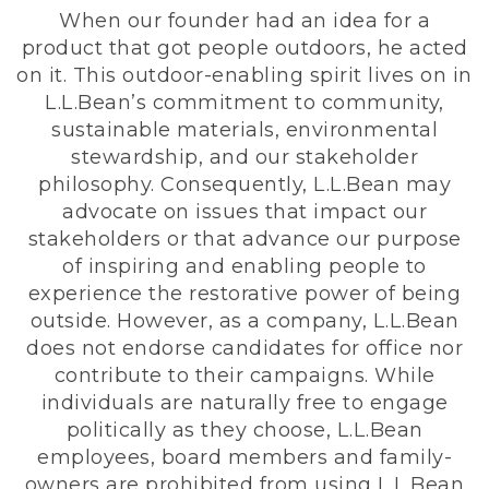
When our founder had an idea for a
product that got people outdoors, he acted
on it. This outdoor-enabling spirit lives on in
L.L.Bean’s commitment to community,
sustainable materials, environmental
stewardship, and our stakeholder
philosophy. Consequently, L.L.Bean may
advocate on issues that impact our
stakeholders or that advance our purpose
of inspiring and enabling people to
experience the restorative power of being
outside. However, as a company, L.L.Bean
does not endorse candidates for office nor
contribute to their campaigns. While
individuals are naturally free to engage
politically as they choose, L.L.Bean
employees, board members and family-
owners are prohibited from using L.L.Bean