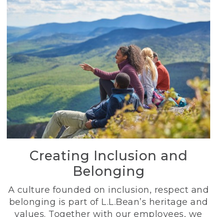
Creating Inclusion and
Belonging
A culture founded on inclusion, respect and
belonging is part of L.L.Bean’s heritage and
values. Together with our employees, we