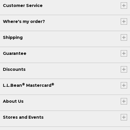
Customer Service
Where's my order?
Shipping
Guarantee
Discounts
®
®
L.L.Bean
Mastercard
About Us
Stores and Events