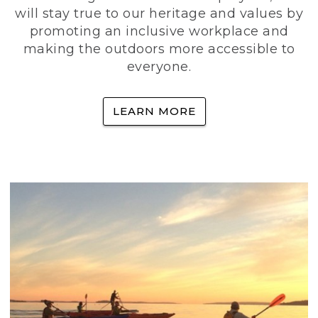
will stay true to our heritage and values by
promoting an inclusive workplace and
making the outdoors more accessible to
everyone.
LEARN MORE