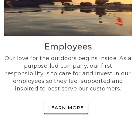
Employees
Our love for the outdoors begins inside. As a
purpose-led company, our first
responsibility is to care for and invest in our
employees so they feel supported and
inspired to best serve our customers.
LEARN MORE