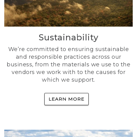
Sustainability
We’re committed to ensuring sustainable
and responsible practices across our
business, from the materials we use to the
vendors we work with to the causes for
which we support.
LEARN MORE