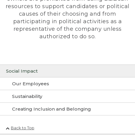
resources to support candidates or political
causes of their choosing and from
participating in political activities as a
representative of the company unless
authorized to do so.
Social Impact
Our Employees
Sustainability
Creating Inclusion and Belonging
Back to Top