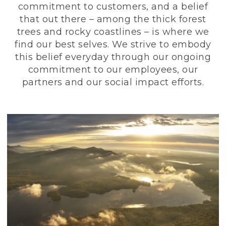
commitment to customers, and a belief
that out there – among the thick forest
trees and rocky coastlines – is where we
find our best selves. We strive to embody
this belief everyday through our ongoing
commitment to our employees, our
partners and our social impact efforts.