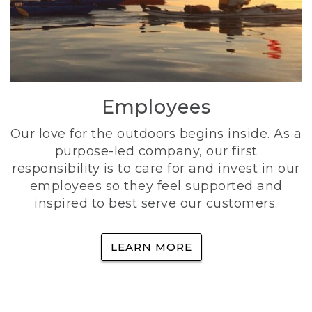
Employees
Our love for the outdoors begins inside. As a
purpose-led company, our first
responsibility is to care for and invest in our
employees so they feel supported and
inspired to best serve our customers.
LEARN MORE