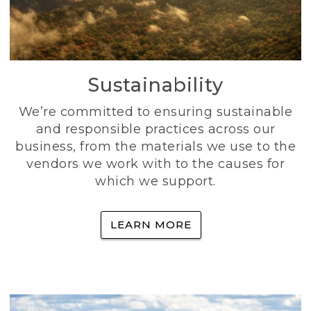
Sustainability
We’re committed to ensuring sustainable
and responsible practices across our
business, from the materials we use to the
vendors we work with to the causes for
which we support.
LEARN MORE