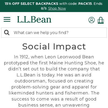
15% OFF SELECT BACKPACKS
with code:
PACK15
. Ends
8/9.
Shop Now
0
Search:
search
items
Social Impact
returned.
In 1912, when Leon Leonwood Bean
prototyped the first Maine Hunting Shoe, he
didn’t set out to build the company that
L.L.Bean is today. He was an avid
outdoorsman, focused on creating
problem-solving gear and apparel for
likeminded hunters and fishermen. The
success to come was a result of good
business sense, an unwavering