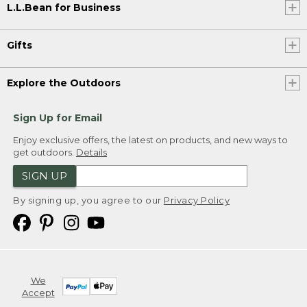
L.L.Bean for Business
Gifts
Explore the Outdoors
Sign Up for Email
Enjoy exclusive offers, the latest on products, and new ways to
get outdoors.
Details
SIGN UP
By signing up, you agree to our
Privacy Policy
We
Accept