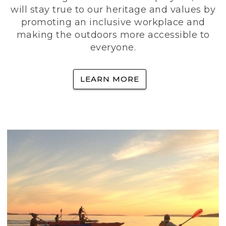
will stay true to our heritage and values by
promoting an inclusive workplace and
making the outdoors more accessible to
everyone.
LEARN MORE