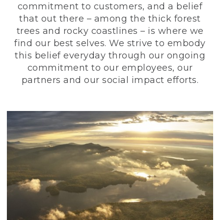
commitment to customers, and a belief
that out there – among the thick forest
trees and rocky coastlines – is where we
find our best selves. We strive to embody
this belief everyday through our ongoing
commitment to our employees, our
partners and our social impact efforts.