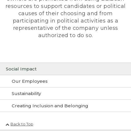
resources to support candidates or political
causes of their choosing and from
participating in political activities as a
representative of the company unless
authorized to do so.
Social Impact
Our Employees
Sustainability
Creating Inclusion and Belonging
Back to Top