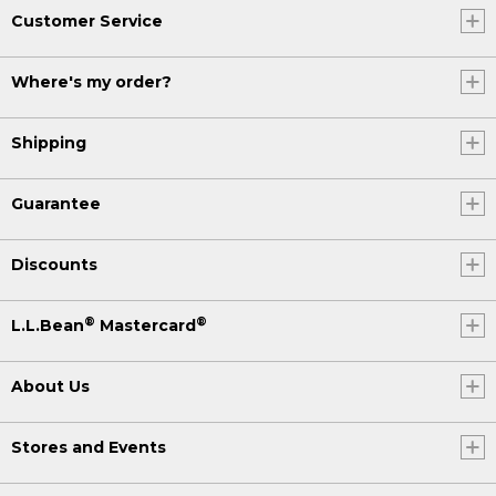
Customer Service
Where's my order?
Shipping
Guarantee
Discounts
®
®
L.L.Bean
Mastercard
About Us
Stores and Events