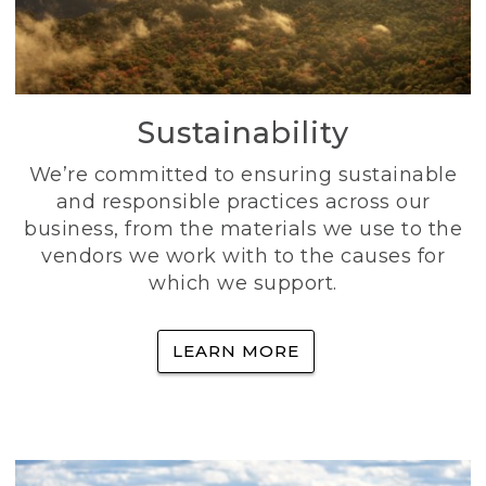
Sustainability
We’re committed to ensuring sustainable
and responsible practices across our
business, from the materials we use to the
vendors we work with to the causes for
which we support.
LEARN MORE