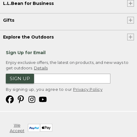
L.L.Bean for Business
Gifts
Explore the Outdoors
Sign Up for Email
Enjoy exclusive offers, the latest on products, and new ways to
get outdoors.
Details
SIGN UP
By signing up, you agree to our
Privacy Policy
We
Accept