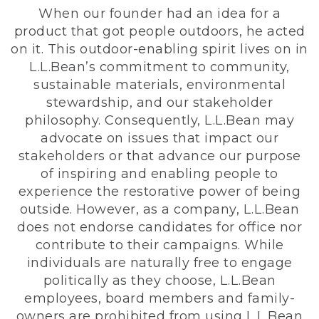
When our founder had an idea for a
product that got people outdoors, he acted
on it. This outdoor-enabling spirit lives on in
L.L.Bean’s commitment to community,
sustainable materials, environmental
stewardship, and our stakeholder
philosophy. Consequently, L.L.Bean may
advocate on issues that impact our
stakeholders or that advance our purpose
of inspiring and enabling people to
experience the restorative power of being
outside. However, as a company, L.L.Bean
does not endorse candidates for office nor
contribute to their campaigns. While
individuals are naturally free to engage
politically as they choose, L.L.Bean
employees, board members and family-
owners are prohibited from using L.L.Bean