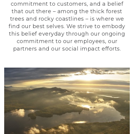
commitment to customers, and a belief
that out there – among the thick forest
trees and rocky coastlines – is where we
find our best selves. We strive to embody
this belief everyday through our ongoing
commitment to our employees, our
partners and our social impact efforts.