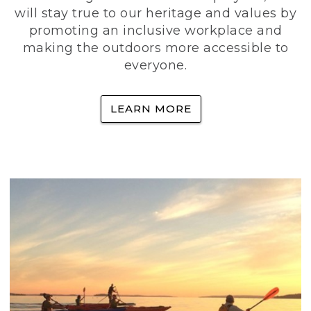
will stay true to our heritage and values by
promoting an inclusive workplace and
making the outdoors more accessible to
everyone.
LEARN MORE