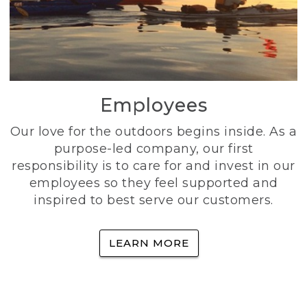
Employees
Our love for the outdoors begins inside. As a
purpose-led company, our first
responsibility is to care for and invest in our
employees so they feel supported and
inspired to best serve our customers.
LEARN MORE