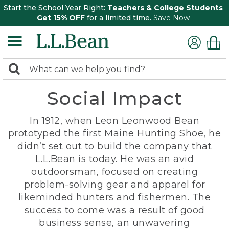
Start the School Year Right:
Teachers & College Students
Get 15% OFF
for a limited time.
Save Now
0
Search:
search
items
Social Impact
returned.
In 1912, when Leon Leonwood Bean
prototyped the first Maine Hunting Shoe, he
didn’t set out to build the company that
L.L.Bean is today. He was an avid
outdoorsman, focused on creating
problem-solving gear and apparel for
likeminded hunters and fishermen. The
success to come was a result of good
business sense, an unwavering