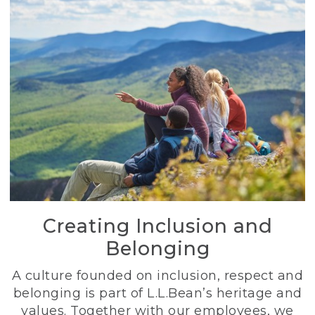
Creating Inclusion and
Belonging
A culture founded on inclusion, respect and
belonging is part of L.L.Bean’s heritage and
values. Together with our employees, we