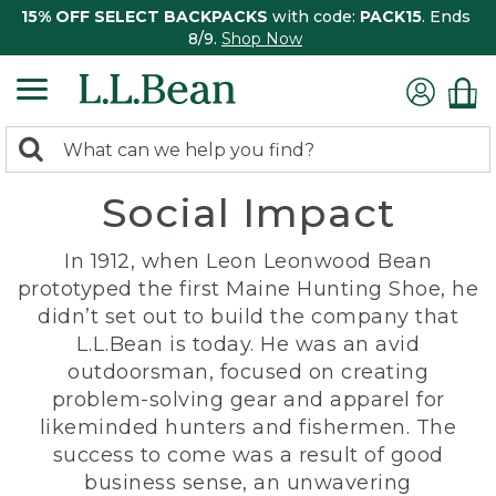
15% OFF SELECT BACKPACKS
with code:
PACK15
. Ends
8/9.
Shop Now
0
Search:
search
items
Social Impact
returned.
In 1912, when Leon Leonwood Bean
prototyped the first Maine Hunting Shoe, he
didn’t set out to build the company that
L.L.Bean is today. He was an avid
outdoorsman, focused on creating
problem-solving gear and apparel for
likeminded hunters and fishermen. The
success to come was a result of good
business sense, an unwavering