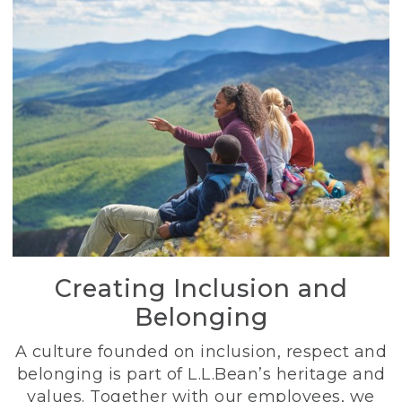
Creating Inclusion and
Belonging
A culture founded on inclusion, respect and
belonging is part of L.L.Bean’s heritage and
values. Together with our employees, we