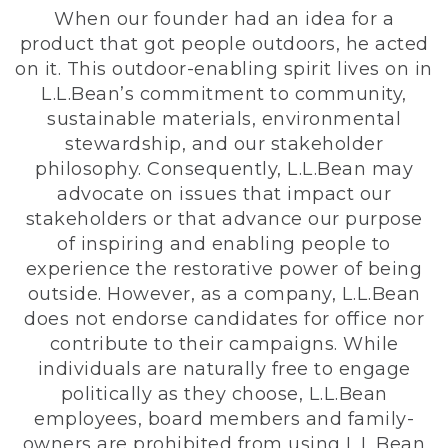
When our founder had an idea for a
product that got people outdoors, he acted
on it. This outdoor-enabling spirit lives on in
L.L.Bean’s commitment to community,
sustainable materials, environmental
stewardship, and our stakeholder
philosophy. Consequently, L.L.Bean may
advocate on issues that impact our
stakeholders or that advance our purpose
of inspiring and enabling people to
experience the restorative power of being
outside. However, as a company, L.L.Bean
does not endorse candidates for office nor
contribute to their campaigns. While
individuals are naturally free to engage
politically as they choose, L.L.Bean
employees, board members and family-
owners are prohibited from using L.L.Bean