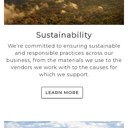
Sustainability
We’re committed to ensuring sustainable
and responsible practices across our
business, from the materials we use to the
vendors we work with to the causes for
which we support.
LEARN MORE