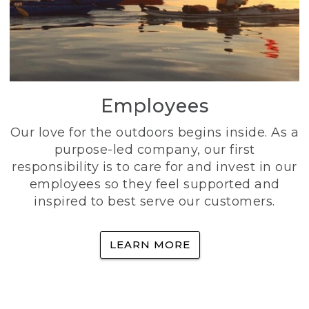
Employees
Our love for the outdoors begins inside. As a
purpose-led company, our first
responsibility is to care for and invest in our
employees so they feel supported and
inspired to best serve our customers.
LEARN MORE