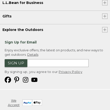
L.L.Bean for Business
Gifts
Explore the Outdoors
Sign Up for Email
Enjoy exclusive offers, the latest on products, and new ways to
get outdoors.
Details
SIGN UP
By signing up, you agree to our
Privacy Policy
We
Accept