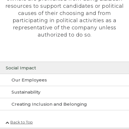
resources to support candidates or political
causes of their choosing and from
participating in political activities as a
representative of the company unless
authorized to do so.
Social Impact
Our Employees
Sustainability
Creating Inclusion and Belonging
Back to Top