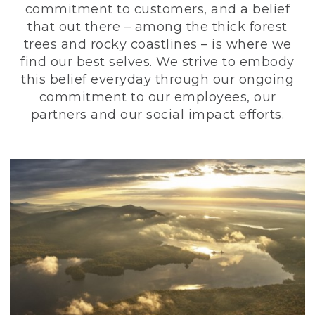
commitment to customers, and a belief
that out there – among the thick forest
trees and rocky coastlines – is where we
find our best selves. We strive to embody
this belief everyday through our ongoing
commitment to our employees, our
partners and our social impact efforts.