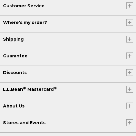
Customer Service
Where's my order?
Shipping
Guarantee
Discounts
®
®
L.L.Bean
Mastercard
About Us
Stores and Events