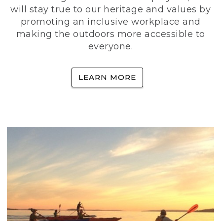
will stay true to our heritage and values by
promoting an inclusive workplace and
making the outdoors more accessible to
everyone.
LEARN MORE