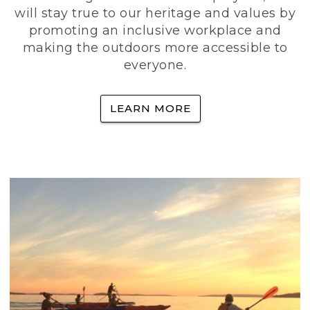
will stay true to our heritage and values by
promoting an inclusive workplace and
making the outdoors more accessible to
everyone.
LEARN MORE