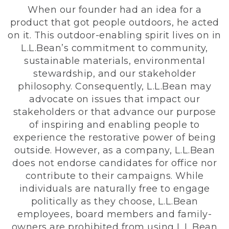
When our founder had an idea for a
product that got people outdoors, he acted
on it. This outdoor-enabling spirit lives on in
L.L.Bean’s commitment to community,
sustainable materials, environmental
stewardship, and our stakeholder
philosophy. Consequently, L.L.Bean may
advocate on issues that impact our
stakeholders or that advance our purpose
of inspiring and enabling people to
experience the restorative power of being
outside. However, as a company, L.L.Bean
does not endorse candidates for office nor
contribute to their campaigns. While
individuals are naturally free to engage
politically as they choose, L.L.Bean
employees, board members and family-
owners are prohibited from using L.L.Bean