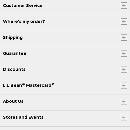
Customer Service
Where's my order?
Shipping
Guarantee
Discounts
®
®
L.L.Bean
Mastercard
About Us
Stores and Events