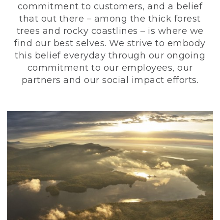
commitment to customers, and a belief
that out there – among the thick forest
trees and rocky coastlines – is where we
find our best selves. We strive to embody
this belief everyday through our ongoing
commitment to our employees, our
partners and our social impact efforts.