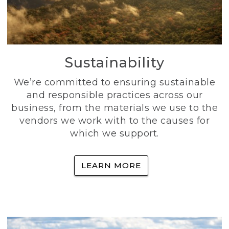
Sustainability
We’re committed to ensuring sustainable
and responsible practices across our
business, from the materials we use to the
vendors we work with to the causes for
which we support.
LEARN MORE