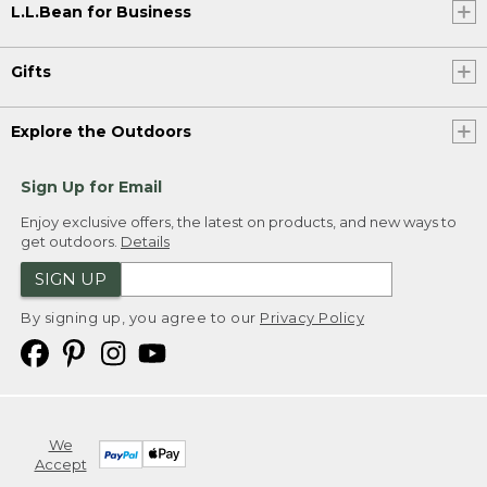
L.L.Bean for Business
Gifts
Explore the Outdoors
Sign Up for Email
Enjoy exclusive offers, the latest on products, and new ways to
get outdoors.
Details
SIGN UP
By signing up, you agree to our
Privacy Policy
We
Accept