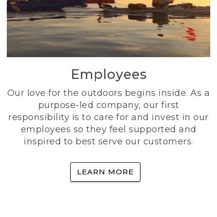
Employees
Our love for the outdoors begins inside. As a
purpose-led company, our first
responsibility is to care for and invest in our
employees so they feel supported and
inspired to best serve our customers.
LEARN MORE