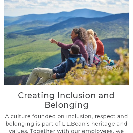
Creating Inclusion and
Belonging
A culture founded on inclusion, respect and
belonging is part of L.L.Bean’s heritage and
values. Together with our employees, we