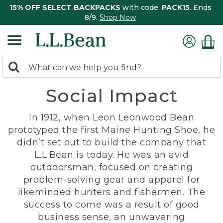
15% OFF SELECT BACKPACKS
with code:
PACK15
. Ends
8/9.
Shop Now
0
Search:
search
items
Social Impact
returned.
In 1912, when Leon Leonwood Bean
prototyped the first Maine Hunting Shoe, he
didn’t set out to build the company that
L.L.Bean is today. He was an avid
outdoorsman, focused on creating
problem-solving gear and apparel for
likeminded hunters and fishermen. The
success to come was a result of good
business sense, an unwavering