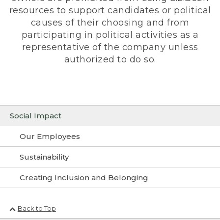
resources to support candidates or political
causes of their choosing and from
participating in political activities as a
representative of the company unless
authorized to do so.
Social Impact
Our Employees
Sustainability
Creating Inclusion and Belonging
Back to Top